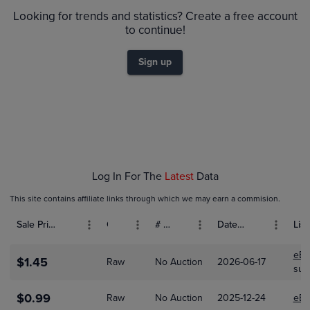
$1.3
Raw
$1.2
Looking for trends and statistics? Create a free account
$1.1
to continue!
$1.0
$0.90
$0.80
Sign up
$0.70
$0.60
$0.50
$0.40
$0.30
$0.20
$0.10
$0.0
Jan 01
Feb 01
Mar 01
Log In For The
Latest
Data
This site contains affiliate links through which we may earn a commision.
Sale Price (USD)
Grade
# Bids
Date Sold
List
eBa
$1.45
Raw
No Auction
2026-06-17
sup
$0.99
Raw
No Auction
2025-12-24
eBa