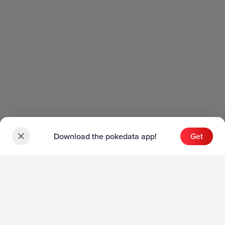
Download the pokedata app!
Get