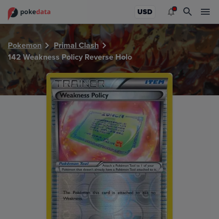
PokeDATA - Check current Pokemon card values for Weakn
USD
Pokemon
Primal Clash
142 Weakness Policy Reverse Holo