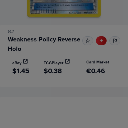
142
Weakness Policy Reverse
Holo
Card Market
eBay
TCGPlayer
$1.45
$0.38
€0.46
Price History
Volume
Grades
6m