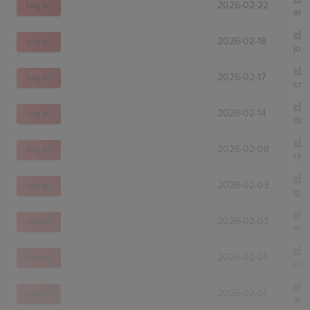
2026-02-22
Log In!
asi
eBa
2026-02-18
Log In!
jon
eBa
2026-02-17
Log In!
cra
eBa
2026-02-14
Log In!
dra
eBa
2026-02-08
Log In!
rin
eBa
2026-02-03
Log In!
gym
eBa
2026-02-03
Log In!
mst
eBa
2026-02-01
Log In!
col
eBa
2026-02-01
Log In!
alv