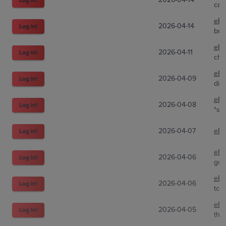
car
eBa
2026-04-14
Log In!
bnd
eBa
2026-04-11
Log In!
che
eBa
2026-04-09
Log In!
dir
eBa
2026-04-08
Log In!
*s.a
2026-04-07
eBa
Log In!
eBa
2026-04-06
Log In!
gon
eBa
2026-04-06
Log In!
tcg.
eBa
2026-04-05
Log In!
the