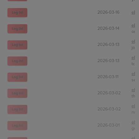
2026-03-16
eBa
Log In!
eBa
2026-03-14
Log In!
one
eBa
2026-03-13
Log In!
jos
eBa
2026-03-13
Log In!
tcg
eBa
2026-03-11
Log In!
sem
eBa
2026-03-02
Log In!
the
eBa
2026-03-02
Log In!
nao
eBa
2026-03-01
Log In!
goo
eBa