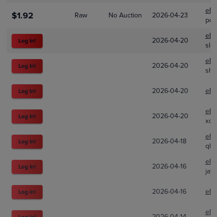
eBa
$1.92
Raw
No Auction
2026-04-23
pok
eBa
2026-04-20
Log In!
slo
eBa
2026-04-20
Log In!
sho
2026-04-20
eBa
Log In!
eBa
2026-04-20
Log In!
xo-
eBa
2026-04-18
Log In!
qbs
eBa
2026-04-16
Log In!
jay
2026-04-16
eBa
Log In!
eBa
2026-04-14
Log In!