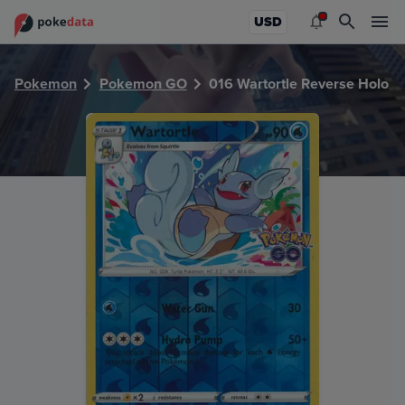
PokeDATA - Check current Pokemon card values for Wartor
USD
Pokemon
Pokemon GO
016 Wartortle Reverse Holo