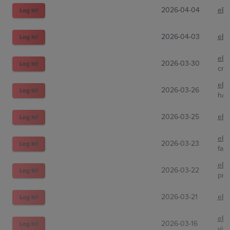
2026-04-04
eBa
Log In!
2026-04-03
eBa
Log In!
eBa
2026-03-30
Log In!
cre
eBa
2026-03-26
Log In!
haz
2026-03-25
eBa
Log In!
eBa
2026-03-23
Log In!
fat
eBa
2026-03-22
Log In!
pra
2026-03-21
eBa
Log In!
eBa
2026-03-16
Log In!
yiz