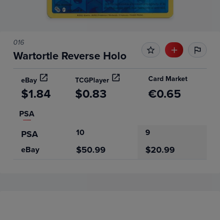
016
Wartortle Reverse Holo
Card Market
eBay
TCGPlayer
$1.84
$0.83
€0.65
PSA
10
9
PSA
$50.99
$20.99
eBay
Price History
Volume
Grades