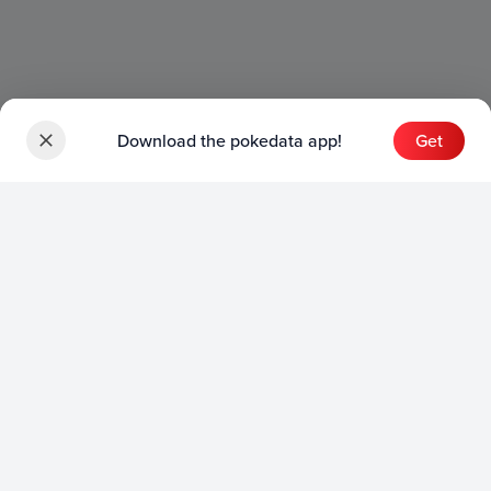
Download the pokedata app!
Get
Sets
English Sets
Japanese Sets
Chinese Sets