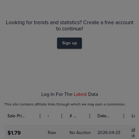
6m
$35
PSA 9
Looking for trends and statistics? Create a free account
$30
Raw
to continue!
$25
$20
Sign up
$15
$10
$5.0
$0.0
Feb 01
Mar 01
Log In For The
Latest
Data
This site contains affiliate links through which we may earn a commision.
Sale Price (USD)
Grade
# Bids
Date Sold
List
eBa
$1.79
Raw
No Auction
2026-04-23
dus