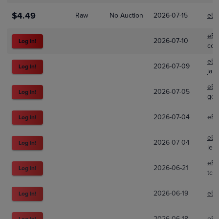
$4.49
Raw
No Auction
2026-07-15
eBa
eBa
2026-07-10
Log In!
col
eBa
2026-07-09
Log In!
jak
eBa
2026-07-05
Log In!
goop
2026-07-04
eBa
Log In!
eBa
2026-07-04
Log In!
lew
eBa
2026-06-21
Log In!
tcg
2026-06-19
eBa
Log In!
2026-06-18
eBa
Log In!