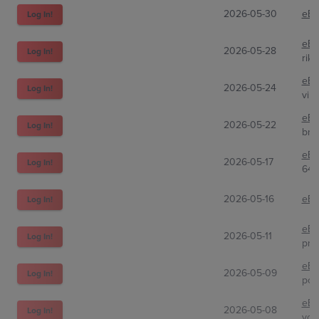
2026-05-30
eBa
Log In!
eBa
2026-05-28
Log In!
rik
eBa
2026-05-24
Log In!
viri
eBa
2026-05-22
Log In!
broc
eBa
2026-05-17
Log In!
647
2026-05-16
eBa
Log In!
eBa
2026-05-11
Log In!
pra
eBa
2026-05-09
Log In!
pok
eBa
2026-05-08
Log In!
you