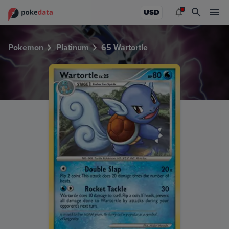
PokeDATA - Check current Pokemon card values for Wartor
USD
Pokemon
Platinum
65 Wartortle