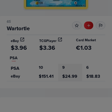
65
Wartortle
Card Market
eBay
TCGPlayer
$3.96
$3.36
€1.03
PSA
10
9
6
PSA
$151.41
$24.99
$18.83
eBay
Price History
Volume
Grades