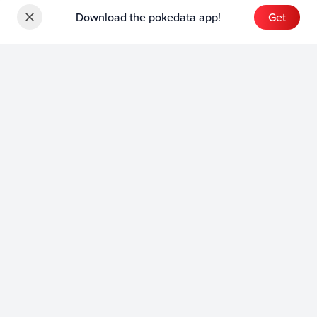
Download the pokedata app!
Get
Sets
English Sets
Japanese Sets
Chinese Sets
Product
English Product
Japanese Product
Collection