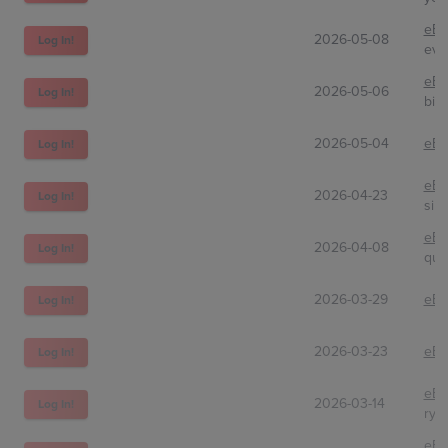
eBa
2026-05-08
Log In!
eve
eBa
2026-05-06
Log In!
big
2026-05-04
eBa
Log In!
eBa
2026-04-23
Log In!
sila
eBa
2026-04-08
Log In!
qui
2026-03-29
eBa
Log In!
2026-03-23
eBa
Log In!
eBa
2026-03-14
Log In!
rya
eBa