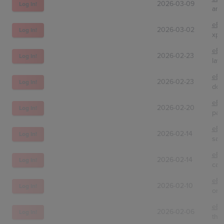
2026-03-09
Log In!
ana
eBa
2026-03-02
Log In!
xpg
eBa
2026-02-23
Log In!
lay
eBa
2026-02-23
Log In!
dcs
eBa
2026-02-20
Log In!
pap
eBa
2026-02-14
Log In!
sak
eBa
2026-02-14
Log In!
cas
eBa
2026-02-10
Log In!
ong
eBa
2026-02-06
Log In!
the