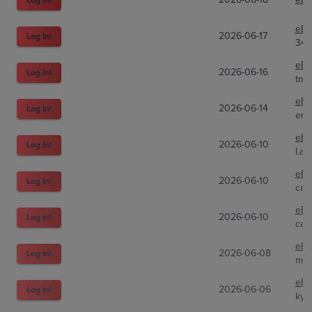
eBa
2026-06-17
Log In!
34p
eBa
2026-06-16
Log In!
tma
eBa
2026-06-14
Log In!
eri
eBa
2026-06-10
Log In!
l.a.
eBa
2026-06-10
Log In!
car
eBa
2026-06-10
Log In!
car
eBa
2026-06-08
Log In!
mir
eBa
2026-06-06
Log In!
kyg