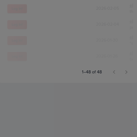
eBa
2026-02-05
Log In!
the
eBa
2026-02-04
Log In!
pie
eBa
2026-01-30
Log In!
*s.a
eBa
2026-01-26
Log In!
bob
1–48 of 48