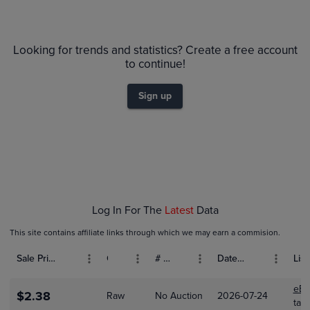
6m
$140
PSA 10
Looking for trends and statistics? Create a free account
PSA 9
to continue!
$120
Raw
$100
Sign up
$80
$60
$40
$20
$0.0
Jan 25
Feb 01
Feb 08
Feb 15
Log In For The
Latest
Data
This site contains affiliate links through which we may earn a commision.
Sale Price (USD)
Grade
# Bids
Date Sold
List
eBa
$2.38
Raw
No Auction
2026-07-24
tal