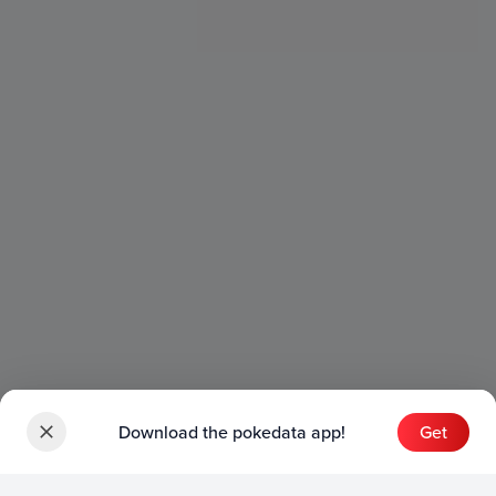
Download the pokedata app!
Get