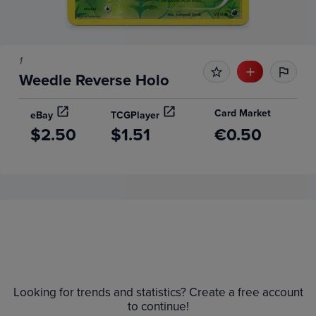
1
Weedle Reverse Holo
Card Market
eBay
TCGPlayer
$2.50
$1.51
€0.50
Price History
Volume
Grades
6m
$2.0
Raw
Looking for trends and statistics? Create a free account
$1.8
to continue!
$1.6