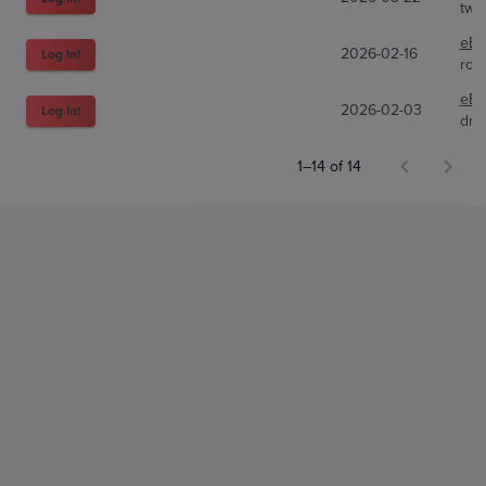
two
eBa
2026-02-16
Log In!
ron
eBa
2026-02-03
Log In!
dr
1–14 of 14