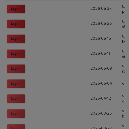
eBa
2026-05-27
Log In!
pok
eBa
2026-05-26
Log In!
atla
eBa
2026-05-15
Log In!
kou
eBa
2026-05-11
Log In!
arch
eBa
2026-05-09
Log In!
ray
2026-05-04
eBa
Log In!
eBa
2026-04-12
Log In!
qui
eBa
2026-03-25
Log In!
bla
eBa
2026-03-22
Log In!