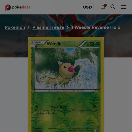
PokeDATA - Check current Pokemon card values for Weedl
USD
Pokemon
Plasma Freeze
1 Weedle Reverse Holo