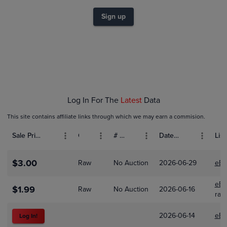
$1.4
$1.2
Sign up
$1.0
$0.80
$0.60
$0.40
$0.20
$0.0
Jan 01
Feb 01
Mar 01
Apr 01
Log In For The
Latest
Data
This site contains affiliate links through which we may earn a commision.
Sale Price (USD)
Grade
# Bids
Date Sold
List
$3.00
Raw
No Auction
2026-06-29
eBa
eBa
$1.99
Raw
No Auction
2026-06-16
ray
2026-06-14
eBa
Log In!