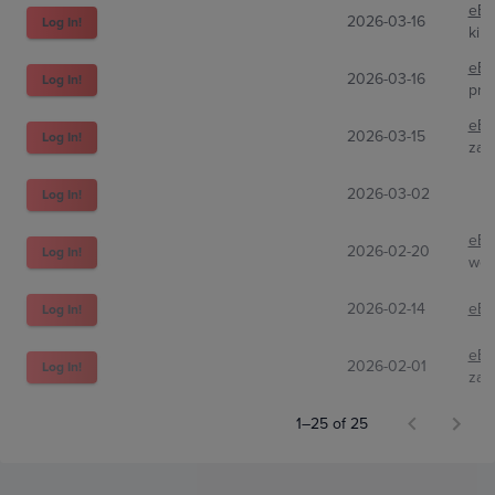
eBa
2026-03-16
Log In!
kim
eBa
2026-03-16
Log In!
pro
eBa
2026-03-15
Log In!
zan
2026-03-02
Log In!
eBa
2026-02-20
Log In!
wes
2026-02-14
eBa
Log In!
eBa
2026-02-01
Log In!
zan
1–25 of 25