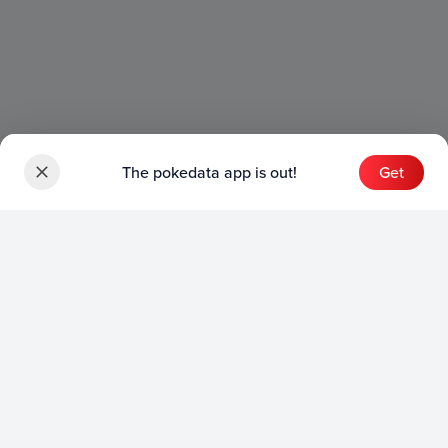
The pokedata app is out!
Get
Sets