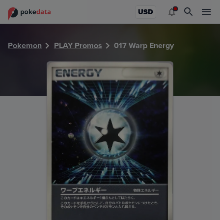
PokeDATA - Check current Pokemon card values for Warp 
USD
Pokemon
PLAY Promos
017 Warp Energy