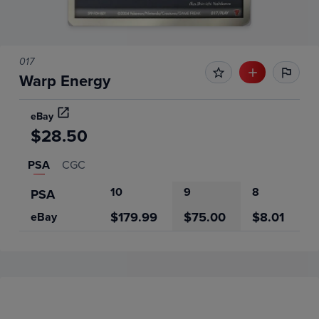
017
Warp Energy
eBay
$28.50
PSA
CGC
10
9
8
PSA
$179.99
$75.00
$8.01
eBay
Price History
Volume
Grades