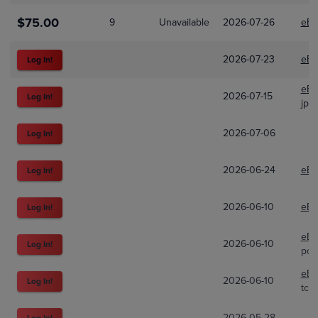
$75.00
9
Unavailable
2026-07-26
eBa
2026-07-23
eBa
Log In!
eBa
2026-07-15
Log In!
jp_
2026-07-06
Log In!
2026-06-24
eBa
Log In!
2026-06-10
eBa
Log In!
eBa
2026-06-10
Log In!
pok
eBa
2026-06-10
Log In!
tcg
2026-05-28
Log In!