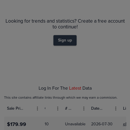
6m
$80
PSA 10
Looking for trends and statistics? Create a free account
$70
PSA 9
to continue!
Raw
$60
$50
Sign up
$40
$30
$20
$10
$0.0
Feb 01
Feb 08
Feb 15
Feb 22
Log In For The
Latest
Data
This site contains affiliate links through which we may earn a commision.
Sale Price (USD)
Grade
# Bids
Date Sold
List
$179.99
10
Unavailable
2026-07-30
eBa