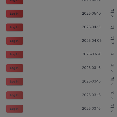
eBa
2026-05-10
Log In!
bur
2026-04-13
eBa
Log In!
eBa
2026-04-06
Log In!
psy
2026-03-26
eBa
Log In!
eBa
2026-03-16
Log In!
kim
eBa
2026-03-16
Log In!
kim
eBa
2026-03-16
Log In!
kim
eBa
2026-03-16
Log In!
kim