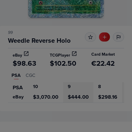
99
Weedle Reverse Holo
Card Market
eBay
TCGPlayer
$98.63
$102.50
€22.42
PSA
CGC
10
9
8
7
PSA
$3,070.00
$444.00
$298.16
$
eBay
Price History