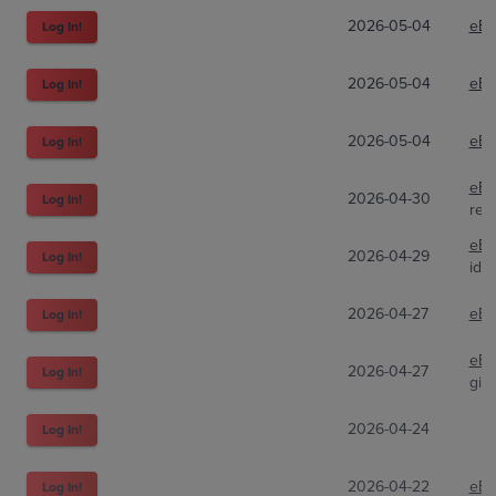
2026-05-04
eBa
Log In!
2026-05-04
eBa
Log In!
2026-05-04
eBa
Log In!
eBa
2026-04-30
Log In!
red
eBa
2026-04-29
Log In!
idgc
2026-04-27
eBa
Log In!
eBa
2026-04-27
Log In!
gia
2026-04-24
Log In!
2026-04-22
eBa
Log In!