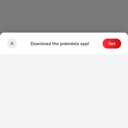
Download the pokedata app!
Get
Sets
English Sets
Japanese Sets
Chinese Sets