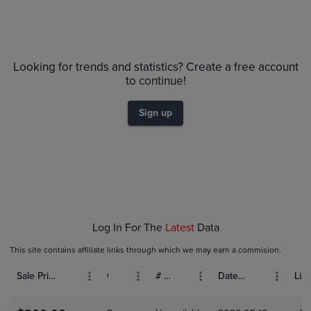
Volume
Grades
6m
PSA 10
$1.0K
Looking for trends and statistics? Create a free account
PSA 9
$900
to continue!
Raw
$800
$700
$600
Sign up
$500
$400
$300
$200
$100
$0.0
Feb 07
Feb 09
Feb 11
Feb 13
Feb 15
Log In For The
Latest
Data
This site contains affiliate links through which we may earn a commision.
Sale Price (USD)
Grade
# Bids
Date Sold
List