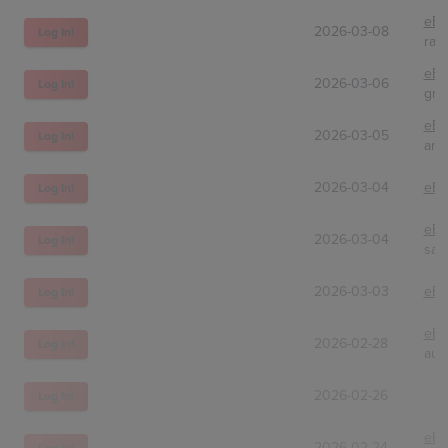
eBa
2026-03-08
Log In!
ran
eBa
2026-03-06
Log In!
gni
eBa
2026-03-05
Log In!
ann
2026-03-04
eBa
Log In!
eBa
2026-03-04
Log In!
sam
2026-03-03
eBa
Log In!
eBa
2026-02-28
Log In!
auc
2026-02-26
Log In!
eBa
2026-02-24
Log In!