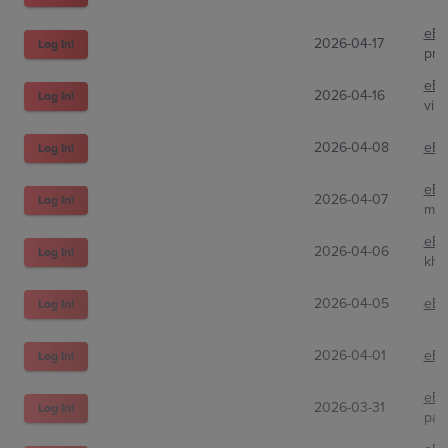
eBa
2026-04-17
Log In!
prg-
eBa
2026-04-16
Log In!
vin
2026-04-08
eBa
Log In!
eBa
2026-04-07
Log In!
mat
eBa
2026-04-06
Log In!
khi
2026-04-05
eBa
Log In!
2026-04-01
eBa
Log In!
eBa
2026-03-31
Log In!
patr