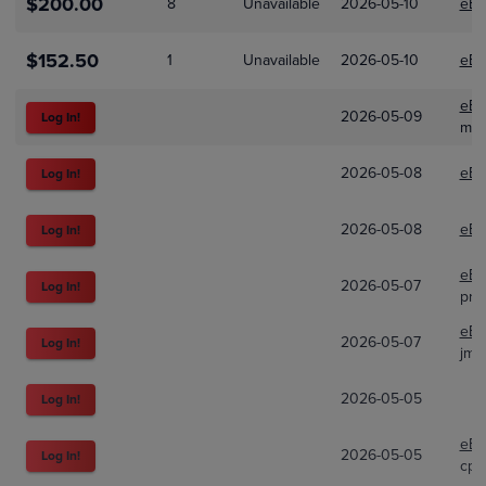
$200.00
8
Unavailable
2026-05-10
eBa
$152.50
1
Unavailable
2026-05-10
eBa
eBa
2026-05-09
Log In!
mir
2026-05-08
eBa
Log In!
2026-05-08
eBa
Log In!
eBa
2026-05-07
Log In!
pro
eBa
2026-05-07
Log In!
jm-
2026-05-05
Log In!
eBa
2026-05-05
Log In!
cpk