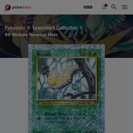
PokeDATA - Check current Pokemon card values for Weedl
USD
Pokemon
Legendary Collection
99 Weedle Reverse Holo