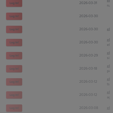
eBa
2026-03-31
Log In!
rus
2026-03-30
Log In!
2026-03-30
eBa
Log In!
eBa
2026-03-30
Log In!
ele
eBa
2026-03-29
Log In!
sila
eBa
2026-03-18
Log In!
pok
eBa
2026-03-12
Log In!
tsc
eBa
2026-03-12
Log In!
agg
2026-03-08
eBa
Log In!