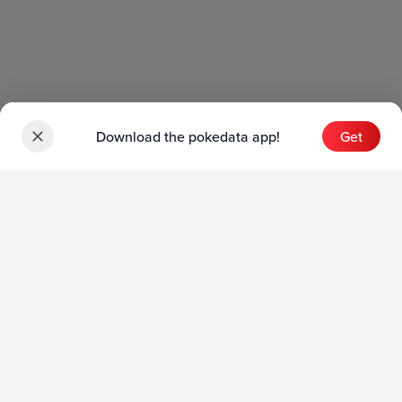
Download the pokedata app!
Get
Sets
English Sets
Japanese Sets
Chinese Sets