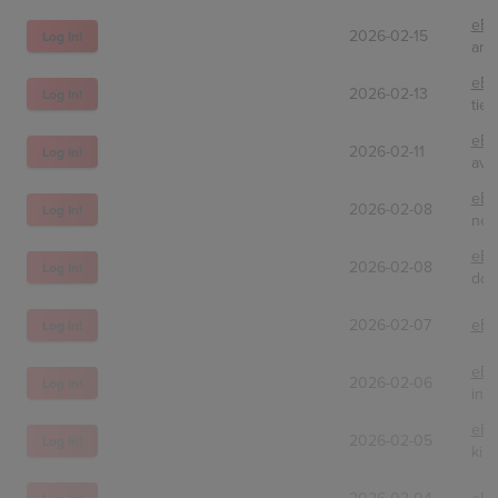
eBa
2026-02-15
Log In!
arm
eBa
2026-02-13
Log In!
tie
eBa
2026-02-11
Log In!
avs
eBa
2026-02-08
Log In!
nev
eBa
2026-02-08
Log In!
ddk
2026-02-07
eBa
Log In!
eBa
2026-02-06
Log In!
intt
eBa
2026-02-05
Log In!
kind