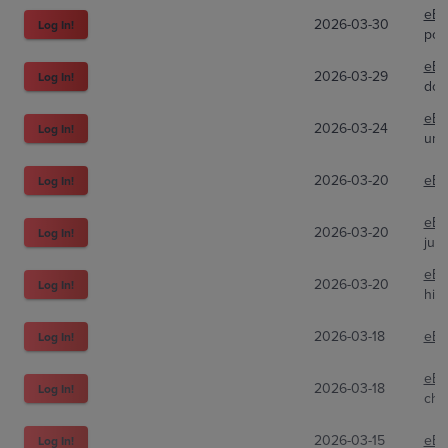
eBa
2026-03-30
Log In!
pok
eBa
2026-03-29
Log In!
don
eBa
2026-03-24
Log In!
uno
2026-03-20
eBa
Log In!
eBa
2026-03-20
Log In!
jun
eBa
2026-03-20
Log In!
hie
2026-03-18
eBa
Log In!
eBa
2026-03-18
Log In!
chr
2026-03-15
eBa
Log In!