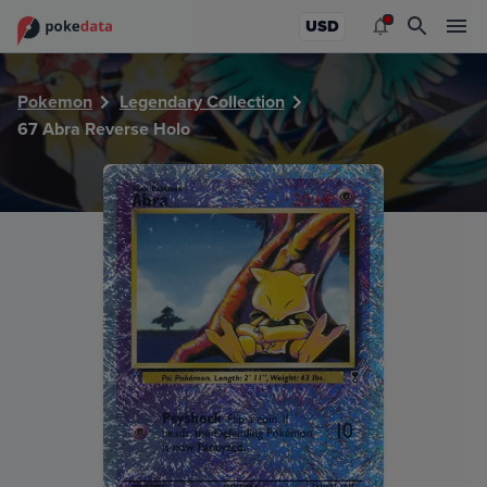
PokeDATA - Check current Pokemon card values for Abra 
USD
Pokemon
Legendary Collection
67 Abra Reverse Holo