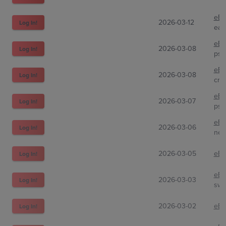
eBa
2026-03-12
Log In!
eas
eBa
2026-03-08
Log In!
psa
eBa
2026-03-08
Log In!
cra
eBa
2026-03-07
Log In!
psa
eBa
2026-03-06
Log In!
nej
2026-03-05
eBa
Log In!
eBa
2026-03-03
Log In!
swe
2026-03-02
eBa
Log In!