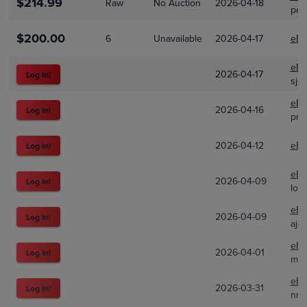
$214.99
Raw
No Auction
2026-04-18
pok
$200.00
6
Unavailable
2026-04-17
eBa
eBa
2026-04-17
Log In!
sjg
eBa
2026-04-16
Log In!
pro
2026-04-12
eBa
Log In!
eBa
2026-04-09
Log In!
loa
eBa
2026-04-09
Log In!
ajd
eBa
2026-04-01
Log In!
me
eBa
2026-03-31
Log In!
nmc