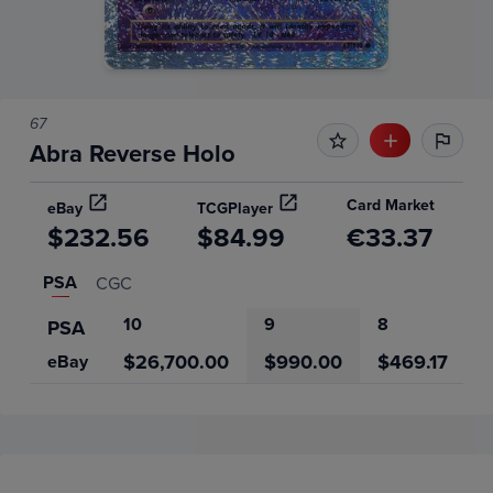
67
Abra Reverse Holo
Card Market
eBay
TCGPlayer
$232.56
$84.99
€33.37
PSA
CGC
10
9
8
7
PSA
$26,700.00
$990.00
$469.17
eBay
Price History