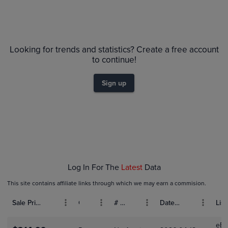
Volume
6m
Grades
PSA 10
$1.8K
Looking for trends and statistics? Create a free account
PSA 9
$1.6K
to continue!
Raw
$1.4K
$1.2K
Sign up
$1.0K
$800
$600
$400
$200
$0.0
Jan 31
Feb 01
Feb 03
Feb 05
Feb 07
Feb 09
Log In For The
Latest
Data
This site contains affiliate links through which we may earn a commision.
Sale Price (USD)
Grade
# Bids
Date Sold
List
eBa