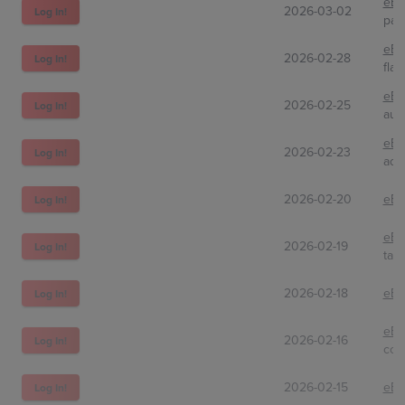
eBa
2026-03-02
Log In!
par
eBa
2026-02-28
Log In!
flam
eBa
2026-02-25
Log In!
auc
eBa
2026-02-23
Log In!
adm
2026-02-20
eBa
Log In!
eBa
2026-02-19
Log In!
tah
2026-02-18
eBa
Log In!
eBa
2026-02-16
Log In!
ccg
2026-02-15
eBa
Log In!