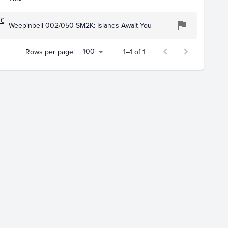
109
Weepinbell 002/050 SM2K: Islands Await You
100
Rows per page:
1–1 of 1