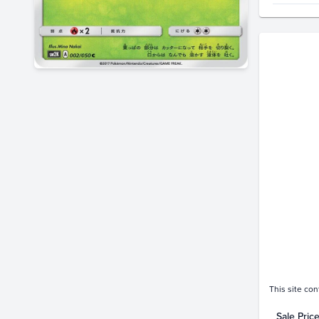
Price Hi
$11
$10
$9.0
$8.0
$7.0
$6.0
$5.0
$4.0
$3.0
$2.0
$1.0
$0.0
Oc
This site con
Sale Pric