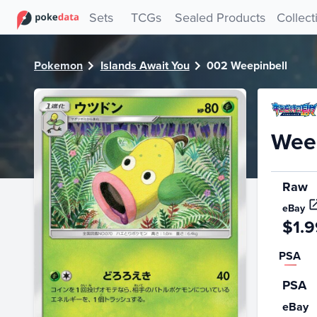
PokeDATA - Check current Pokemon card values for Weepi
Sets
TCGs
Sealed Products
Collect
Pokemon
Islands Await You
002 Weepinbell
Weep
Raw
eBay
$1.9
PSA
PSA
eBay