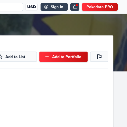
USD
Sign In
Pokedata PRO
Add to List
Add to Portfolio