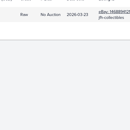
eBay:
146889412
Raw
No Auction
2026-03-23
jfh-collectibles