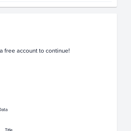
Volume
Select Grades
PSA 9
Raw
 a free account to continue!
1
Feb 01
Mar 01
Data
Title