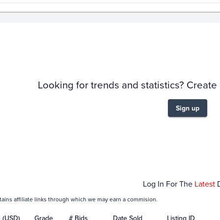
story
6m
Looking for trends and statistics? Create
Sign up
t 01
Nov 01
Dec 01
Jan 0
Log In For The
Latest
tains affiliate links through which we may earn a commision.
e (USD)
Grade
# Bids
Date Sold
Listing ID