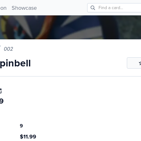
nbell 002!
ion
Showcase
002
inbell
9
9
$11.99