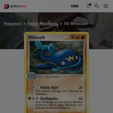
PokeDATA - Check current Pokemon card values for Whisc
USD
Pokemon
Holon Phantoms
55 Whiscash