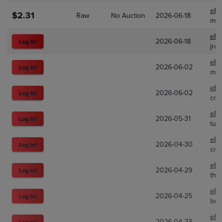
eBa
$2.31
Raw
No Auction
2026-06-18
mad
eBa
2026-06-18
Log In!
jrob
eBa
2026-06-02
Log In!
mea
eBa
2026-06-02
Log In!
cro
eBa
2026-05-31
Log In!
turs
eBa
2026-04-30
Log In!
cro
eBa
2026-04-29
Log In!
the
eBa
2026-04-25
Log In!
bes
eBa
2026-04-23
Log In!