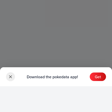
Download the pokedata app!
Get