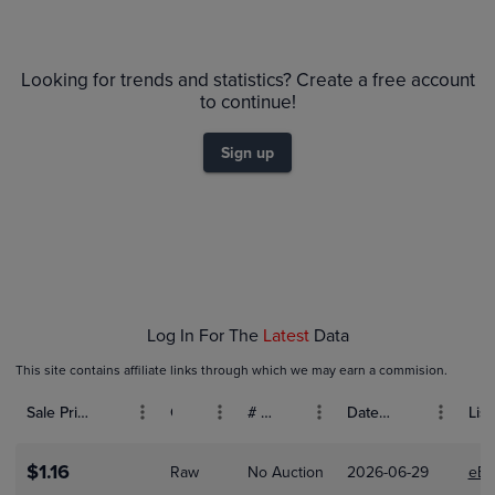
$100
PSA 10
Looking for trends and statistics? Create a free account
$90
Raw
to continue!
$80
$70
$60
Sign up
$50
$40
$30
$20
$10
$0.0
Jan 01
Feb 01
Log In For The
Latest
Data
This site contains affiliate links through which we may earn a commision.
Sale Price (USD)
Grade
# Bids
Date Sold
List
$1.16
Raw
No Auction
2026-06-29
eBa