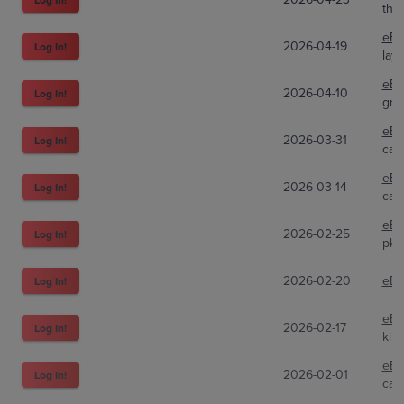
the
eBa
2026-04-19
Log In!
lay
eBa
2026-04-10
Log In!
gre
eBa
2026-03-31
Log In!
car
eBa
2026-03-14
Log In!
car
eBa
2026-02-25
Log In!
pkm
2026-02-20
eBa
Log In!
eBa
2026-02-17
Log In!
kin
eBa
2026-02-01
Log In!
car