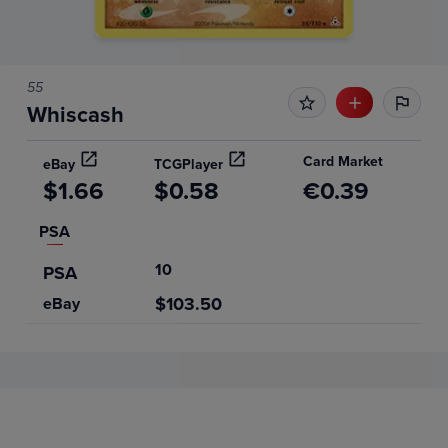
55
Whiscash
Card Market
eBay
TCGPlayer
$1.66
$0.58
€0.39
PSA
10
PSA
$103.50
eBay
Price History
Volume
6m
Grades