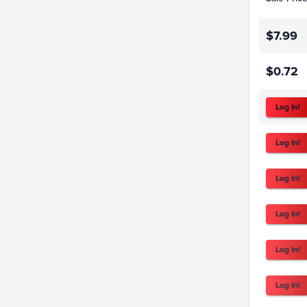
$7.99
$0.72
Log In!
Log In!
Log In!
Log In!
Log In!
Log In!