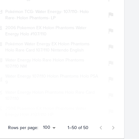
745
Pokémon TCG- Water Energy- 107/110- Holo
Rare- Holon Phantoms- LP
887
2006 Pokemon EX Holon Phantoms Water
Energy Holo #107/110
886
Pokémon Water Energy EX Holon Phantoms
Holo Rare Card 107/110 Nintendo English
847
Water Energy Holo Rare Holon Phantoms
107/110 NM
Water Energy 107/110 Holon Phantoms Holo PSA
385
9
919
Water Energy Holon Phantoms Holo Rare Card
107/110
634
2006 Pokemon EX Holon Phantoms Water
Energy Holo #107/110 HP
100
Rows per page:
1–50 of 50