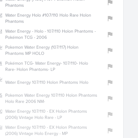
Phantoms
454
Water Energy Holo #107/110 Holo Rare Holon
Phantoms
170
Water Energy - Holo - 107/110 Holon Phantoms -
Pokémon TCG - 2006
441
Pokemon Water Energy (107/117) Holon
Phantoms MP HOLO
49
Pokémon TCG- Water Energy- 107/110- Holo
Rare- Holon Phantoms- LP
6469
Water Energy 107/110 Holon Phantoms Holo
516
Pokemon Water Energy 107/110 Holon Phantoms
Holo Rare 2006 NM-
7005
Water Energy 107/110 - EX Holon Phantoms
s
(2006) Vintage Holo Rare - LP
680
Water Energy 107/110 - EX Holon Phantoms
(2006) Vintage Holo Energy - MP