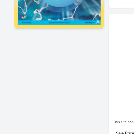
Price Hi
$65
$60
$55
$50
$45
$40
$35
$30
$25
$20
$15
$10
$5.0
$0.0
This site con
Sale Pric