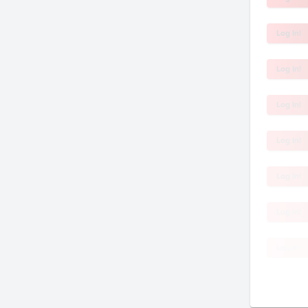
Log In!
Log In!
Log In!
Log In!
Log In!
Log In!
Log In!