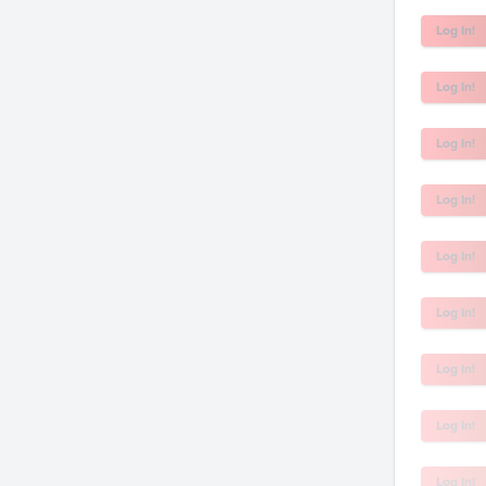
Log In!
Log In!
Log In!
Log In!
Log In!
Log In!
Log In!
Log In!
Log In!