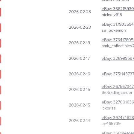
eBay:
366215930
2026-02-23
nicksev615
eBay:
317903594
2026-02-23
se_pokemon
eBay:
376417805
2026-02-19
amk_collectibles
2026-02-17
eBay:
326999597
2026-02-16
eBay:
3751143737
eBay:
267567347
2026-02-15
thetradingcarder
eBay:
32700163
2026-02-15
ickoriss
eBay:
39747482
2026-02-14
lar465709
eBay:
366184414