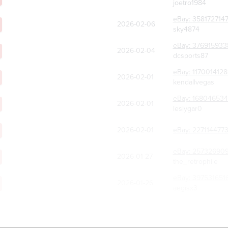
joetro1984
eBay:
358172714
2026-02-06
sky4874
eBay:
376915933
2026-02-04
dcsports87
eBay:
117001412
2026-02-01
kendallvegas
eBay:
168046534
2026-02-01
leslygar0
2026-02-01
eBay:
227114477
eBay:
257326909
2026-01-27
the_retrophile
eBay:
397531651
2026-01-26
aegisx3