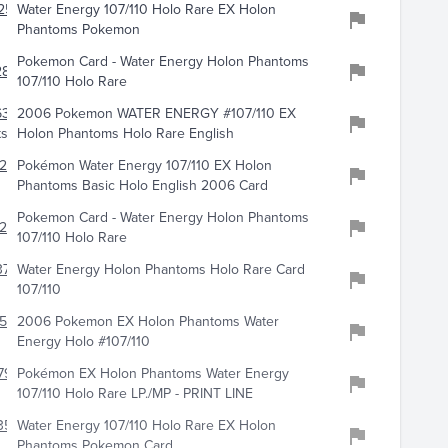
256
Water Energy 107/110 Holo Rare EX Holon
Phantoms Pokemon
Pokemon Card - Water Energy Holon Phantoms
810
107/110 Holo Rare
6369
2006 Pokemon WATER ENERGY #107/110 EX
ts
Holon Phantoms Holo Rare English
242
Pokémon Water Energy 107/110 EX Holon
Phantoms Basic Holo English 2006 Card
Pokemon Card - Water Energy Holon Phantoms
246
107/110 Holo Rare
741
Water Energy Holon Phantoms Holo Rare Card
107/110
547
2006 Pokemon EX Holon Phantoms Water
Energy Holo #107/110
794
Pokémon EX Holon Phantoms Water Energy
107/110 Holo Rare LP./MP - PRINT LINE
359
Water Energy 107/110 Holo Rare EX Holon
Phantoms Pokemon Card