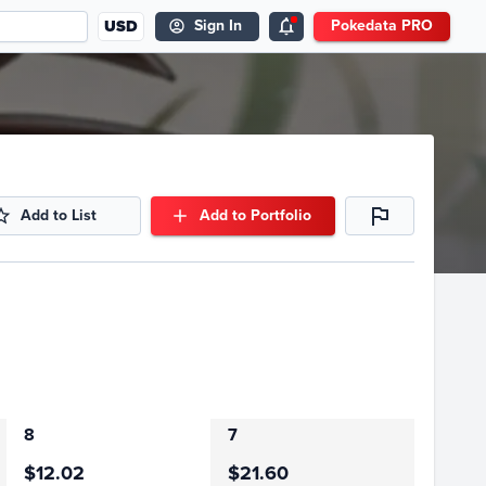
USD
Sign In
Pokedata PRO
Add to List
Add to Portfolio
8
7
$12.02
$21.60