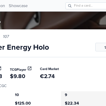
 Energy Holo 107!
ion
Showcase
o
107
r Energy Holo
Card Market
TCGPlayer
3
$9.80
€2.74
CGC
10
9
$125.00
$22.34