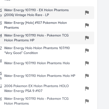
290
Water Energy 107/110 - EX Holon Phantoms
uy
(2006) Vintage Holo Rare - LP
2995
Water Energy [Holo] #107 Pokemon Holon
Phantoms
446
Water Energy 107/110 Holo - Pokemon TCG
Holon Phantoms HP
773
Water Energy Holo Holon Phantoms 107/110
“Very Good” Condition
188
Water Energy 107/110 Holon Phantoms Holo
150
Water Energy 107/110 Holon Phantoms Holo HP
bles
8234
2006 Pokemon EX Holon Phantoms HOLO
Water Energy PSA 9 #107
4605
Water Energy 107/110 Holo - Pokemon TCG
Holon Phantoms