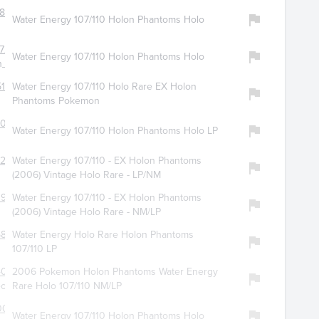
893
Water Energy 107/110 Holon Phantoms Holo
724
Water Energy 107/110 Holon Phantoms Holo
_seller
198
Water Energy 107/110 Holo Rare EX Holon
Phantoms Pokemon
051
Water Energy 107/110 Holon Phantoms Holo LP
294
Water Energy 107/110 - EX Holon Phantoms
(2006) Vintage Holo Rare - LP/NM
0958
Water Energy 107/110 - EX Holon Phantoms
(2006) Vintage Holo Rare - NM/LP
5828
Water Energy Holo Rare Holon Phantoms
107/110 LP
4076
2006 Pokemon Holon Phantoms Water Energy
ct
Rare Holo 107/110 NM/LP
0041
Water Energy 107/110 Holon Phantoms Holo