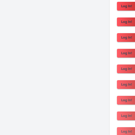
Log In!
Log In!
Log In!
Log In!
Log In!
Log In!
Log In!
Log In!
Log In!