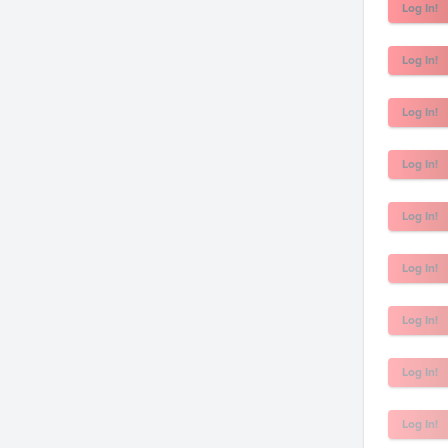
Log In!
Log In!
Log In!
Log In!
Log In!
Log In!
Log In!
Log In!
Log In!