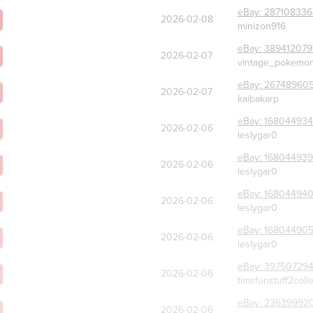
eBay:
287108336
2026-02-08
minizon916
eBay:
389412079
2026-02-07
vintage_pokemon
eBay:
267489605
2026-02-07
kaibakarp
eBay:
168044934
2026-02-06
leslygar0
eBay:
168044939
2026-02-06
leslygar0
eBay:
16804494
2026-02-06
leslygar0
eBay:
16804490
2026-02-06
leslygar0
eBay:
39750729
2026-02-06
timsfunstuff2colle
eBay:
23639992
2026-02-06