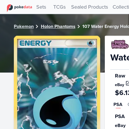
PokeDATA - Check current Pokemon card values for Water
Sets
TCGs
Sealed Products
Collect
Pokemon
Holon Phantoms
107 Water Energy Hol
Wate
Raw
eBay
$6.1
PSA
PSA
eBay