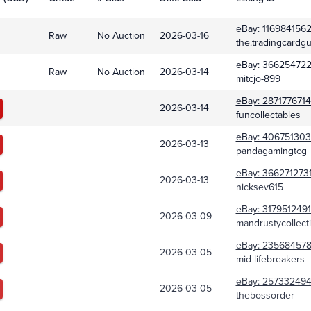
eBay:
116984156
Raw
No Auction
2026-03-16
the.tradingcardg
eBay:
36625472
Raw
No Auction
2026-03-14
mitcjo-899
eBay:
287177671
2026-03-14
funcollectables
eBay:
406751303
2026-03-13
pandagamingtcg
eBay:
366271273
2026-03-13
nicksev615
eBay:
317951249
2026-03-09
mandrustycollecti
eBay:
23568457
2026-03-05
mid-lifebreakers
eBay:
25733249
2026-03-05
thebossorder