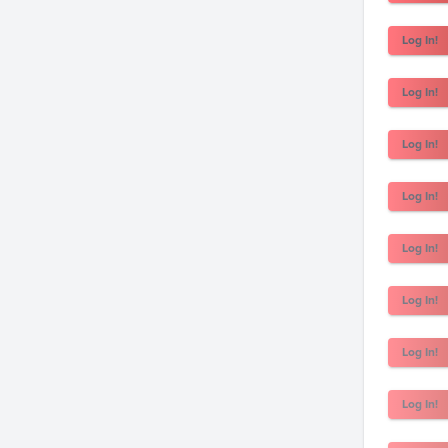
Log In!
Log In!
Log In!
Log In!
Log In!
Log In!
Log In!
Log In!