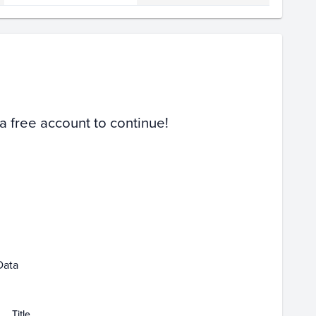
Volume
Select Grades
PSA 10
PSA 9
Raw
 a free account to continue!
Feb 08
Data
Title