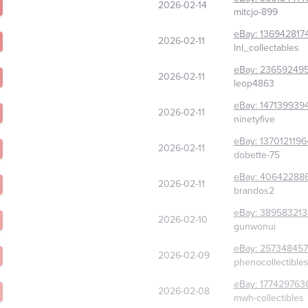
2026-02-14
mitcjo-899
eBay:
136942817
2026-02-11
lnl_collectables
eBay:
236592495
2026-02-11
leop4863
eBay:
147139939
2026-02-11
ninetyfive
eBay:
1370121196
2026-02-11
dobette-75
eBay:
40642288
2026-02-11
brandos2
eBay:
389583213
2026-02-10
gunwonui
eBay:
25734845
2026-02-09
phenocollectible
eBay:
177429763
2026-02-08
mwh-collectibles