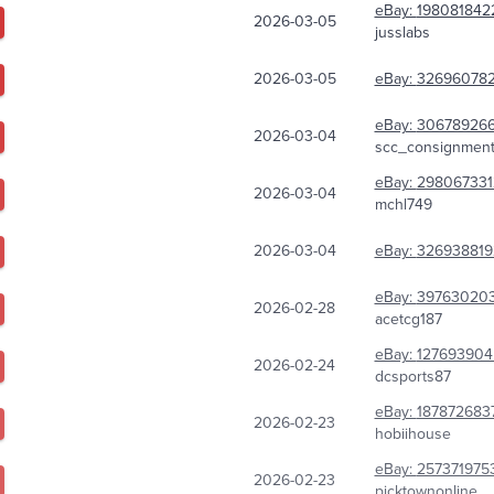
eBay:
198081842
2026-03-05
jusslabs
2026-03-05
eBay:
326960782
eBay:
30678926
2026-03-04
scc_consignmen
eBay:
298067331
2026-03-04
mchl749
2026-03-04
eBay:
326938819
eBay:
397630203
2026-02-28
acetcg187
eBay:
127693904
2026-02-24
dcsports87
eBay:
187872683
2026-02-23
hobiihouse
eBay:
257371975
2026-02-23
picktownonline