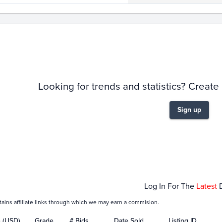
story
6m
Looking for trends and statistics? Create
Sign up
Jan 25
Feb 01
Log In For The
Latest
tains affiliate links through which we may earn a commision.
e (USD)
Grade
# Bids
Date Sold
Listing ID