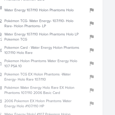
826
Water Energy 107/110 Holon Phantoms Holo
289
Pokémon TCG- Water Energy- 107/110- Holo
Rare- Holon Phantoms- LP
941
Water Energy 107/110 Holon Phantoms Holo LP
22
Pokemon TCG
Pokemon Card - Water Energy Holon Phantoms
672
107/110 Holo Rare
Pokemon Holon Phantoms Water Energy Holo
14
107 PSA 10
343
Pokemon TCG EX Holon Phantoms -Water
Energy- Holo Rare 107/110
6803
Pokémon Water Energy Holo Rare EX Holon
Phantoms 107/110 2006 Basic Card
8990
2006 Pokemon EX Holon Phantoms Water
Energy Holo #107/110 HP
628
Water Energy [Holo] #107 Pokemon Holon