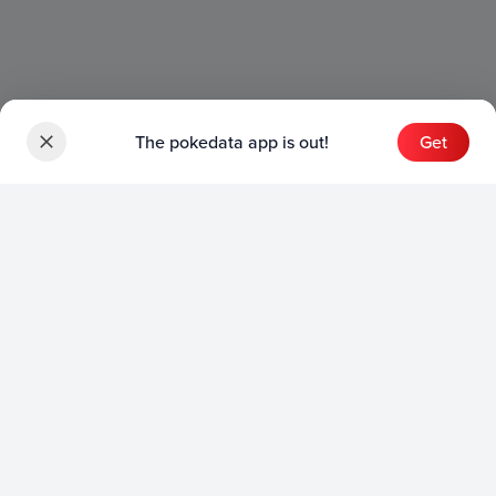
The pokedata app is out!
Get
Sets
English Sets
Japanese Sets
Chinese Sets