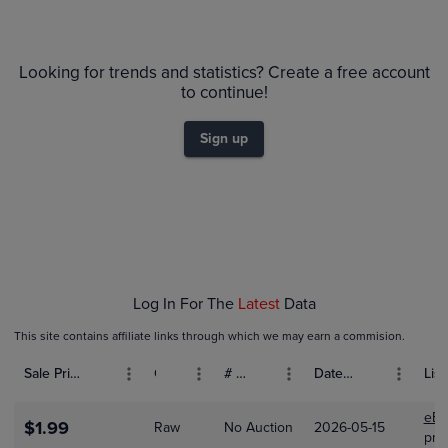
6m
$24
PSA 10
Looking for trends and statistics? Create a free account
$22
PSA 9
$20
to continue!
Raw
$18
$16
$14
Sign up
$12
$10
$8.0
$6.0
$4.0
$2.0
$0.0
Feb 08
Feb 15
Feb 22
Log In For The
Latest
Data
This site contains affiliate links through which we may earn a commision.
Sale Price (USD)
Grade
# Bids
Date Sold
List
eBa
$1.99
Raw
No Auction
2026-05-15
pre