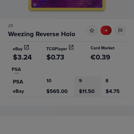
29
Weezing Reverse Holo
Card Market
eBay
TCGPlayer
$3.24
$0.73
€0.39
PSA
10
9
8
PSA
$565.00
$11.50
$4.75
eBay
Price History
Volume
Grades