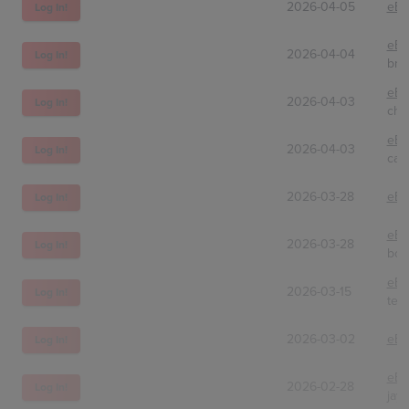
2026-04-05
eBa
Log In!
eBa
2026-04-04
Log In!
bri
eBa
2026-04-03
Log In!
chr
eBa
2026-04-03
Log In!
card
2026-03-28
eBa
Log In!
eBa
2026-03-28
Log In!
boo
eBa
2026-03-15
Log In!
tea
2026-03-02
eBa
Log In!
eBa
2026-02-28
Log In!
jay