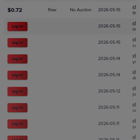
eBa
$0.72
Raw
No Auction
2026-05-15
the
eBa
2026-05-15
Log In!
mku
eBa
2026-05-15
Log In!
cup
eBa
2026-05-14
Log In!
you
eBa
2026-05-14
Log In!
dra
eBa
2026-05-12
Log In!
joe
eBa
2026-05-11
Log In!
not
eBa
2026-05-11
Log In!
yulc
eBa
2026-05-11
Log In!