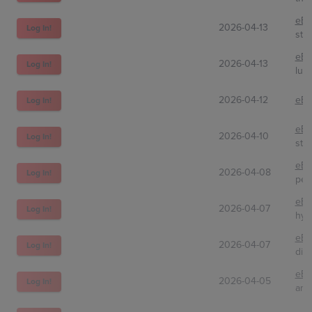
eBa
2026-04-13
Log In!
sto
eBa
2026-04-13
Log In!
lun
2026-04-12
eBa
Log In!
eBa
2026-04-10
Log In!
ste
eBa
2026-04-08
Log In!
pen
eBa
2026-04-07
Log In!
hyp
eBa
2026-04-07
Log In!
dir
eBa
2026-04-05
Log In!
amt