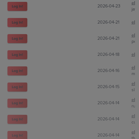
eBa
2026-04-23
Log In!
jay
2026-04-21
eBa
Log In!
eBa
2026-04-21
Log In!
pok
2026-04-18
eBa
Log In!
eBa
2026-04-16
Log In!
mon
eBa
2026-04-15
Log In!
sla
eBa
2026-04-14
Log In!
rumi
eBa
2026-04-14
Log In!
cup
eBa
2026-04-14
Log In!
the