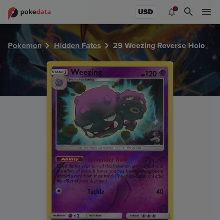
PokeDATA - Check current Pokemon card values for Weezi
USD
Pokemon
Hidden Fates
29 Weezing Reverse Holo