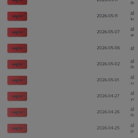
the
eBa
2026-05-11
Log In!
kar
eBa
2026-05-07
Log In!
arch
2026-05-06
eBa
Log In!
eBa
2026-05-02
Log In!
the
eBa
2026-05-01
Log In!
sav
eBa
2026-04-27
Log In!
yel
eBa
2026-04-26
Log In!
the
eBa
2026-04-25
Log In!
joe