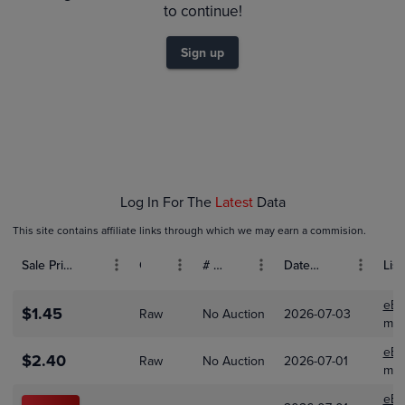
$1.8
to continue!
$1.6
$1.4
$1.2
Sign up
$1.0
$0.80
$0.60
$0.40
$0.20
$0.0
Feb 01
Mar 01
Apr 01
Log In For The
Latest
Data
This site contains affiliate links through which we may earn a commision.
Sale Price (USD)
Grade
# Bids
Date Sold
List
eBa
$1.45
Raw
No Auction
2026-07-03
mic
eBa
$2.40
Raw
No Auction
2026-07-01
myh
eBa