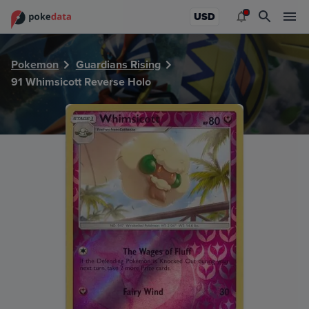
PokeDATA - Check current Pokemon card values for Whimsi
USD
Pokemon
Guardians Rising
91 Whimsicott Reverse Holo