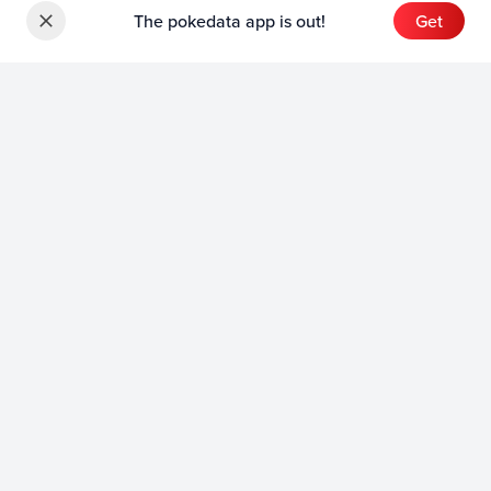
The pokedata app is out!
Get
Sets
English Sets
Japanese Sets
Chinese Sets
Product
English Product
Japanese Product
Collection