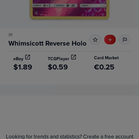
91
Whimsicott Reverse Holo
Card Market
eBay
TCGPlayer
$1.89
$0.59
€0.25
Price History
Volume
6m
Grades
Raw
$2.0
Looking for trends and statistics? Create a free account