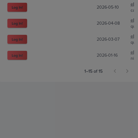
eBa
2026-05-10
Log In!
cap
eBa
2026-04-08
Log In!
qui
eBa
2026-03-07
Log In!
qui
eBa
2026-01-16
Log In!
nic
1–15 of 15