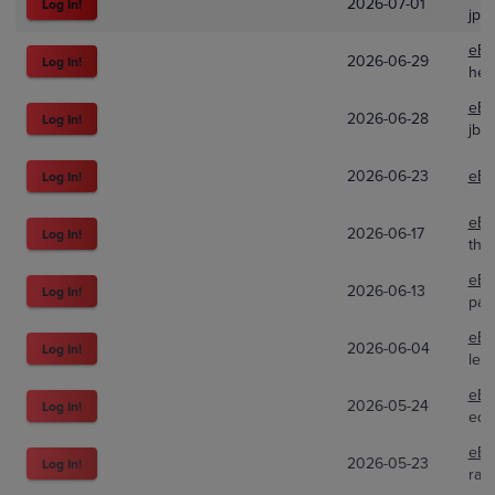
2026-07-01
Log In!
jpa
eBa
2026-06-29
Log In!
hel
eBa
2026-06-28
Log In!
jbo
2026-06-23
eBa
Log In!
eBa
2026-06-17
Log In!
the
eBa
2026-06-13
Log In!
pac
eBa
2026-06-04
Log In!
lew
eBa
2026-05-24
Log In!
edc
eBa
2026-05-23
Log In!
rad