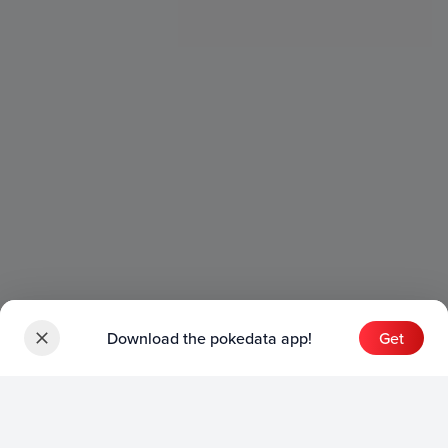
Download the pokedata app!
Get