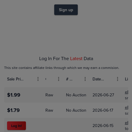
$1.2
$1.0
Sign up
$0.80
$0.60
$0.40
$0.20
$0.0
Jan 01
Feb 01
Mar 01
Apr 01
Log In For The
Latest
Data
This site contains affiliate links through which we may earn a commision.
Sale Price (USD)
Grade
# Bids
Date Sold
List
eBa
$1.99
Raw
No Auction
2026-06-27
sma
eBa
$1.79
Raw
No Auction
2026-06-17
saf
eBa
2026-06-15
Log In!
tot