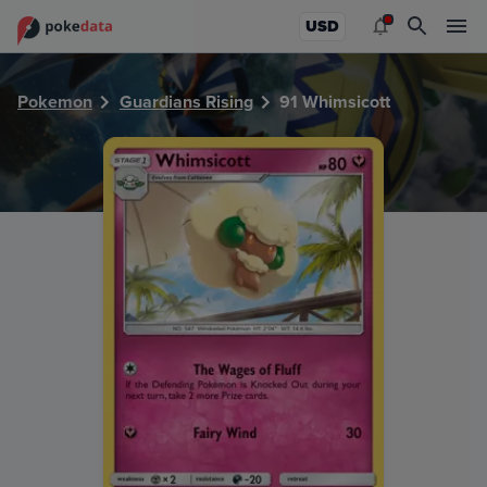
PokeDATA - Check current Pokemon card values for Whimsi
USD
Pokemon
Guardians Rising
91 Whimsicott