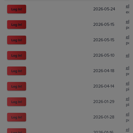
eBa
2026-05-24
Log In!
edc
eBa
2026-05-15
Log In!
poki
eBa
2026-05-15
Log In!
poki
2026-05-10
eBa
Log In!
eBa
2026-04-18
Log In!
pre
eBa
2026-04-14
Log In!
pkm
eBa
2026-01-29
Log In!
pk.
eBa
2026-01-28
Log In!
pok
eBa
2026-01-16
Log In!