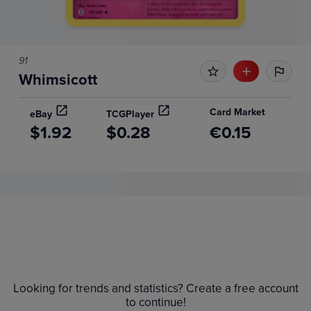
91
Whimsicott
Card Market
eBay
TCGPlayer
$1.92
$0.28
€0.15
Price History
Volume
6m
Grades
Raw
$1.6
Looking for trends and statistics? Create a free account
$1.4
to continue!