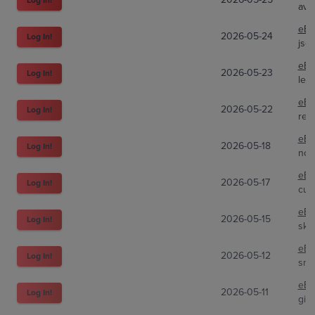
avs
eBa
2026-05-24
Log In!
jsc
eBa
2026-05-23
Log In!
lef
eBa
2026-05-22
Log In!
red
eBa
2026-05-18
Log In!
nox
eBa
2026-05-17
Log In!
cup
eBa
2026-05-15
Log In!
ski
eBa
2026-05-12
Log In!
sni
eBa
2026-05-11
Log In!
gitl