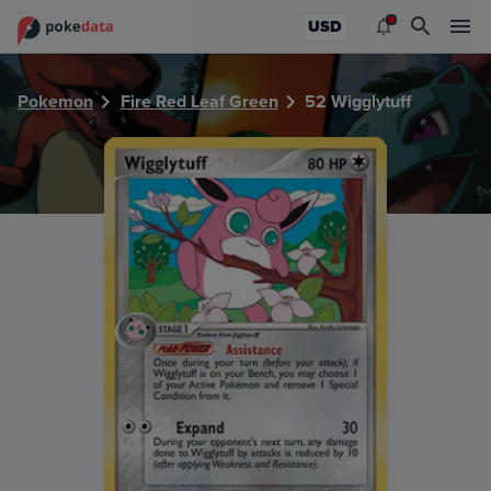
PokeDATA - Check current Pokemon card values for Wiggly
USD
Pokemon
Fire Red Leaf Green
52 Wigglytuff