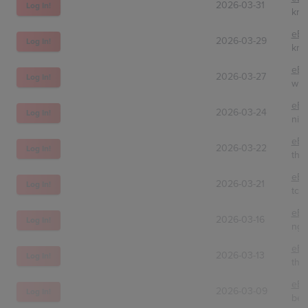
2026-03-31
Log In!
kre
eBa
2026-03-29
Log In!
kro
eBa
2026-03-27
Log In!
win
eBa
2026-03-24
Log In!
nic
eBa
2026-03-22
Log In!
the
eBa
2026-03-21
Log In!
tc.t
eBa
2026-03-16
Log In!
nge
eBa
2026-03-13
Log In!
the
eBa
2026-03-09
Log In!
bes