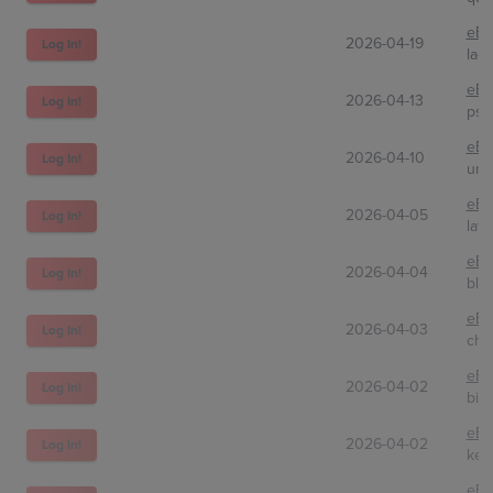
eBa
2026-04-19
Log In!
la-h
eBa
2026-04-13
Log In!
psa
eBa
2026-04-10
Log In!
unc
eBa
2026-04-05
Log In!
lat
eBa
2026-04-04
Log In!
bla
eBa
2026-04-03
Log In!
cho
eBa
2026-04-02
Log In!
bin
eBa
2026-04-02
Log In!
kev
eBa