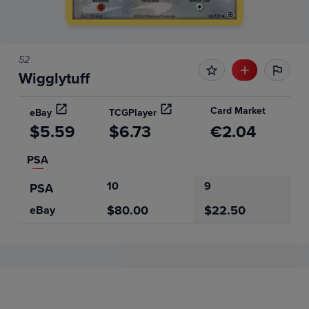
52
Wigglytuff
Card Market
eBay
TCGPlayer
$5.59
$6.73
€2.04
PSA
10
9
PSA
$80.00
$22.50
eBay
Price History
Volume
Grades