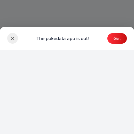
The pokedata app is out!
Get
Sets
English Sets
Japanese Sets
Chinese Sets