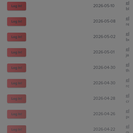
eBa
2026-05-10
Log In!
bla
eBa
2026-05-08
Log In!
red
eBa
2026-05-02
Log In!
bes
eBa
2026-05-01
Log In!
jam
eBa
2026-04-30
Log In!
tha
eBa
2026-04-30
Log In!
roy
eBa
2026-04-28
Log In!
crui
eBa
2026-04-26
Log In!
pok
eBa
2026-04-22
Log In!
qua