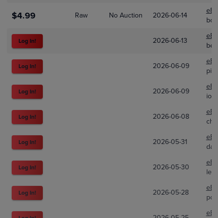
eBa
$4.99
Raw
No Auction
2026-06-14
bo
eBa
2026-06-13
Log In!
bea
eBa
2026-06-09
Log In!
pik
eBa
2026-06-09
Log In!
ion
eBa
2026-06-08
Log In!
cha
eBa
2026-05-31
Log In!
dai
eBa
2026-05-30
Log In!
lef
eBa
2026-05-28
Log In!
pok
eBa
2026-05-25
Log In!