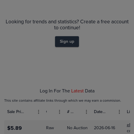
6m
$80
PSA 10
Looking for trends and statistics? Create a free account
$70
Raw
to continue!
$60
$50
Sign up
$40
$30
$20
$10
$0.0
Feb 01
Mar 01
Apr 01
Log In For The
Latest
Data
This site contains affiliate links through which we may earn a commision.
Sale Price (USD)
Grade
# Bids
Date Sold
List
eBa
$5.89
Raw
No Auction
2026-06-16
col