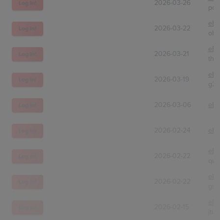
2026-03-26
Log In!
poki
eBa
2026-03-22
Log In!
obi
eBa
2026-03-21
Log In!
the
eBa
2026-03-19
Log In!
g3o.
2026-03-06
eBa
Log In!
2026-02-24
eBa
Log In!
eBa
2026-02-22
Log In!
qui
eBa
2026-02-22
Log In!
grs
eBa
2026-02-15
Log In!
jtu