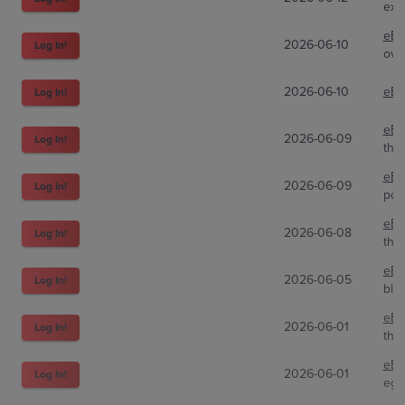
exo
eBa
2026-06-10
Log In!
ove
2026-06-10
eBa
Log In!
eBa
2026-06-09
Log In!
the
eBa
2026-06-09
Log In!
poki
eBa
2026-06-08
Log In!
the
eBa
2026-06-05
Log In!
bla
eBa
2026-06-01
Log In!
the
eBa
2026-06-01
Log In!
ega