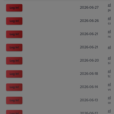
eBa
2026-06-27
Log In!
poki
eBa
2026-06-26
Log In!
car
eBa
2026-06-21
Log In!
red
2026-06-21
eBa
Log In!
eBa
2026-06-20
Log In!
silp
eBa
2026-06-18
Log In!
tcgt
eBa
2026-06-14
Log In!
ven
eBa
2026-06-13
Log In!
orc
eBa
2026-06-12
Log In!