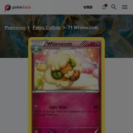
PokeDATA - Check current Pokemon card values for Whimsi
USD
Pokemon
Fates Collide
71 Whimsicott