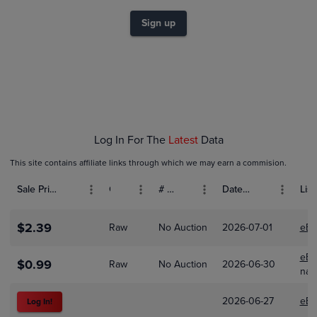
$1.6
$1.4
Sign up
$1.2
$1.0
$0.80
$0.60
$0.40
$0.20
$0.0
Feb 01
Mar 01
Apr 01
Log In For The
Latest
Data
This site contains affiliate links through which we may earn a commision.
Sale Price (USD)
Grade
# Bids
Date Sold
List
$2.39
Raw
No Auction
2026-07-01
eBa
eBa
$0.99
Raw
No Auction
2026-06-30
nas
2026-06-27
eBa
Log In!