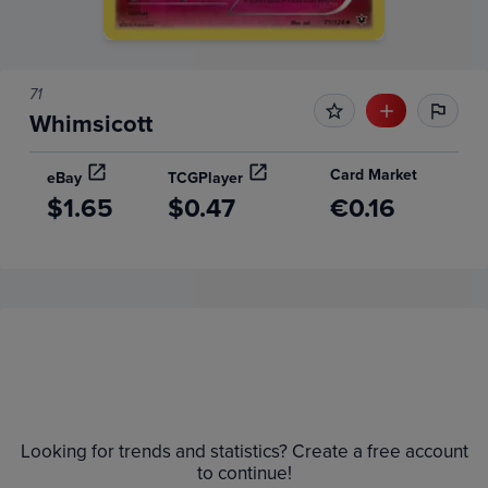
71
Whimsicott
Card Market
eBay
TCGPlayer
$1.65
$0.47
€0.16
Price History
Volume
Grades
6m
Raw
$2.2
Looking for trends and statistics? Create a free account
$2.0
to continue!
$1.8