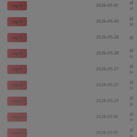
eBa
2026-05-31
Log In!
slip
eBa
2026-05-30
Log In!
bbo
2026-05-28
eBa
Log In!
eBa
2026-05-28
Log In!
syb
eBa
2026-05-27
Log In!
bri
eBa
2026-05-27
Log In!
cat
eBa
2026-05-23
Log In!
gar
eBa
2026-05-16
Log In!
the
eBa
2026-05-15
Log In!
poki