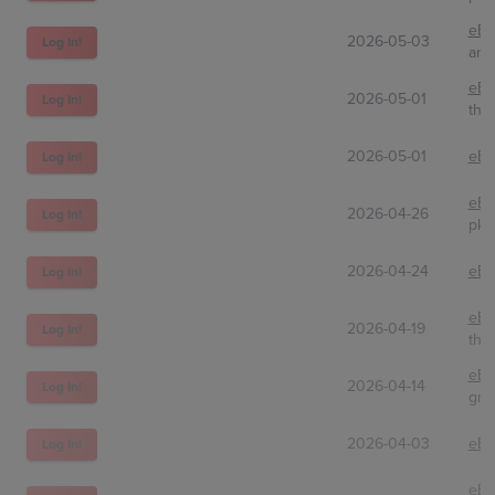
eBa
2026-05-03
Log In!
arlo
eBa
2026-05-01
Log In!
thea
2026-05-01
eBa
Log In!
eBa
2026-04-26
Log In!
pkm
2026-04-24
eBa
Log In!
eBa
2026-04-19
Log In!
thea
eBa
2026-04-14
Log In!
gre
2026-04-03
eBa
Log In!
eBa