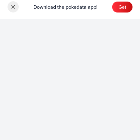
Download the pokedata app!
Get
Sets
English Sets
Japanese Sets
Chinese Sets
Product
English Product
Japanese Product
Collection