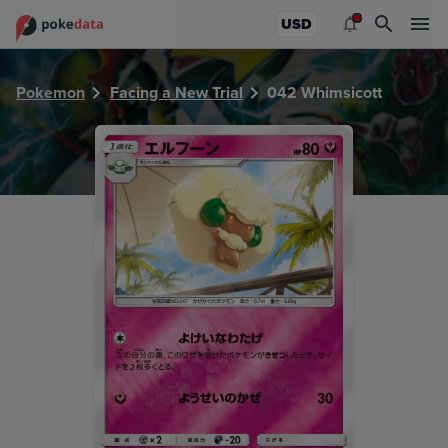
PokeDATA - Check current Pokemon card values for Whims
USD
Pokemon
Facing a New Trial
042 Whimsicott