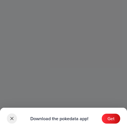
Download the pokedata app!
Get