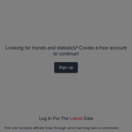
No Recent Sales
Looking for trends and statistics? Create a free account
to continue!
Sign up
Log In For The
Latest
Data
This site contains affiliate links through which we may earn a commision.