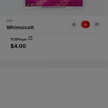
042
Whimsicott
TCGPlayer
$4.00