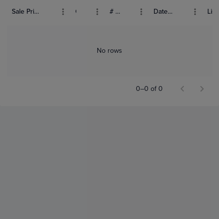
Sale Price (USD)
Grade
# Bids
Date Sold
List
No rows
0–0 of 0