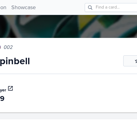
nbell 002!
ion
Showcase
002
inbell
yer
49