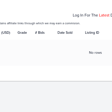
Log In For The
Latest
tains affiliate links through which we may earn a commision.
e (USD)
Grade
# Bids
Date Sold
Listing ID
No rows