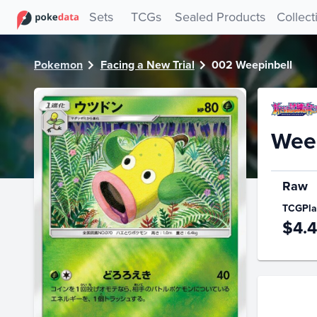
PokeDATA - Check current Pokemon card values for Weepi
Sets
TCGs
Sealed Products
Collect
Pokemon
Facing a New Trial
002 Weepinbell
Weep
Raw
TCGPla
$4.