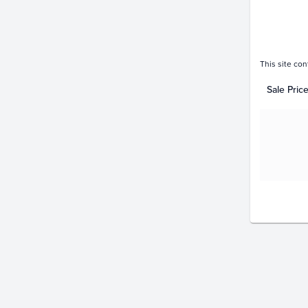
This site con
Sale Pric