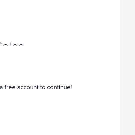
Sales
 a free account to continue!