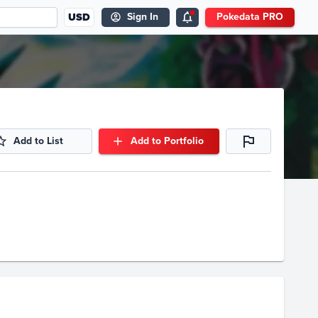
USD
Sign In
Pokedata PRO
Add to List
Add to Portfolio