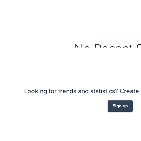
No Recent 
Looking for trends and statistics? Create
Sign up