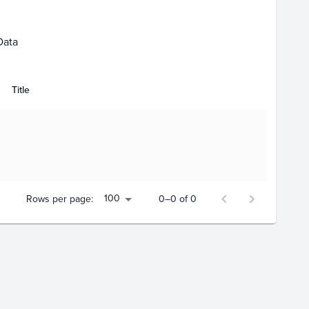
Data
Title
100
Rows per page:
0–0 of 0