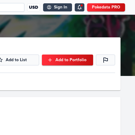
USD
Sign In
Pokedata PRO
Add to List
Add to Portfolio