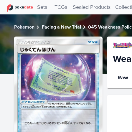
PokeDATA - Check current Pokemon card values for Weakn
Sets
TCGs
Sealed Products
Collect
Pokemon
Facing a New Trial
045 Weakness Polic
Weak
Raw