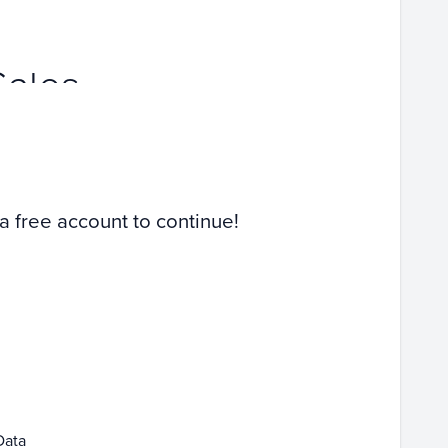
Sales
 a free account to continue!
Data