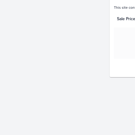
This site con
Sale Pric