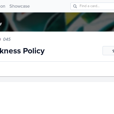
ess Policy 045!
ion
Showcase
y
045
ness Policy