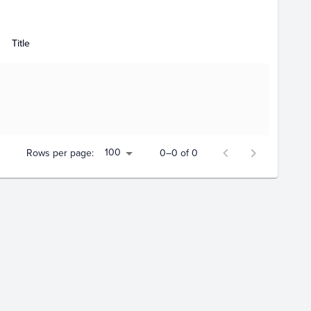
Title
100
Rows per page:
0–0 of 0