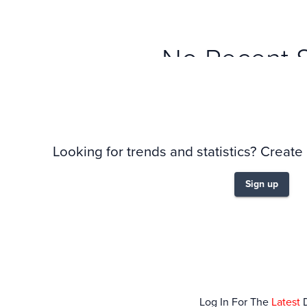
No Recent 
Looking for trends and statistics? Create
Sign up
Log In For The
Latest