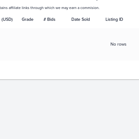
tains affiliate links through which we may earn a commision.
e (USD)
Grade
# Bids
Date Sold
Listing ID
No rows