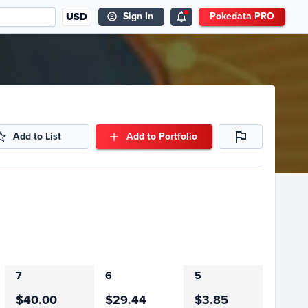
USD
Sign In
Pokedata PRO
Add to List
Add to Portfolio
7
6
5
$40.00
$29.44
$3.85