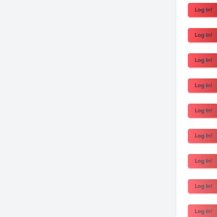
Log In!
Log In!
Log In!
Log In!
Log In!
Log In!
Log In!
Log In!
Log In!