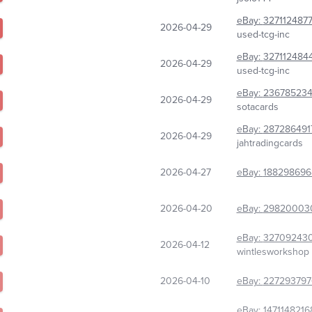
eBay:
327112487
2026-04-29
used-tcg-inc
eBay:
327112484
2026-04-29
used-tcg-inc
eBay:
23678523
2026-04-29
sotacards
eBay:
287286491
2026-04-29
jahtradingcards
2026-04-27
eBay:
188298696
2026-04-20
eBay:
29820003
eBay:
32709243
2026-04-12
wintlesworkshop
2026-04-10
eBay:
227293797
eBay:
1471148216