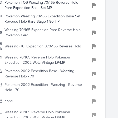
139
Pokemon TCG Weezing 70/165 Reverse Holo
Rare Expedition Base Set MP
170
Pokemon Weezing 70/165 Expedition Base Set
Reverse Holo Rare Stage 1 80 HP
Weezing 70/165 Expedition Rare Reverse Holo
681
Pokemon Card
663
Weezing (70) Expedition 070/165 Reverse Holo
les
924
Weezing 70/165 Reverse Holo Pokemon
Expedition 2002 Wotc Vintage LP/MP
699
Pokemon 2002 Expedition Base - Weezing -
Reverse Holo - 70
641
Pokemon 2002 Expedition - Weezing - Reverse
Holo - 70
258
none
3886
Weezing 70/165 Reverse Holo Pokemon
Expedition 2002 Wotc Vintage LP/MP