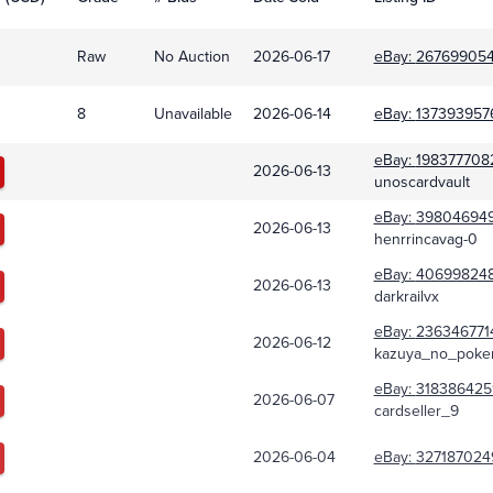
Raw
No Auction
2026-06-17
eBay:
267699054
8
Unavailable
2026-06-14
eBay:
137393957
eBay:
198377708
2026-06-13
unoscardvault
eBay:
39804694
2026-06-13
henrrincavag-0
eBay:
40699824
2026-06-13
darkrailvx
eBay:
236346771
2026-06-12
kazuya_no_pok
eBay:
318386425
2026-06-07
cardseller_9
2026-06-04
eBay:
327187024