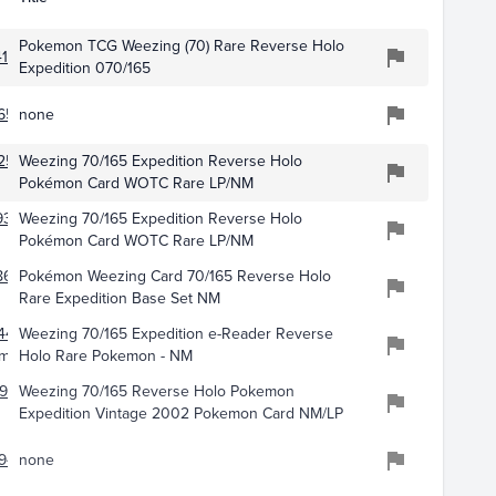
Pokemon TCG Weezing (70) Rare Reverse Holo
163
Expedition 070/165
655
none
254
Weezing 70/165 Expedition Reverse Holo
Pokémon Card WOTC Rare LP/NM
9364
Weezing 70/165 Expedition Reverse Holo
Pokémon Card WOTC Rare LP/NM
8663
Pokémon Weezing Card 70/165 Reverse Holo
Rare Expedition Base Set NM
441
Weezing 70/165 Expedition e-Reader Reverse
emon
Holo Rare Pokemon - NM
985
Weezing 70/165 Reverse Holo Pokemon
Expedition Vintage 2002 Pokemon Card NM/LP
945
none