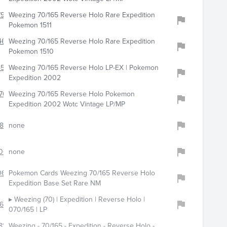
794
Weezing 70/165 Reverse Holo Rare Expedition
Pokemon 1511
463
Weezing 70/165 Reverse Holo Rare Expedition
Pokemon 1510
4555
Weezing 70/165 Reverse Holo LP-EX | Pokemon
Expedition 2002
707
Weezing 70/165 Reverse Holo Pokemon
Expedition 2002 Wotc Vintage LP/MP
859
none
0025
none
0648
Pokemon Cards Weezing 70/165 Reverse Holo
Expedition Base Set Rare NM
▸ Weezing (70) | Expedition | Reverse Holo |
672
070/165 | LP
81
Weezing - 70/165 - Expedition - Reverse Holo -