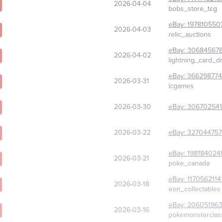
2026-04-04
bobs_store_tcg
eBay:
197810550
2026-04-03
relic_auctions
eBay:
306845678
2026-04-02
lightning_card_d
eBay:
36629877
2026-03-31
lcgames
2026-03-30
eBay:
30670254
2026-03-22
eBay:
327044757
eBay:
198184024
2026-03-21
poke_canada
eBay:
1170562114
2026-03-18
eon_collectables
eBay:
206051963
2026-03-16
pokemonsterclas