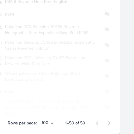
ng
PSA 9 Reverse Holo Rare English
554
none
637
Pokemon TCG Weezing 70/165 Reverse
Holographic Rare Expedition Base Set LP/MP
350
Pokemon Weezing 70/165 Expedition Base Set E
Series Reverse Holo LP
027
Pokemon TCG - Weezing 70/165 Expedition
oard19
Reverse Holo Rare Card
4256
Weezing Reverse Holo - Pokemon 2002
Expedition Base #70
492
none
2002 POKEMON WEEZING REVERSE REV
470
HOLO FOIL #70 BLUE E-SERIES EXPEDITION
PSA 9
100
Rows per page:
1–50 of 50