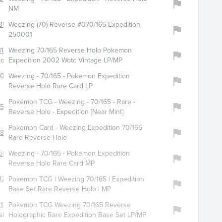
NM
351
Weezing (70) Reverse #070/165 Expedition
250001
163
Weezing 70/165 Reverse Holo Pokemon
ropz
Expedition 2002 Wotc Vintage LP/MP
4084
Weezing - 70/165 - Pokemon Expedition
Reverse Holo Rare Card LP
Pokémon TCG - Weezing - 70/165 - Rare -
1560
Reverse Holo - Expedition [Near Mint]
Pokemon Card - Weezing Expedition 70/165
813
Rare Reverse Holo
511
Weezing - 70/165 - Pokemon Expedition
Reverse Holo Rare Card MP
12
Pokemon TCG | Weezing 70/165 | Expedition
Base Set Rare Reverse Holo | MP
177
Pokemon TCG Weezing 70/165 Reverse
sic
Holographic Rare Expedition Base Set LP/MP