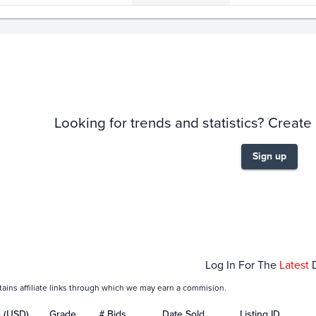
story
6m
Looking for trends and statistics? Create
Sign up
Jan 31
Feb 01
Feb 03
Feb 05
Feb
Log In For The
Latest
tains affiliate links through which we may earn a commision.
e (USD)
Grade
# Bids
Date Sold
Listing ID