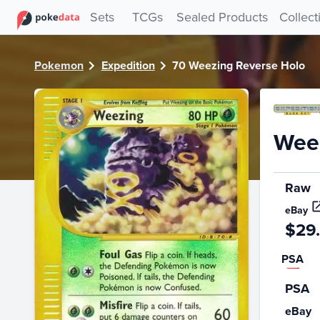
PokeDATA - Check current Pokemon card values for Weezi
Sets
TCGs
Sealed Products
Collect
Pokemon
Expedition
70 Weezing Reverse Holo
Weez
Raw
eBay
$29
PSA
PSA
eBay