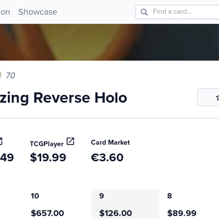
ng Reverse Holo 70!
ion
Showcase
70
ing Reverse Holo
Card Market
TCGPlayer
.49
$19.99
€3.60
10
9
8
$657.00
$126.00
$89.99