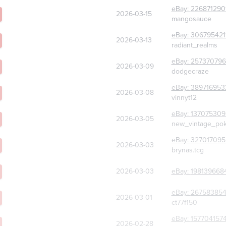
eBay:
226871290
2026-03-15
mangosauce
eBay:
306795421
2026-03-13
radiant_realms
eBay:
25737079
2026-03-09
dodgecraze
eBay:
389716953
2026-03-08
vinnyt12
eBay:
137075309
2026-03-05
new_vintage_po
eBay:
327017095
2026-03-03
brynas.tcg
2026-03-03
eBay:
198139668
eBay:
26758385
2026-03-01
ct77f150
eBay:
157704157
2026-02-28