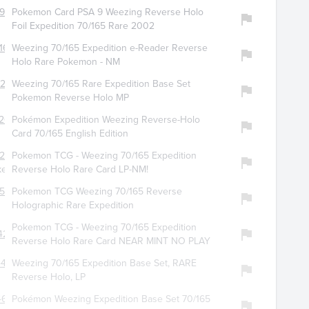
931
Pokemon Card PSA 9 Weezing Reverse Holo
Foil Expedition 70/165 Rare 2002
162
Weezing 70/165 Expedition e-Reader Reverse
Holo Rare Pokemon - NM
6290
Weezing 70/165 Rare Expedition Base Set
Pokemon Reverse Holo MP
264
Pokémon Expedition Weezing Reverse-Holo
Card 70/165 English Edition
290
Pokemon TCG - Weezing 70/165 Expedition
kemon_cards
Reverse Holo Rare Card LP-NM!
599
Pokemon TCG Weezing 70/165 Reverse
Holographic Rare Expedition
Pokemon TCG - Weezing 70/165 Expedition
429
Reverse Holo Rare Card NEAR MINT NO PLAY
4488
Weezing 70/165 Expedition Base Set, RARE
Reverse Holo, LP
462
Pokémon Weezing Expedition Base Set 70/165