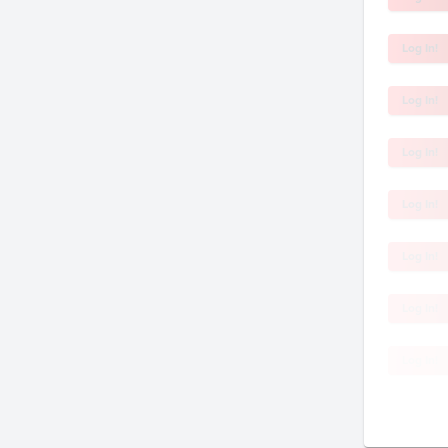
Log In!
Log In!
Log In!
Log In!
Log In!
Log In!
Log In!