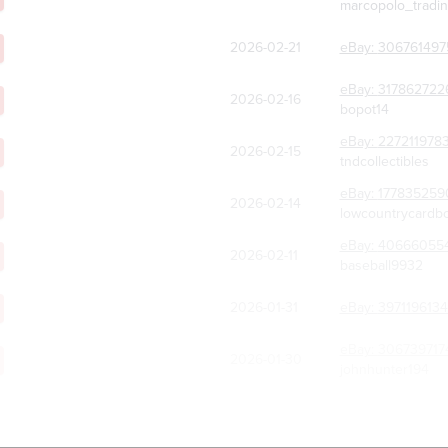
marcopolo_tradi
2026-02-21
eBay:
306761497
eBay:
317862722
2026-02-16
bopot14
eBay:
227211978
2026-02-15
tndcollectibles
eBay:
177835259
2026-02-14
lowcountrycardb
eBay:
40666055
2026-02-11
baseball9932
2026-01-31
eBay:
397119613
eBay:
306739717
2026-01-30
johnhunter194