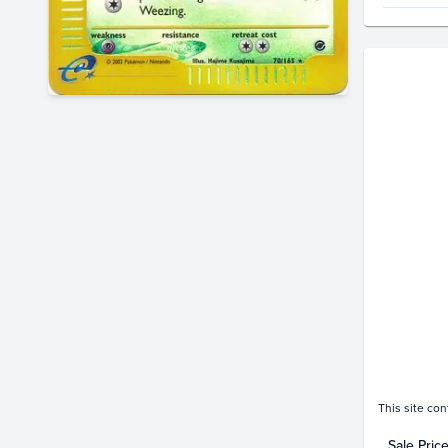
Price Hi
$260
$240
$220
$200
$180
$160
$140
$120
$100
$80
$60
$40
$20
$0.0
Jan 29
This site con
Sale Pric