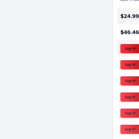
$24.99
$46.46
Log In!
Log In!
Log In!
Log In!
Log In!
Log In!