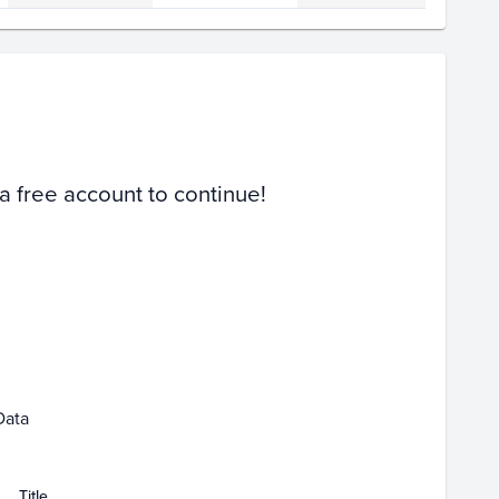
Volume
Select Grades
PSA 10
PSA 9
Raw
 a free account to continue!
 07
Feb 09
Feb 11
Feb 13
Data
Title