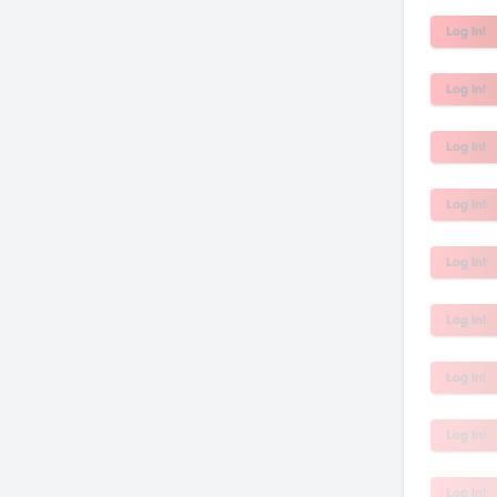
Log In!
Log In!
Log In!
Log In!
Log In!
Log In!
Log In!
Log In!
Log In!