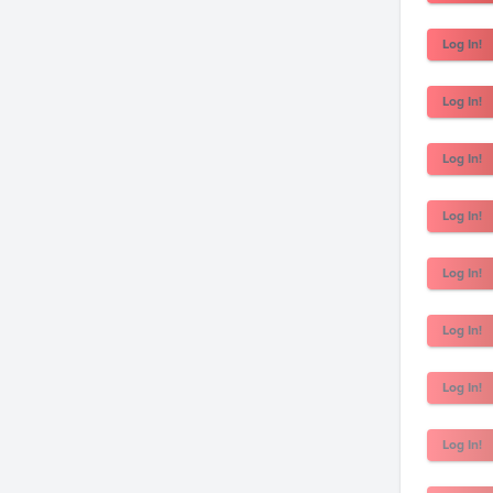
Log In!
Log In!
Log In!
Log In!
Log In!
Log In!
Log In!
Log In!