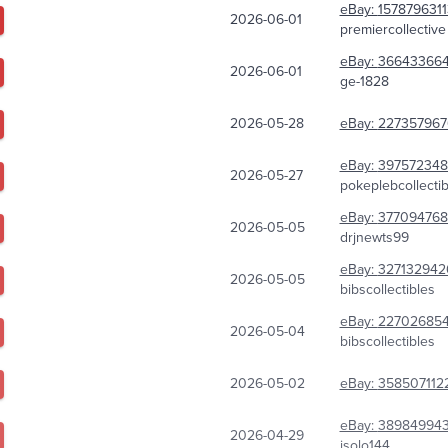
eBay:
157879631
2026-06-01
premiercollective
eBay:
366433664
2026-06-01
ge-1828
2026-05-28
eBay:
227357967
eBay:
397572348
2026-05-27
pokeplebcollectib
eBay:
377094768
2026-05-05
drjnewts99
eBay:
327132942
2026-05-05
bibscollectibles
eBay:
227026854
2026-05-04
bibscollectibles
2026-05-02
eBay:
358507112
eBay:
38984994
2026-04-29
jsolo144