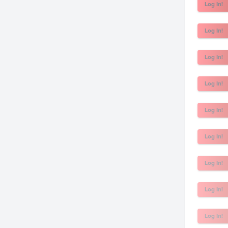
Log In!
Log In!
Log In!
Log In!
Log In!
Log In!
Log In!
Log In!
Log In!