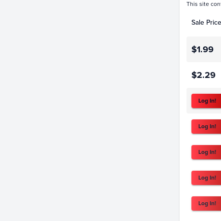
This site con
Sale Pric
$1.99
$2.29
Log In!
Log In!
Log In!
Log In!
Log In!