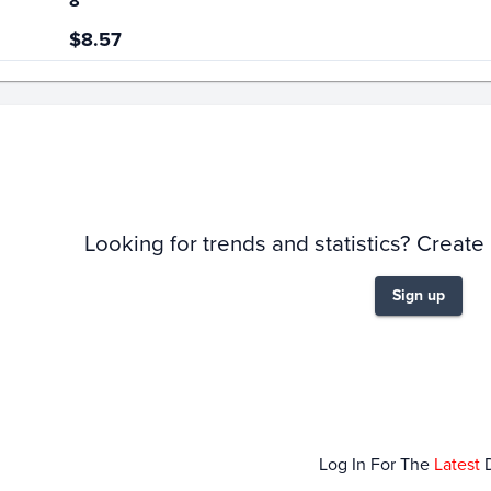
8
$8.57
story
6m
Looking for trends and statistics? Create
Sign up
Dec 14
Dec 21
Dec 28
Jan 0
Log In For The
Latest