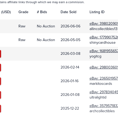
tains affiliate links through which we may earn a commision.
e (USD)
Grade
# Bids
Date Sold
Listing ID
eBay:
39802090
Raw
No Auction
2026-06-06
allincollectibles13
eBay:
177990752
Raw
No Auction
2026-05-05
shinycardhouse
eBay:
168195565
2026-03-08
yogitcg
2026-02-14
eBay:
298003601
eBay:
236501957
2026-01-16
markitoscards
eBay:
29783404
2026-01-08
ultralightid
eBay:
357957183
2025-12-22
archcollectibles