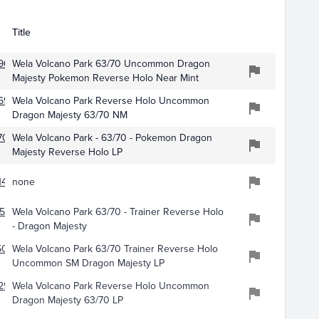
Title
9623
Wela Volcano Park 63/70 Uncommon Dragon
Majesty Pokemon Reverse Holo Near Mint
695
Wela Volcano Park Reverse Holo Uncommon
Dragon Majesty 63/70 NM
703
Wela Volcano Park - 63/70 - Pokemon Dragon
Majesty Reverse Holo LP
477
none
576
Wela Volcano Park 63/70 - Trainer Reverse Holo
- Dragon Majesty
5093
Wela Volcano Park 63/70 Trainer Reverse Holo
Uncommon SM Dragon Majesty LP
297
Wela Volcano Park Reverse Holo Uncommon
Dragon Majesty 63/70 LP