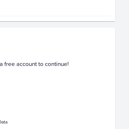
Volume
Select Grades
Raw
 a free account to continue!
4
Jan 11
Jan 18
Jan 25
Data