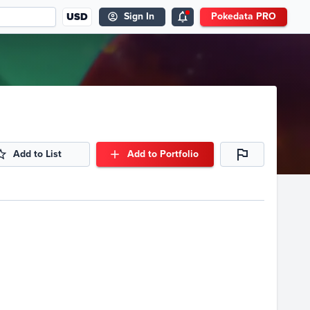
USD
Sign In
Pokedata PRO
Add to List
Add to Portfolio