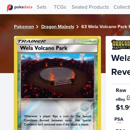
PokeDATA - Check current Pokemon card values for Wela 
Sets
TCGs
Sealed Products
Collect
Pokemon
Dragon Majesty
63 Wela Volcano Park 
Wela
Reve
Raw
eBay
$1.9
PSA