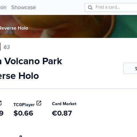
Volcano Park Reverse Holo 63!
ion
Showcase
Reverse Holo
63
 Volcano Park
rse Holo
Card Market
TCGPlayer
9
$0.66
€0.87