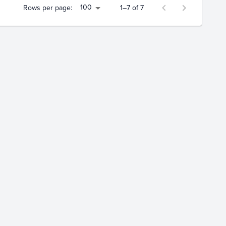
100
Rows per page:
1–7 of 7