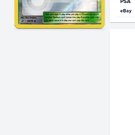
PSA
eBay
Price Hi
$2.8
$2.6
$2.4
$2.2
$2.0
$1.8
$1.6
$1.4
$1.2
$1.0
$0.80
$0.60
$0.40
$0.20
$0.0