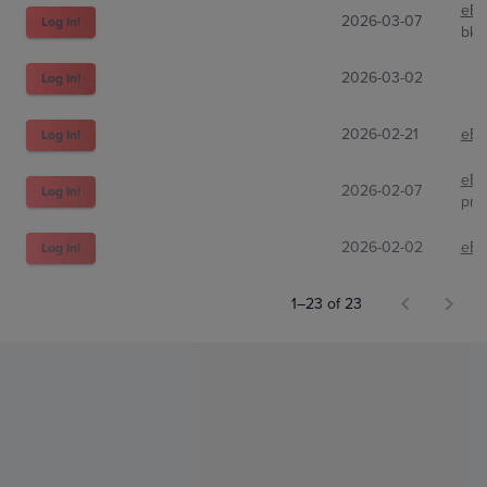
eBa
2026-03-07
Log In!
bki
2026-03-02
Log In!
2026-02-21
eBa
Log In!
eBa
2026-02-07
Log In!
pnw
2026-02-02
eBa
Log In!
1–23 of 23