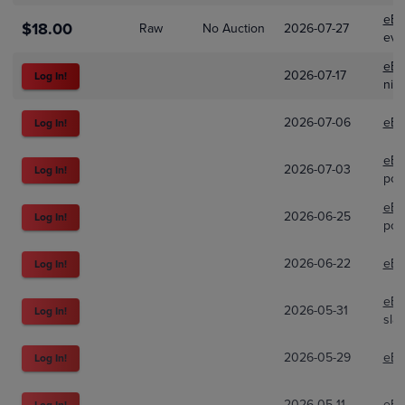
eBa
$18.00
Raw
No Auction
2026-07-27
evc
eBa
2026-07-17
Log In!
nic
2026-07-06
eBa
Log In!
eBa
2026-07-03
Log In!
pok
eBa
2026-06-25
Log In!
pok
2026-06-22
eBa
Log In!
eBa
2026-05-31
Log In!
sla
2026-05-29
eBa
Log In!
2026-05-11
eBa
Log In!