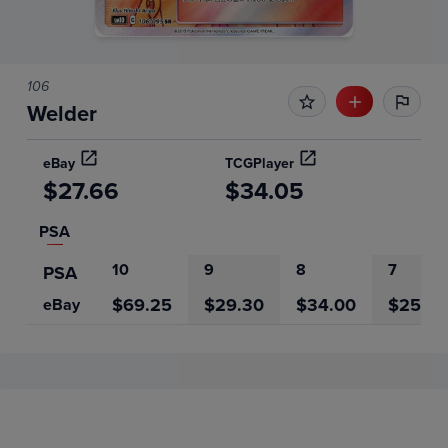
106
Welder
eBay
TCGPlayer
$27.66
$34.05
PSA
10
9
8
7
PSA
$69.25
$29.30
$34.00
$25.00
eBay
Price History
Volume
Grades