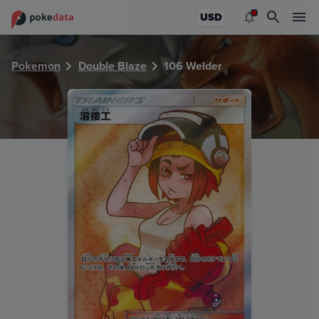
PokeDATA - Check current Pokemon card values for Welde
USD
Pokemon
Double Blaze
106 Welder