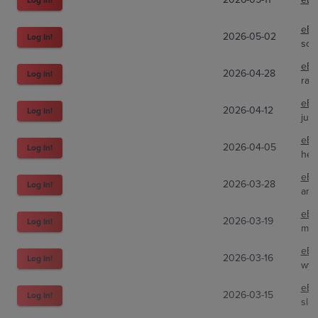
eBa
2026-05-02
Log In!
sou
eBa
2026-04-28
Log In!
raid
eBa
2026-04-12
Log In!
jus
eBa
2026-04-05
Log In!
hen
eBa
2026-03-28
Log In!
ani
eBa
2026-03-19
Log In!
mlp
eBa
2026-03-16
Log In!
wyat
eBa
2026-03-15
Log In!
sla