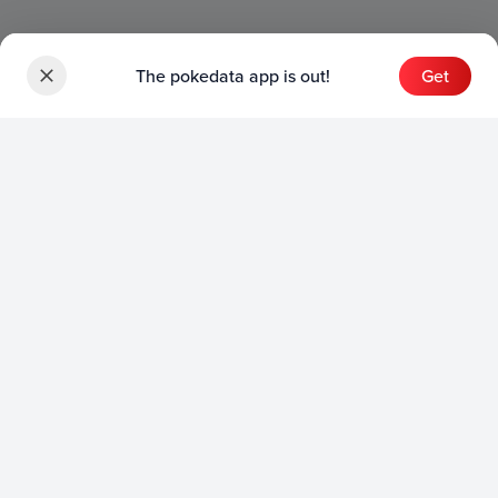
The pokedata app is out!
Get
Sets
English Sets
Japanese Sets
Chinese Sets
Product
English Product
Japanese Product