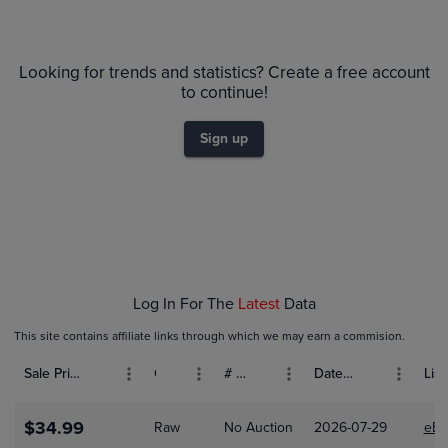
6m
PSA 10
$70
Looking for trends and statistics? Create a free account
PSA 9
to continue!
$60
Raw
$50
Sign up
$40
$30
$20
$10
$0.0
Feb 01
Feb 08
Feb 15
Log In For The
Latest
Data
This site contains affiliate links through which we may earn a commision.
Sale Price (USD)
Grade
# Bids
Date Sold
List
$34.99
Raw
No Auction
2026-07-29
eBa