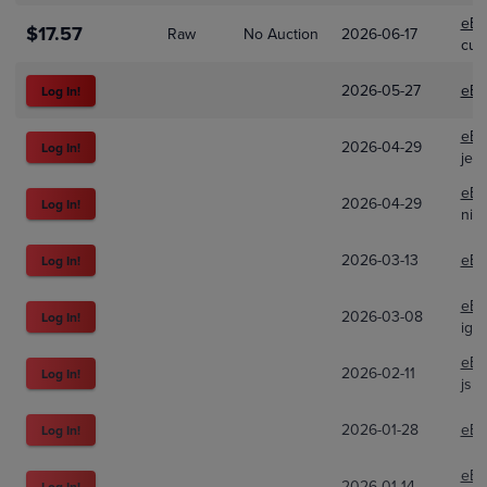
eBa
$17.57
Raw
No Auction
2026-06-17
cup
2026-05-27
eBa
Log In!
eBa
2026-04-29
Log In!
jer
eBa
2026-04-29
Log In!
nift
2026-03-13
eBa
Log In!
eBa
2026-03-08
Log In!
igm
eBa
2026-02-11
Log In!
jsh
2026-01-28
eBa
Log In!
eBa
2026-01-14
Log In!