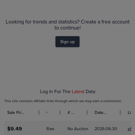
$280
PSA 10
Looking for trends and statistics? Create a free account
$260
PSA 9
$240
to continue!
$220
Raw
$200
$180
Sign up
$160
$140
$120
$100
$80
$60
$40
$20
$0.0
Jan 04
Jan 11
Log In For The
Latest
Data
This site contains affiliate links through which we may earn a commision.
Sale Price (USD)
Grade
# Bids
Date Sold
List
$9.49
Raw
No Auction
2026-06-30
eBa