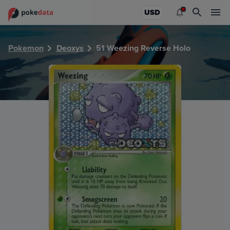
PokeDATA - Check current Pokemon card values for Weezi
USD
Pokemon
Deoxys
51 Weezing Reverse Holo