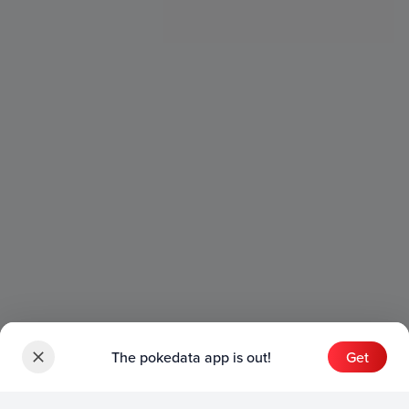
The pokedata app is out!
Get