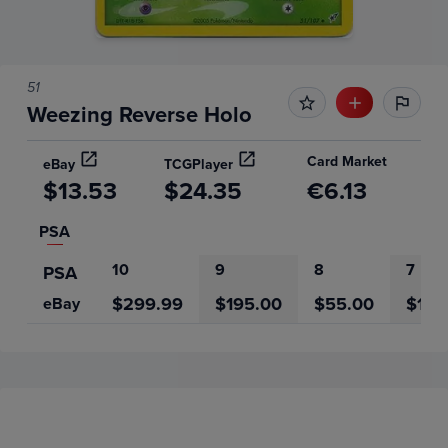
51
Weezing Reverse Holo
Card Market
eBay
TCGPlayer
$13.53
$24.35
€6.13
PSA
10
9
8
7
PSA
$299.99
$195.00
$55.00
$12.
eBay
Price History
Volume
6m
Grades