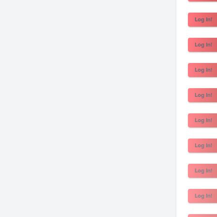
Log In!
Log In!
Log In!
Log In!
Log In!
Log In!
Log In!
Log In!