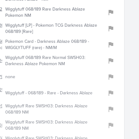
243
Wigglytuff 068/189 Rare Darkness Ablaze
Pokemon NM
262
Wigglytuff [LP] - Pokemon TCG Darkness Ablaze
068/189 [Rare]
668
Pokemon Card - Darkness Ablaze 068/189 -
com
WIGGLYTUFF (rare) - NM/M
Wigglytuff 068/189 Rare Normal SWSH03:
244
Darkness Ablaze Pokemon NM
919
none
256
Wigglytuff - 068/189 - Rare - Darkness Ablaze
0948
Wigglytuff Rare SWSH03: Darkness Ablaze
068/189 NM
Wigglytuff Rare SWSH03: Darkness Ablaze
080
068/189 NM
744
Wigglytuff Rare SWSH03: Darkness Ablaze