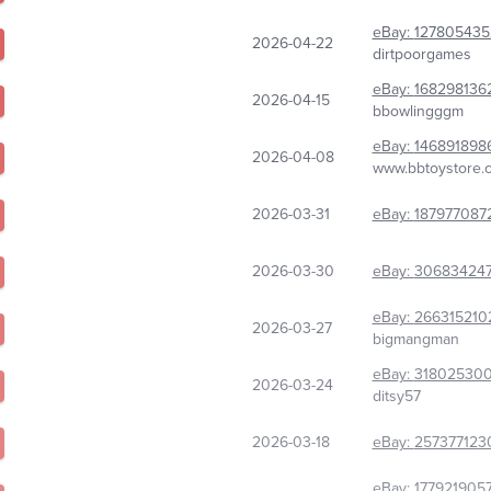
eBay:
127805435
2026-04-22
dirtpoorgames
eBay:
168298136
2026-04-15
bbowlingggm
eBay:
146891898
2026-04-08
www.bbtoystore.
2026-03-31
eBay:
187977087
2026-03-30
eBay:
306834247
eBay:
266315210
2026-03-27
bigmangman
eBay:
31802530
2026-03-24
ditsy57
2026-03-18
eBay:
257377123
eBay:
177921905