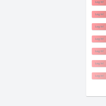
Log In!
Log In!
Log In!
Log In!
Log In!
Log In!
Log In!