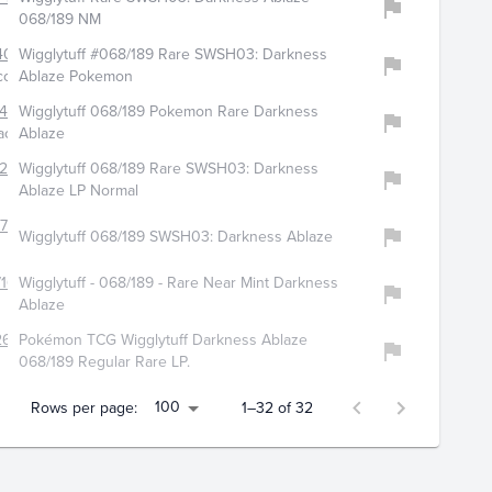
068/189 NM
4075
Wigglytuff #068/189 Rare SWSH03: Darkness
ollectibles
Ablaze Pokemon
448
Wigglytuff 068/189 Pokemon Rare Darkness
ace
Ablaze
202
Wigglytuff 068/189 Rare SWSH03: Darkness
Ablaze LP Normal
721
Wigglytuff 068/189 SWSH03: Darkness Ablaze
160
Wigglytuff - 068/189 - Rare Near Mint Darkness
Ablaze
265
Pokémon TCG Wigglytuff Darkness Ablaze
068/189 Regular Rare LP.
100
Rows per page:
1–32 of 32