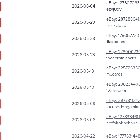
eBay:
127307033
2026-06-04
ezvj0dv
eBay:
287288641
2026-05-29
brickcloud
eBay:
178057723
2026-05-28
lilaspokes
eBay:
27800073
2026-05-23
theceramicbarn
eBay:
32572635
2026-05-13
m6cards
eBay:
29823440
2026-05-10
123hooser
eBay:
297781124
2026-05-09
focusedongamin
eBay:
1278334611
2026-05-06
hoffshobbyhaus
2026-04-22
eBay:
1777631448