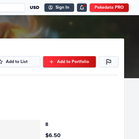
USD
Sign In
Pokedata PRO
Add to List
Add to Portfolio
8
$6.50