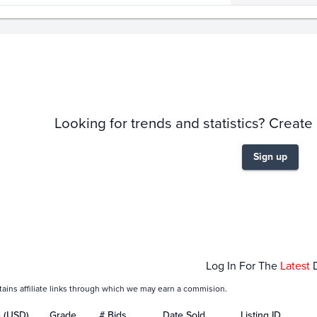
story
6m
Looking for trends and statistics? Create
Sign up
Jan 18
Jan 25
Feb 01
Fe
Log In For The
Latest
tains affiliate links through which we may earn a commision.
e (USD)
Grade
# Bids
Date Sold
Listing ID