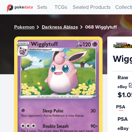
PokeDATA - Check current Pokemon card values for Wiggly
Sets
TCGs
Sealed Products
Collect
Pokemon
Darkness Ablaze
068 Wigglytuff
Wigg
Raw
eBay
$1.0
PSA
PSA
eBay