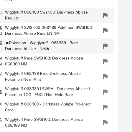
2046
Wigglytuff 068/189 Swsh03: Darkness Ablaze
Regular
8319
Wigglytuff SWSH03 068/189 Pokémon SWSH03:
tibles
Darkness Ablaze Rare EN NM
5270
🔥Pokemon - Wigglytuff - 068/189 - Rare -
Darkness Ablaze - NM🔥
483
Wigglytuff Rare SWSH03: Darkness Ablaze
bles
068/189 NM
310
Wigglytuff 068/189 Rare Darkness Ablaze
Pokemon Near Mint
Wigglytuff 068/189 | SWSH - Darkness Ablaze |
834
Pokemon TCG | ENG | Non-Holo Rare
9369
Wigglytuff 068/189 - Darkness Ablaze Pokemon
Card
2733
Wigglytuff Rare SWSH03: Darkness Ablaze
068/189 NM