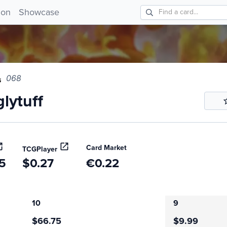
tuff 068!
ion
Showcase
068
lytuff
Card Market
TCGPlayer
5
$0.27
€0.22
10
9
$66.75
$9.99