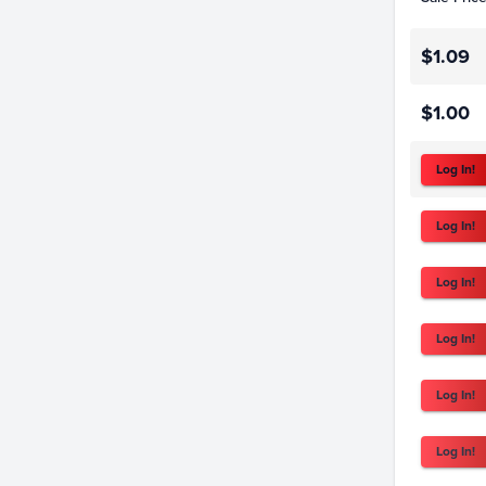
$1.09
$1.00
Log In!
Log In!
Log In!
Log In!
Log In!
Log In!