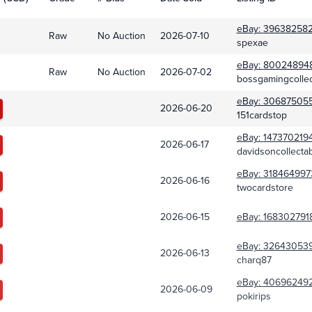
eBay:
39638258
Raw
No Auction
2026-07-10
spexae
eBay:
80024894
Raw
No Auction
2026-07-02
bossgamingcollec
eBay:
30687505
2026-06-20
151cardstop
eBay:
147370219
2026-06-17
davidsoncollecta
eBay:
318464997
2026-06-16
twocardstore
2026-06-15
eBay:
168302791
eBay:
32643053
2026-06-13
charq87
eBay:
40696249
2026-06-09
pokirips