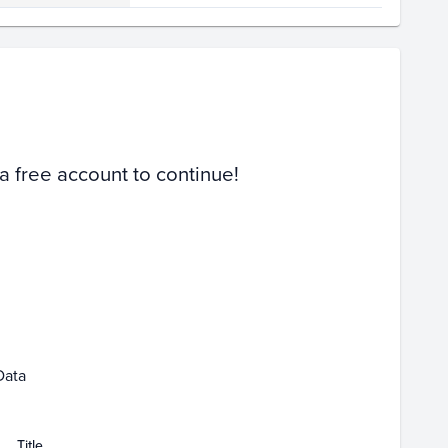
Volume
Select Grades
PSA 9
Raw
 a free account to continue!
b 08
Feb 15
Feb 22
Mar 01
Data
Title