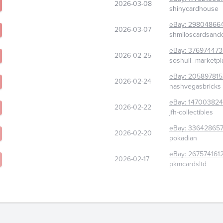
2026-03-08
shinycardhouse
eBay:
29804866
2026-03-07
shmiloscardsandc
eBay:
376974473
2026-02-25
soshull_marketpl
eBay:
205897815
2026-02-24
nashvegasbricks
eBay:
147003824
2026-02-22
jfh-collectibles
eBay:
336428657
2026-02-20
pokadian
eBay:
267574161
2026-02-17
pkmcardsltd