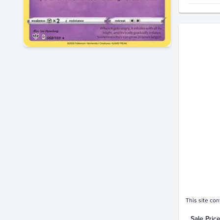
Price Hi
$9.0
$8.0
$7.0
$6.0
$5.0
$4.0
$3.0
$2.0
$1.0
$0.0
Jan 11
This site con
Sale Pric