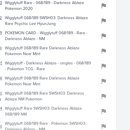
324
Wigglytuff Rare - 068/189 - Darkness Ablaze
Pokemon 2020
201
Wigglytuff 068/189 SWSH03: Darkness Ablaze
Rare Psychic Lee HyunJung
762
POKEMON CARD - Wigglytuff 068/189 - Rare -
Darkness Ablaze - NM
0494
Wigglytuff 068/189 Rare Darkness Ablaze
Pokemon Near Mint
0598
Wigglytuff - Darkness Ablaze - singles - 068/189
- Pokemon TCG - Rare
8609
Wigglytuff 068/189 Rare Darkness Ablaze
Pokemon Near Mint
301
Wigglytuff 068/189 Rare SWSH03: Darkness
g
Ablaze NM Pokemon
41
Wigglytuff Rare SWSH03: Darkness Ablaze
068/189 NM
Wigglytuff 068/189 Rare - Pokemon SWSH03:
61
Darkness Ablaze - NM