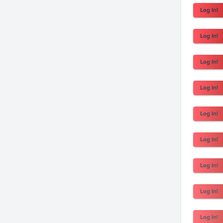
Log In!
Log In!
Log In!
Log In!
Log In!
Log In!
Log In!
Log In!
Log In!