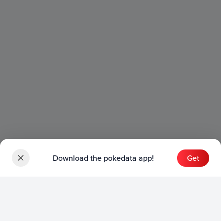
Download the pokedata app!
Get