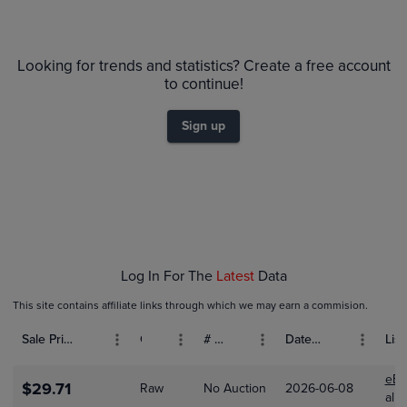
6m
$65
PSA 10
$60
Looking for trends and statistics? Create a free account
$55
PSA 9
to continue!
$50
Raw
$45
$40
Sign up
$35
$30
$25
$20
$15
$10
$5.0
$0.0
Dec 14
Dec 21
Dec 28
Jan 04
Jan 11
Log In For The
Latest
Data
This site contains affiliate links through which we may earn a commision.
Sale Price (USD)
Grade
# Bids
Date Sold
List
eBa
$29.71
Raw
No Auction
2026-06-08
alit