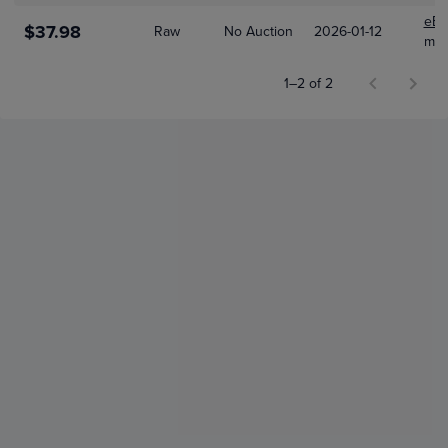
eBa
$37.98
Raw
No Auction
2026-01-12
mor
1–2 of 2