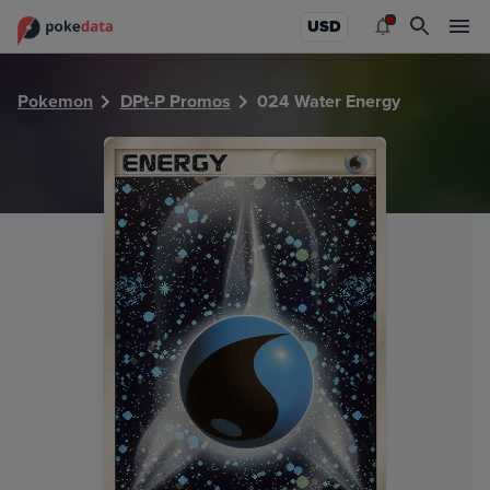
PokeDATA - Check current Pokemon card values for Water
USD
Pokemon
DPt-P Promos
024 Water Energy