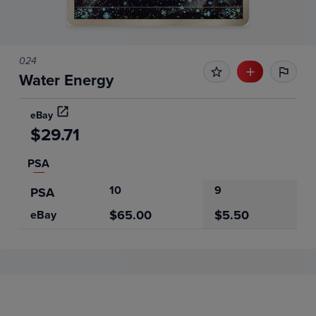
024
Water Energy
eBay
$29.71
PSA
10
9
PSA
$65.00
$5.50
eBay
Price History
Volume
Grades