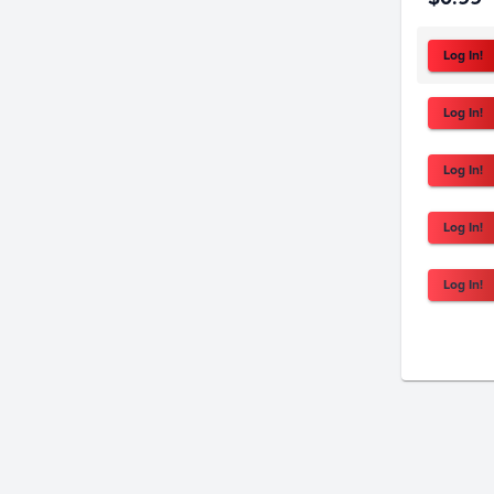
Log In!
Log In!
Log In!
Log In!
Log In!