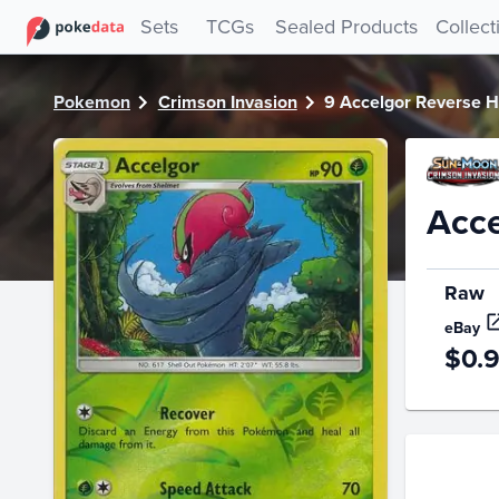
PokeDATA - Check current Pokemon card values for Accel
Sets
TCGs
Sealed Products
Collect
Pokemon
Crimson Invasion
9 Accelgor Reverse H
Acce
Raw
eBay
$0.
Price Hi