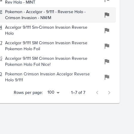
Rev Holo - MINT
397
Pokemon - Accelgor - 9/111 - Reverse Holo -
Crimson Invasion - NM/M
430
Accelgor 9/111 Sm-Crimson Invasion Reverse
Holo
707
Accelgor 9/111 SM Crimson Invasion Reverse
Pokemon Holo Foil
71
Accelgor 9/111 SM Crimson Invasion Reverse
Pokemon Holo Foil Nice!
011
Pokemon Crimson Invasion Accelgor Reverse
Holo 9/111
100
Rows per page:
1–7 of 7