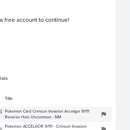
Raw
 a free account to continue!
Jan 01
Feb 01
Data
Title
91
Pokemon Card Crimson Invasion Accelgor 9/111
Reverse Holo Uncommon - NM
Pokemon ACCELGOR 9/111 - Crimson Invasion
593