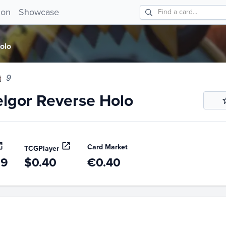
gor Reverse Holo 9!
ion
Showcase
olo
9
lgor Reverse Holo
Card Market
TCGPlayer
99
$0.40
€0.40
story
6m