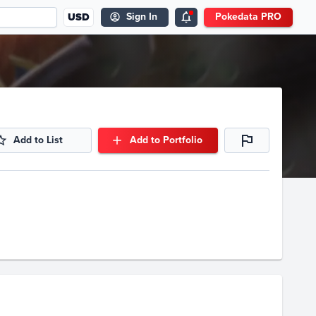
USD
Sign In
Pokedata PRO
Add to List
Add to Portfolio
Volume
Select Grades