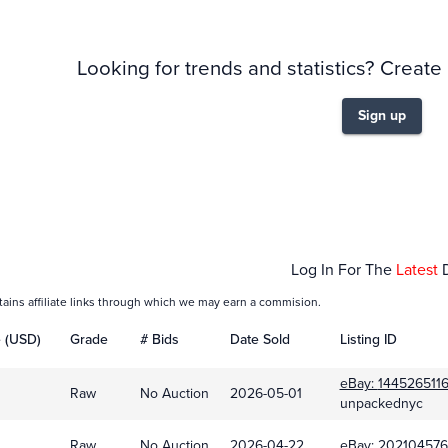
Looking for trends and statistics? Create
Sign up
Dec 01
Log In For The
Latest
tains affiliate links through which we may earn a commision.
e (USD)
Grade
# Bids
Date Sold
Listing ID
eBay:
1445265116
Raw
No Auction
2026-05-01
unpackednyc
Raw
No Auction
2026-04-22
eBay:
202104576