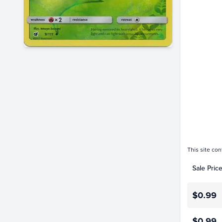
$1.4
$1.2
$1.0
$0.80
$0.60
$0.40
$0.20
$0.0
This site con
Sale Pric
$0.99
$0.99