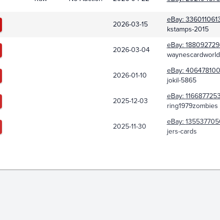
eBay:
336011061
2026-03-15
kstamps-2015
eBay:
188092729
2026-03-04
waynescardworld
eBay:
406478100
2026-01-10
jokil-5865
eBay:
1166877253
2025-12-03
ring1979zombies
eBay:
135537705
2025-11-30
jers-cards