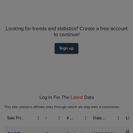
Volume
Grades
6m
$12
PSA 9
Looking for trends and statistics? Create a free account
$11
Raw
to continue!
$10
$9.0
$8.0
$7.0
Sign up
$6.0
$5.0
$4.0
$3.0
$2.0
$1.0
$0.0
Dec 01
Jan 01
Log In For The
Latest
Data
This site contains affiliate links through which we may earn a commision.
Sale Price (USD)
Grade
# Bids
Date Sold
List
eBa