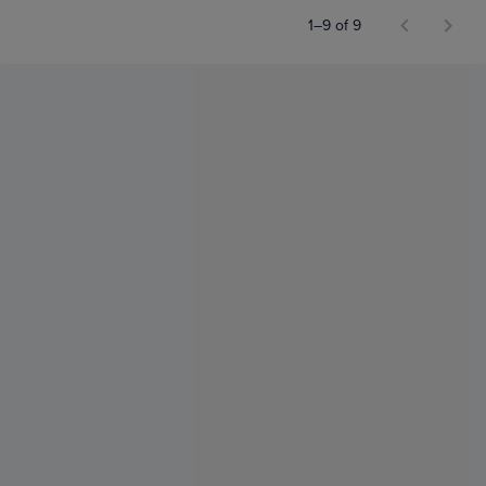
1–9 of 9