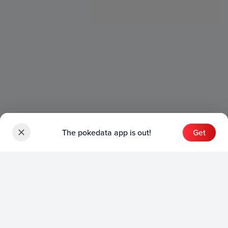
The pokedata app is out!
Get