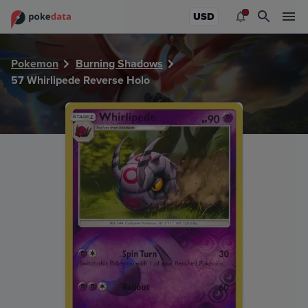
PokeDATA - Check current Pokemon card values for Whirli
USD
Pokemon
Burning Shadows
57 Whirlipede Reverse Holo