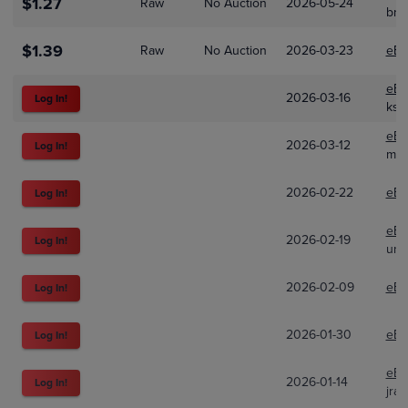
$1.27
Raw
No Auction
2026-05-24
bri
$1.39
Raw
No Auction
2026-03-23
eBa
eBa
2026-03-16
Log In!
kst
eBa
2026-03-12
Log In!
mud
2026-02-22
eBa
Log In!
eBa
2026-02-19
Log In!
unp
2026-02-09
eBa
Log In!
2026-01-30
eBa
Log In!
eBa
2026-01-14
Log In!
jra