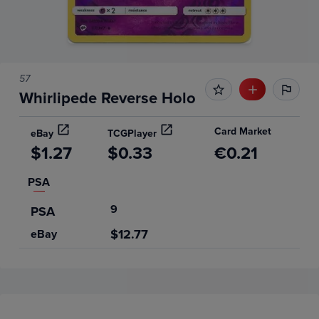
57
Whirlipede Reverse Holo
Card Market
eBay
TCGPlayer
$1.27
$0.33
€0.21
PSA
9
PSA
$12.77
eBay
Price History