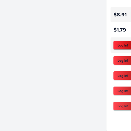
$8.91
$1.79
Log In!
Log In!
Log In!
Log In!
Log In!