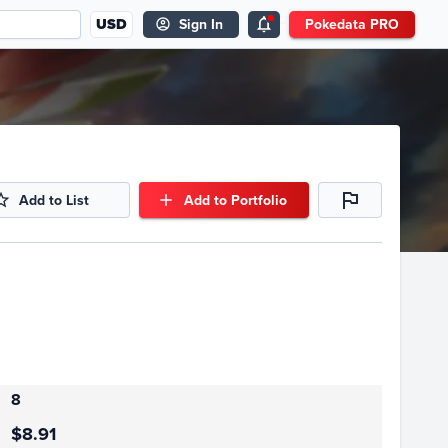
USD
Sign In
Pokedata PRO
Add to List
Add to Portfolio
8
$8.91