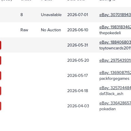
8
Unavailable
2026-07-01
eBay:
307018943
eBay:
1983183462
Raw
No Auction
2026-06-10
thepokedeli
eBay:
18840680
2026-05-31
toytowncards201
2026-05-20
eBay:
297543931
eBay:
136908715
2026-05-17
packforgegames
eBay:
32570448
2026-04-18
da13lack_ash
eBay:
336428657
2026-04-03
pokadian