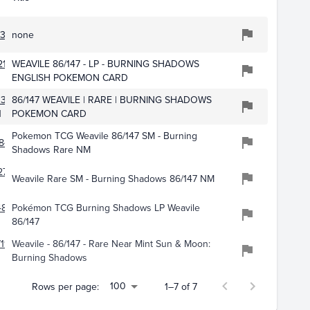
375
none
11
WEAVILE 86/147 - LP - BURNING SHADOWS
ENGLISH POKEMON CARD
3370
86/147 WEAVILE | RARE | BURNING SHADOWS
1
POKEMON CARD
Pokemon TCG Weavile 86/147 SM - Burning
848
Shadows Rare NM
276
Weavile Rare SM - Burning Shadows 86/147 NM
4835
Pokémon TCG Burning Shadows LP Weavile
86/147
114
Weavile - 86/147 - Rare Near Mint Sun & Moon:
Burning Shadows
100
Rows per page:
1–7 of 7