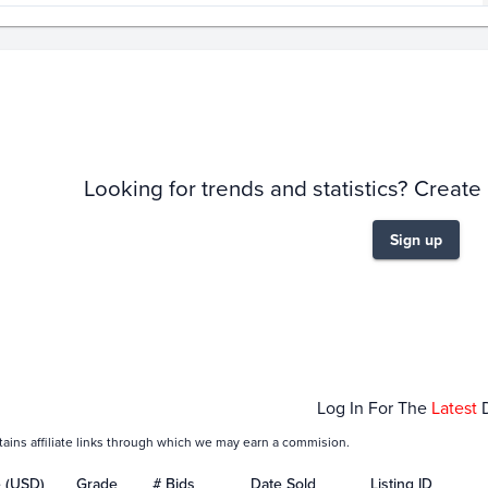
story
6m
Looking for trends and statistics? Create
Sign up
04
Jan 11
Jan 18
Jan 25
Log In For The
Latest
tains affiliate links through which we may earn a commision.
e (USD)
Grade
# Bids
Date Sold
Listing ID