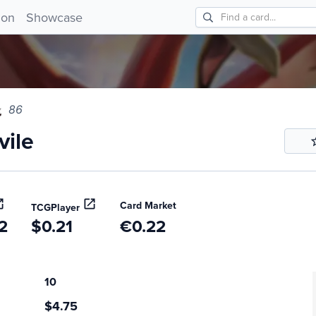
le 86!
ion
Showcase
86
ile
Card Market
TCGPlayer
2
$0.21
€0.22
10
$4.75