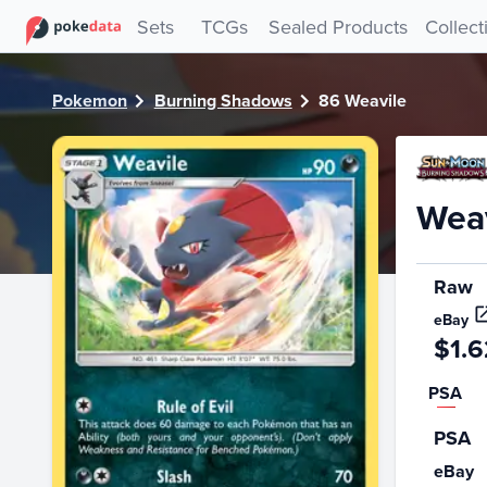
PokeDATA - Check current Pokemon card values for Weavi
Sets
TCGs
Sealed Products
Collect
Pokemon
Burning Shadows
86 Weavile
Weav
Raw
eBay
$1.6
PSA
PSA
eBay