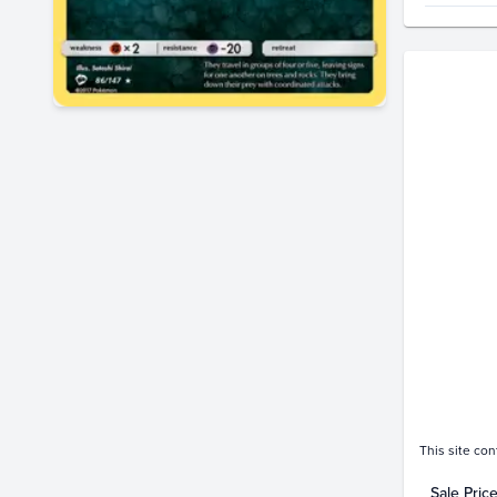
Price Hi
$4.5
$4.0
$3.5
$3.0
$2.5
$2.0
$1.5
$1.0
$0.50
$0.0
Jan 
This site con
Sale Pric