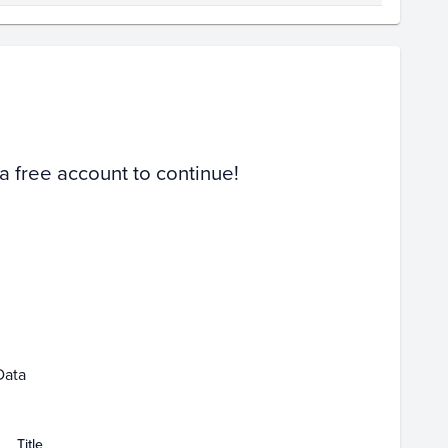
Volume
Select Grades
PSA 10
Raw
 a free account to continue!
Feb 01
Feb 08
Feb 15
Data
Title