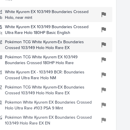
0548
White Kyurem EX 103/149 Boundaries Crossed
ibles
Holo, near mint
528
White Kyurem EX 103/149 Boundaries Crossed
cg
Ultra Rare Holo 180HP Basic English
4578
Pokémon TCG White Kyurem-Ex Boundaries
Crossed 103/149 Holo Holo Rare EX
873
Pokémon TCG White Kyurem EX 103/149
Boundaries Crossed 180HP Holo Rare
17
White Kyurem EX - 103/149 BCR: Boundaries
Crossed Ultra Rare Holo NM
761
Pokémon TCG White Kyurem-EX Boundaries
Crossed 103/149 Holo Holo Rare EX
377
Pokemon White Kyurem EX Boundaries Crossed
Holo Ultra Rare #103 PSA 9 Mint
8259
Pokémon White Kyurem EX Boundaries Crossed
103/149 Holo Rare EX EN