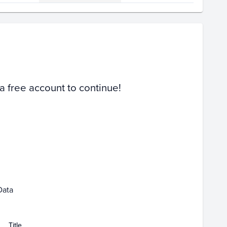
Volume
Select Grades
PSA 10
PSA 9
Raw
 a free account to continue!
Feb 15
Feb 17
Feb 19
Feb 21
Data
Title