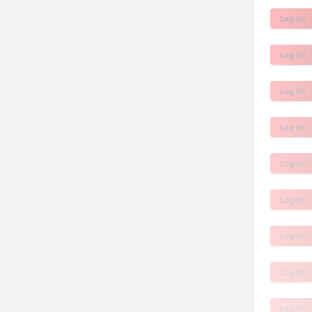
Log In!
Log In!
Log In!
Log In!
Log In!
Log In!
Log In!
Log In!
Log In!