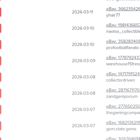
eBay:
366235426
2026-03-11
yhair77
eBay:
198143665
2026-03-10
naotos_collectibl
eBay:
35828340
2026-03-10
profootballfanatic
eBay:
177879243
2026-03-09
warehouse15fres
eBay:
147179152
2026-03-08
collectordriven
eBay:
287167117
2026-03-08
zandgemporium
eBay:
277650250
2026-03-07
thegamingcompa
eBay:
168213629
2026-03-07
gem.state.gems
eBay:
30676469