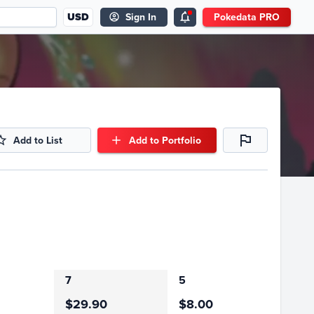
USD
Sign In
Pokedata PRO
Add to List
Add to Portfolio
7
5
$29.90
$8.00