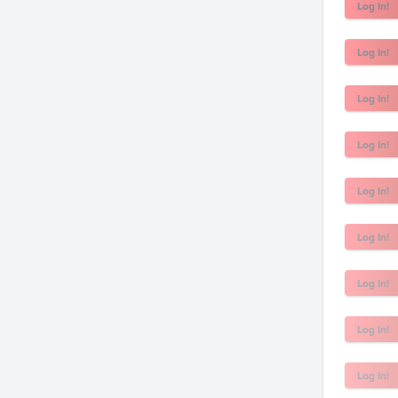
Log In!
Log In!
Log In!
Log In!
Log In!
Log In!
Log In!
Log In!
Log In!