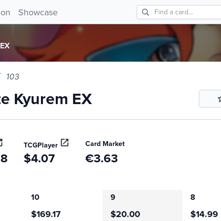
 Kyurem EX 103!
ion
Showcase
 EX
103
te Kyurem EX
Card Market
TCGPlayer
68
$4.07
€3.63
10
9
8
$169.17
$20.00
$14.99