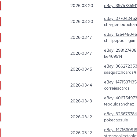
2026-03-20
eBay:
397578591
eBay:
37704345
2026-03-20
chargemeupchar
eBay:
126448046
2026-03-17
chillipepper_gam
eBay:
298127438
2026-03-17
ke469914
eBay:
366272353
2026-03-15
sasquatchcards4
eBay:
147153713
2026-03-14
correiascards
eBay:
40675497
2026-03-13
teodulosanchez
eBay:
326675784
2026-03-12
pokecapsule
eBay:
147166091
2026-03-12
strongcollectable