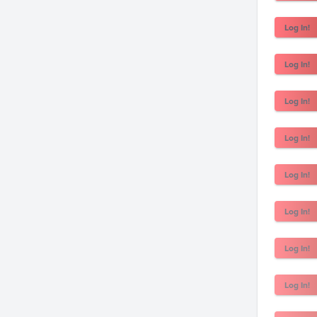
Log In!
Log In!
Log In!
Log In!
Log In!
Log In!
Log In!
Log In!