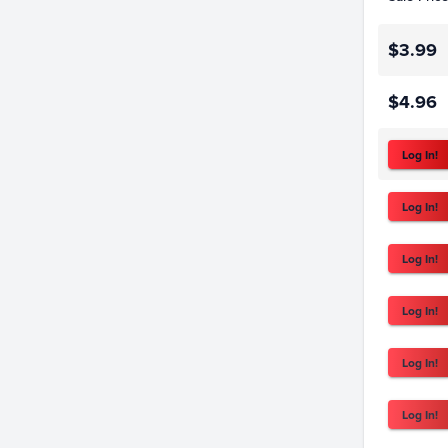
$3.99
$4.96
Log In!
Log In!
Log In!
Log In!
Log In!
Log In!