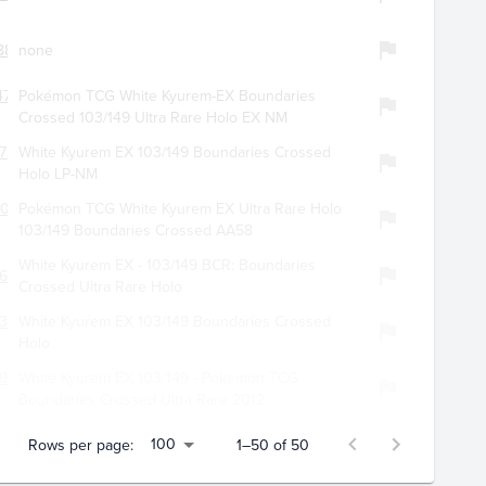
887
none
701
Pokémon TCG White Kyurem-EX Boundaries
Crossed 103/149 Ultra Rare Holo EX NM
720
White Kyurem EX 103/149 Boundaries Crossed
Holo LP-NM
108
Pokémon TCG White Kyurem EX Ultra Rare Holo
103/149 Boundaries Crossed AA58
White Kyurem EX - 103/149 BCR: Boundaries
642
Crossed Ultra Rare Holo
301
White Kyurem EX 103/149 Boundaries Crossed
Holo
939
White Kyurem EX 103/149 - Pokemon TCG
Boundaries Crossed Ultra Rare 2012
100
Rows per page:
1–50 of 50