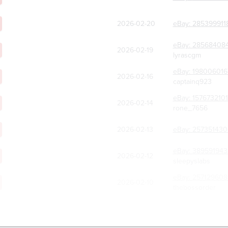
2026-02-20
eBay:
285399911
eBay:
285684084
2026-02-19
lyrascgm
eBay:
198006016
2026-02-16
captainq923
eBay:
157673210
2026-02-14
rone_7656
2026-02-13
eBay:
257351430
eBay:
389591943
2026-02-12
sleepyslabs
eBay:
257129608
2026-02-10
thebossorder