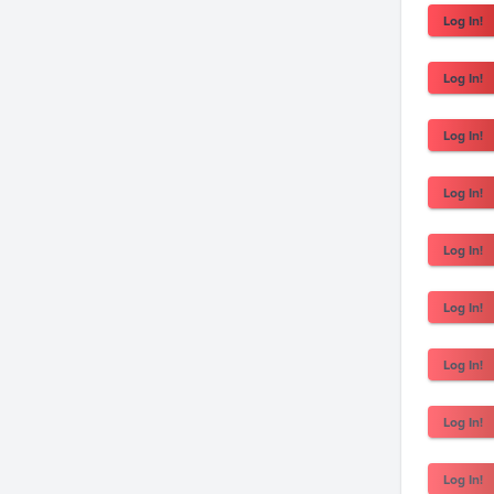
Log In!
Log In!
Log In!
Log In!
Log In!
Log In!
Log In!
Log In!
Log In!