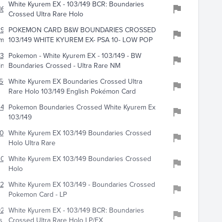
White Kyurem EX - 103/149 BCR: Boundaries
162
Crossed Ultra Rare Holo
2962
POKEMON CARD B&W BOUNDARIES CROSSED
mander
103/149 WHITE KYUREM EX- PSA 10- LOW POP
399
Pokemon - White Kyurem EX - 103/149 - BW
ing
Boundaries Crossed - Ultra Rare NM
505
White Kyurem EX Boundaries Crossed Ultra
Rare Holo 103/149 English Pokémon Card
441
Pokemon Boundaries Crossed White Kyurem Ex
103/149
500
White Kyurem EX 103/149 Boundaries Crossed
Holo Ultra Rare
3055
White Kyurem EX 103/149 Boundaries Crossed
Holo
217
White Kyurem EX 103/149 - Boundaries Crossed
Pokemon Card - LP
925
White Kyurem EX - 103/149 BCR: Boundaries
s
Crossed Ultra Rare Holo LP/EX