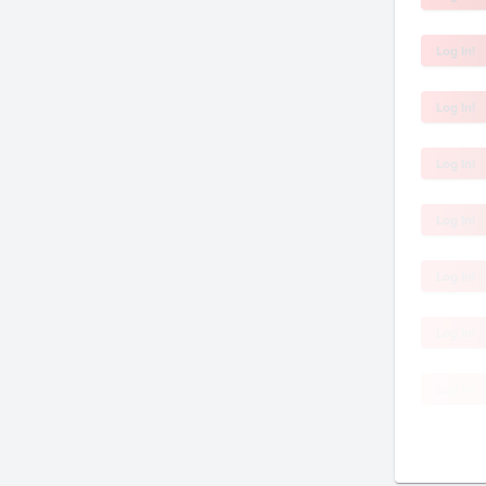
Log In!
Log In!
Log In!
Log In!
Log In!
Log In!
Log In!