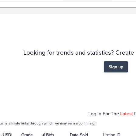
story
6m
Looking for trends and statistics? Create
Sign up
Feb 07
Feb 09
Feb 11
Feb 13
Log In For The
Latest
tains affiliate links through which we may earn a commision.
e (USD)
Grade
# Bids
Date Sold
Listing ID