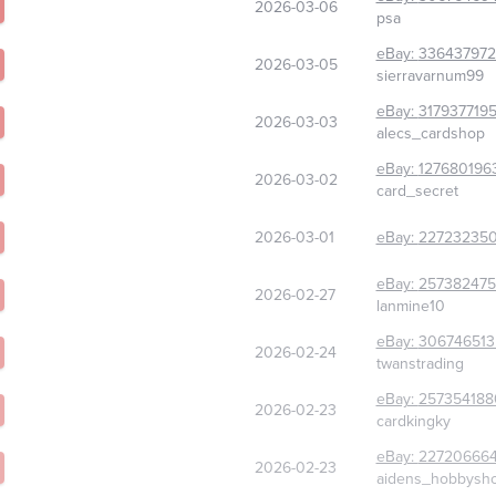
2026-03-06
psa
eBay:
33643797
2026-03-05
sierravarnum99
eBay:
317937719
2026-03-03
alecs_cardshop
eBay:
127680196
2026-03-02
card_secret
2026-03-01
eBay:
227232350
eBay:
257382475
2026-02-27
lanmine10
eBay:
306746513
2026-02-24
twanstrading
eBay:
257354188
2026-02-23
cardkingky
eBay:
22720666
2026-02-23
aidens_hobbysh