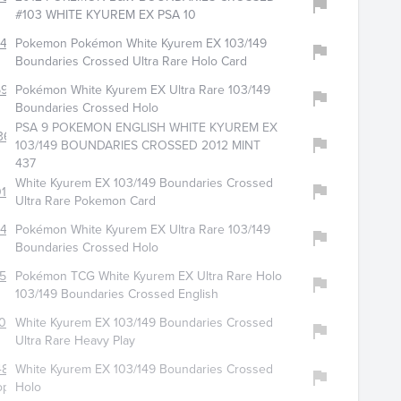
#103 WHITE KYUREM EX PSA 10
2406
Pokemon Pokémon White Kyurem EX 103/149
Boundaries Crossed Ultra Rare Holo Card
599
Pokémon White Kyurem EX Ultra Rare 103/149
Boundaries Crossed Holo
PSA 9 POKEMON ENGLISH WHITE KYUREM EX
361
103/149 BOUNDARIES CROSSED 2012 MINT
437
White Kyurem EX 103/149 Boundaries Crossed
197
Ultra Rare Pokemon Card
435
Pokémon White Kyurem EX Ultra Rare 103/149
Boundaries Crossed Holo
565
Pokémon TCG White Kyurem EX Ultra Rare Holo
103/149 Boundaries Crossed English
028
White Kyurem EX 103/149 Boundaries Crossed
Ultra Rare Heavy Play
4885
White Kyurem EX 103/149 Boundaries Crossed
op
Holo