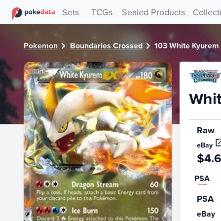
PokeDATA - Check current Pokemon card values for White
Sets
TCGs
Sealed Products
Collect
Pokemon
Boundaries Crossed
103 White Kyurem
Whi
Raw
eBay
$4.
PSA
PSA
eBay