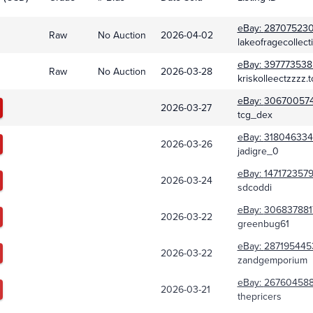
eBay:
28707523
Raw
No Auction
2026-04-02
lakeofragecollect
eBay:
397773538
Raw
No Auction
2026-03-28
kriskolleectzzzz.t
eBay:
30670057
2026-03-27
tcg_dex
eBay:
318046334
2026-03-26
jadigre_0
eBay:
1471723579
2026-03-24
sdcoddi
eBay:
306837881
2026-03-22
greenbug61
eBay:
287195445
2026-03-22
zandgemporium
eBay:
26760458
2026-03-21
thepricers