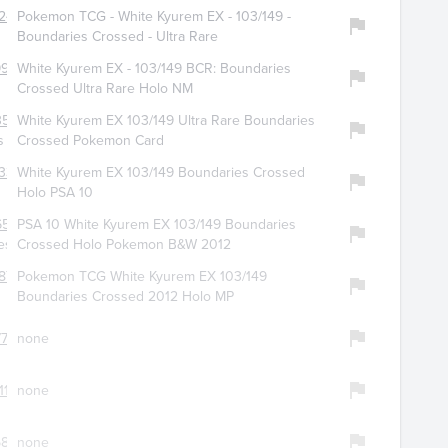
245
Pokemon TCG - White Kyurem EX - 103/149 -
Boundaries Crossed - Ultra Rare
9900
White Kyurem EX - 103/149 BCR: Boundaries
Crossed Ultra Rare Holo NM
510
White Kyurem EX 103/149 Ultra Rare Boundaries
s
Crossed Pokemon Card
334
White Kyurem EX 103/149 Boundaries Crossed
Holo PSA 10
6505
PSA 10 White Kyurem EX 103/149 Boundaries
es
Crossed Holo Pokemon B&W 2012
873
Pokemon TCG White Kyurem EX 103/149
Boundaries Crossed 2012 Holo MP
718
none
113
none
873
none