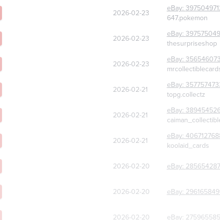
eBay:
397504971
2026-02-23
647.pokemon
eBay:
39757504
2026-02-23
thesurpriseshop
eBay:
356546073
2026-02-23
mrcollectiblecard
eBay:
357757473
2026-02-21
topg.collectz
eBay:
38945452
2026-02-21
caiman_collectibl
eBay:
406712768
2026-02-21
koolaid_cards
2026-02-20
eBay:
285654287
2026-02-20
eBay:
296165849
2026-02-20
eBay:
275965585