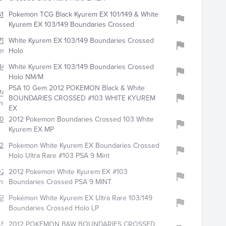
160
Pokemon TCG Black Kyurem EX 101/149 & White
Kyurem EX 103/149 Boundaries Crossed
797
White Kyurem EX 103/149 Boundaries Crossed
es
Holo
8422
White Kyurem EX 103/149 Boundaries Crossed
Holo NM/M
PSA 10 Gem 2012 POKEMON Black & White
747
BOUNDARIES CROSSED #103 WHITE KYUREM
no
EX
407
2012 Pokemon Boundaries Crossed 103 White
Kyurem EX MP
023
Pokemon White Kyurem EX Boundaries Crossed
Holo Ultra Rare #103 PSA 9 Mint
212
2012 Pokemon White Kyurem EX #103
nyy
Boundaries Crossed PSA 9 MINT
553
Pokémon White Kyurem EX Ultra Rare 103/149
Boundaries Crossed Holo LP
4540
2012 POKEMON B&W BOUNDARIES CROSSED