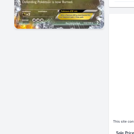
Price Hi
$70
$60
$50
$40
$30
$20
$10
$0.0
Feb 05
This site con
Sale Pric