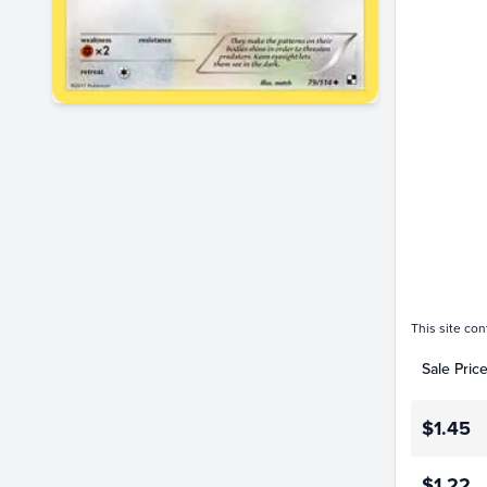
$1.3
$1.2
$1.1
$1.0
$0.90
$0.80
$0.70
$0.60
$0.50
$0.40
$0.30
$0.20
$0.10
$0.0
Jan 01
This site con
Sale Pric
$1.45
$1.22