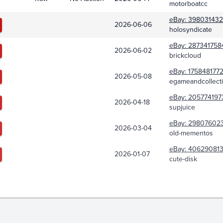
motorboatcc
eBay:
398031432
2026-06-06
holosyndicate
eBay:
287341758
2026-06-02
brickcloud
eBay:
175848177
2026-05-08
egameandcollecti
eBay:
205774197
2026-04-18
supjuice
eBay:
29807602
2026-03-04
old-mementos
eBay:
406290813
2026-01-07
cute-disk