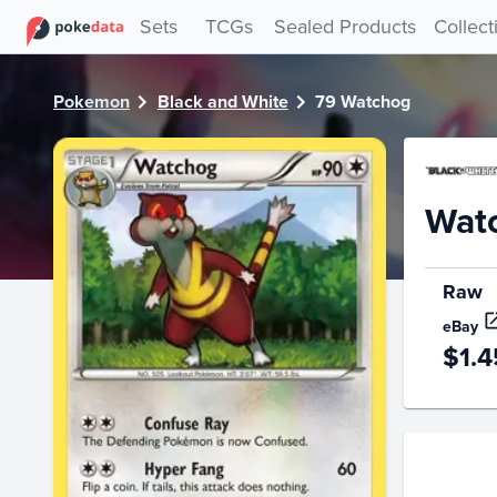
PokeDATA - Check current Pokemon card values for Watch
Sets
TCGs
Sealed Products
Collect
Pokemon
Black and White
79 Watchog
Wat
Raw
eBay
$1.4
Price Hi