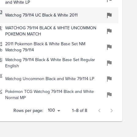
and White LP
371
Watchog 79/114 UC Black & White 2011
416
WATCHOG 79/114 BLACK & WHITE UNCOMMON
POKEMON MATCH
257
2011 Pokemon Black & White Base Set NM
bles
Watchog 79/114
382
Watchog 79/114 Black & White Base Set Regular
English
3051
Watchog Uncommon Black and White 79/114 LP
071
Pokémon TCG Watchog 79/114 Black and White
Normal MP
100
Rows per page:
1–8 of 8