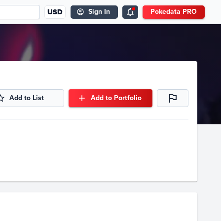
USD
Sign In
Pokedata PRO
Add to List
Add to Portfolio
Volume
Select Grades