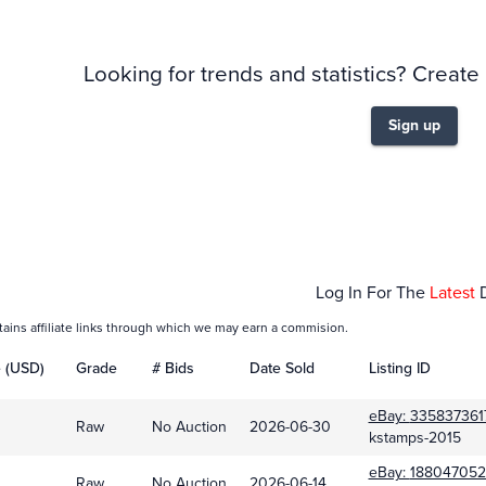
Looking for trends and statistics? Create
Sign up
Feb 01
Log In For The
Latest
tains affiliate links through which we may earn a commision.
e (USD)
Grade
# Bids
Date Sold
Listing ID
eBay:
335837361
Raw
No Auction
2026-06-30
kstamps-2015
eBay:
188047052
Raw
No Auction
2026-06-14