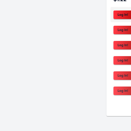
Log In!
Log In!
Log In!
Log In!
Log In!
Log In!