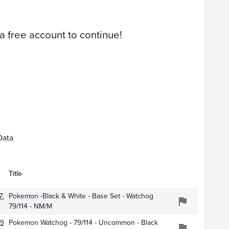
Raw
 a free account to continue!
Mar 01
Apr 01
Data
Title
723
Pokemon -Black & White - Base Set - Watchog
79/114 - NM/M
977
Pokemon Watchog - 79/114 - Uncommon - Black