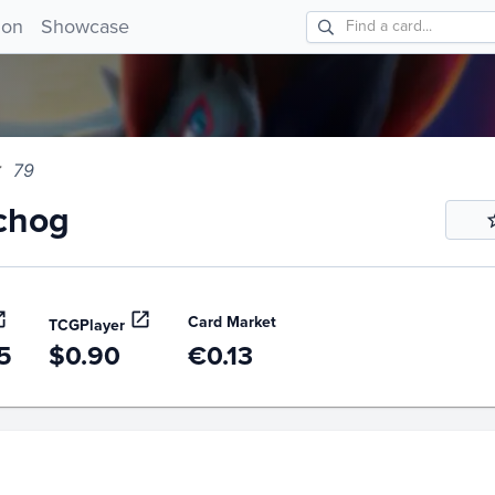
og 79!
ion
Showcase
79
chog
Card Market
TCGPlayer
5
$0.90
€0.13
story
6m