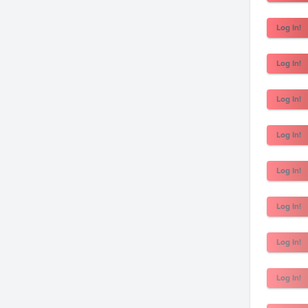
Log In!
Log In!
Log In!
Log In!
Log In!
Log In!
Log In!
Log In!