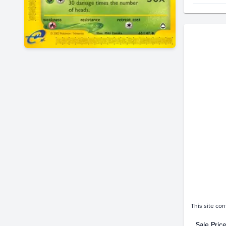
Price Hi
$180
$160
$140
$120
$100
$80
$60
$40
$20
$0.0
This site con
Sale Pric