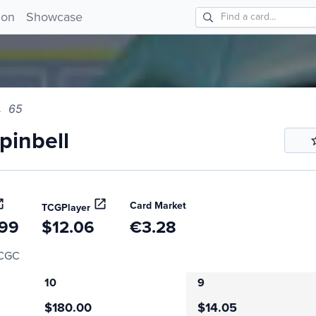
bell 65!
ion
Showcase
65
inbell
Card Market
TCGPlayer
.99
$12.06
€3.28
CGC
10
9
$180.00
$14.05