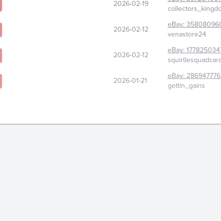
2026-02-19
collectors_king
eBay:
35808096
2026-02-12
venastore24
eBay:
177825034
2026-02-12
squirtlesquadcar
eBay:
286947776
2026-01-21
gettin_gains