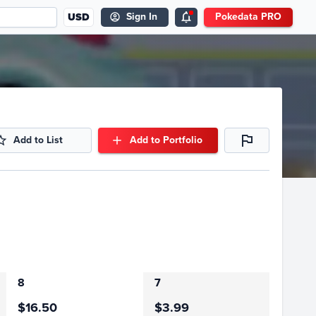
USD
Sign In
Pokedata PRO
Add to List
Add to Portfolio
8
7
$16.50
$3.99