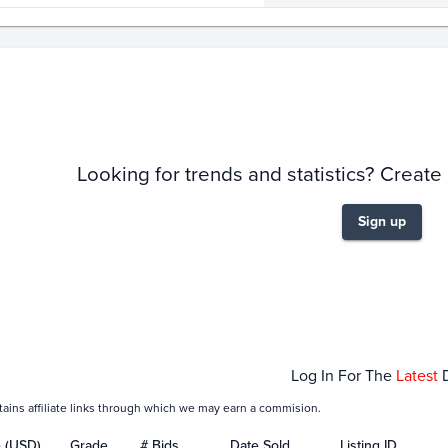
story
6m
Looking for trends and statistics? Create
Sign up
Jan 25
Feb 01
Log In For The
Latest
tains affiliate links through which we may earn a commision.
e (USD)
Grade
# Bids
Date Sold
Listing ID