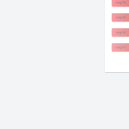
Log In!
Log In!
Log In!
Log In!