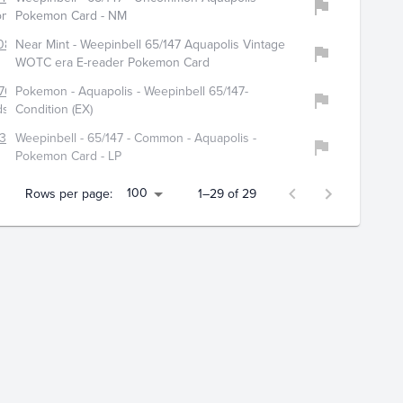
dom_corp
Pokemon Card - NM
0880
Near Mint - Weepinbell 65/147 Aquapolis Vintage
WOTC era E-reader Pokemon Card
764
Pokemon - Aquapolis - Weepinbell 65/147-
dshop
Condition (EX)
312
Weepinbell - 65/147 - Common - Aquapolis -
Pokemon Card - LP
100
Rows per page:
1–29 of 29