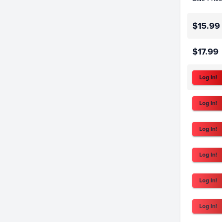
$15.99
$17.99
Log In!
Log In!
Log In!
Log In!
Log In!
Log In!