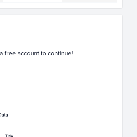
Volume
Select Grades
PSA 10
PSA 9
Raw
 a free account to continue!
Feb 08
Data
Title