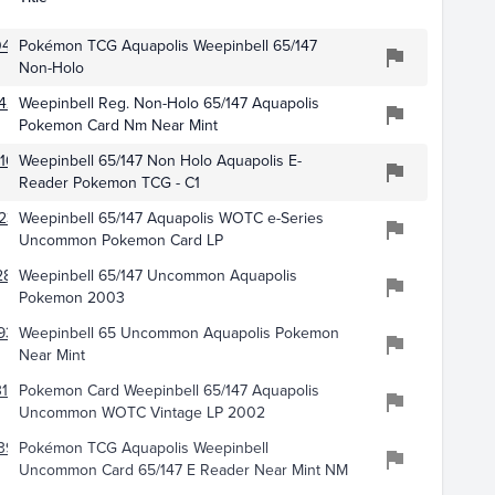
461
Pokémon TCG Aquapolis Weepinbell 65/147
Non-Holo
426
Weepinbell Reg. Non-Holo 65/147 Aquapolis
Pokemon Card Nm Near Mint
166
Weepinbell 65/147 Non Holo Aquapolis E-
Reader Pokemon TCG - C1
231
Weepinbell 65/147 Aquapolis WOTC e-Series
Uncommon Pokemon Card LP
2870
Weepinbell 65/147 Uncommon Aquapolis
Pokemon 2003
934
Weepinbell 65 Uncommon Aquapolis Pokemon
Near Mint
187
Pokemon Card Weepinbell 65/147 Aquapolis
Uncommon WOTC Vintage LP 2002
395
Pokémon TCG Aquapolis Weepinbell
Uncommon Card 65/147 E Reader Near Mint NM