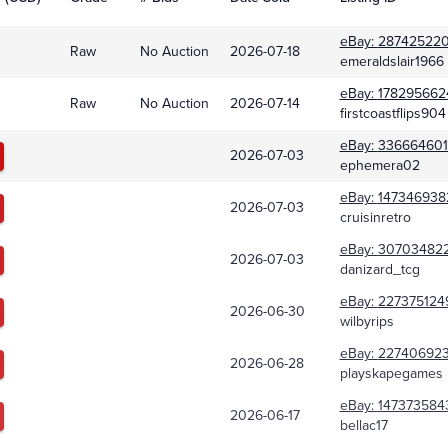
eBay:
287425220
Raw
No Auction
2026-07-18
emeraldslair1966
eBay:
178295662
Raw
No Auction
2026-07-14
firstcoastflips904
eBay:
336664601
2026-07-03
ephemera02
eBay:
147346938
2026-07-03
cruisinretro
eBay:
30703482
2026-07-03
danizard_tcg
eBay:
227375124
2026-06-30
wilbyrips
eBay:
227406923
2026-06-28
playskapegames
eBay:
147373584
2026-06-17
bellac17