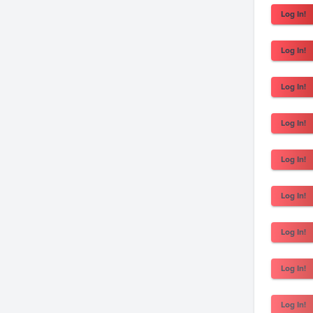
Log In!
Log In!
Log In!
Log In!
Log In!
Log In!
Log In!
Log In!
Log In!