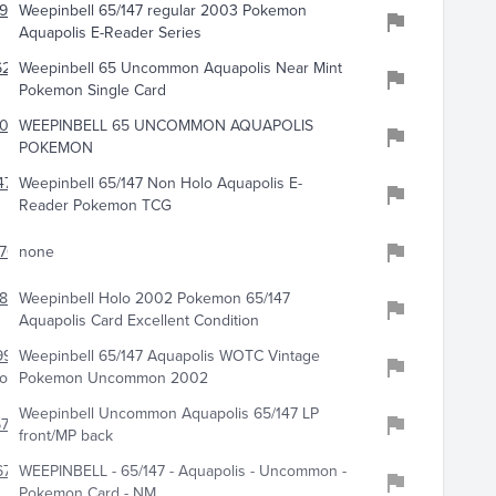
962
Weepinbell 65/147 regular 2003 Pokemon
Aquapolis E-Reader Series
213
Weepinbell 65 Uncommon Aquapolis Near Mint
Pokemon Single Card
902
WEEPINBELL 65 UNCOMMON AQUAPOLIS
POKEMON
711
Weepinbell 65/147 Non Holo Aquapolis E-
Reader Pokemon TCG
570
none
849
Weepinbell Holo 2002 Pokemon 65/147
Aquapolis Card Excellent Condition
994
Weepinbell 65/147 Aquapolis WOTC Vintage
onstore
Pokemon Uncommon 2002
Weepinbell Uncommon Aquapolis 65/147 LP
677
front/MP back
672
WEEPINBELL - 65/147 - Aquapolis - Uncommon -
Pokemon Card - NM