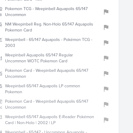
1090
Pokemon TCG - Weepinbell Aquapolis 65/147
ibles
Uncommon
693
NM Weepinbell Reg. Non-Holo 65/147 Aquapolis
Pokemon Card
173
Weepinbell - 65/147 Aquapolis - Pokémon TCG -
2003
Weepinbell Aquapolis 65/147 Regular
015
Uncommon WOTC Pokemon Card
Pokemon Card - Weepinbell Aquapolis 65/147
0500
Uncommon
513
Weepinbell 65/147 Aquapolis LP common
Pokemon
756
Pokemon Card - Weepinbell Aquapolis 65/147
rds
Uncommon
100
Weepinbell 65/147 Aquapolis E-Reader Pokémon
Card | Non-Holo | 2002 | LP
481
Weepinbell - 65/147 - Uncommon Aquapolis -