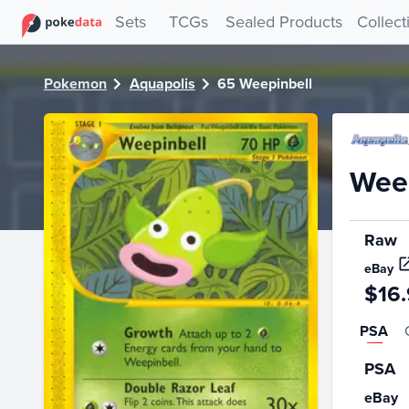
PokeDATA - Check current Pokemon card values for Weepin
Sets
TCGs
Sealed Products
Collect
Pokemon
Aquapolis
65 Weepinbell
Weep
Raw
eBay
$16
PSA
PSA
eBay