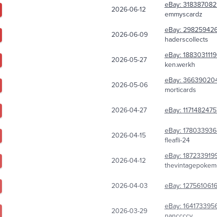
eBay:
318387082
2026-06-12
emmyscardz
eBay:
298259426
2026-06-09
haderscollects
eBay:
188303111
2026-05-27
ken.werkh
eBay:
366390204
2026-05-06
morticards
2026-04-27
eBay:
117148247
eBay:
178033936
2026-04-15
fleafli-24
eBay:
187233919
2026-04-12
thevintagepokem
2026-04-03
eBay:
127561061
eBay:
164173395
2026-03-29
nanccccy