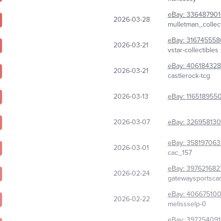
eBay:
33648790
2026-03-28
mulletman_collect
eBay:
316745558
2026-03-21
vstar-collectibles
eBay:
406184328
2026-03-21
castlerock-tcg
2026-03-13
eBay:
116518955
2026-03-07
eBay:
32695813
eBay:
358197063
2026-03-01
cac_157
eBay:
397621682
2026-02-24
gatewaysportsca
eBay:
406675100
2026-02-22
melissselp-0
eBay:
397254091