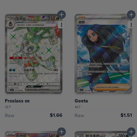
Froslass ex
Geeta
137
147
$1.66
$1.51
Raw
Raw