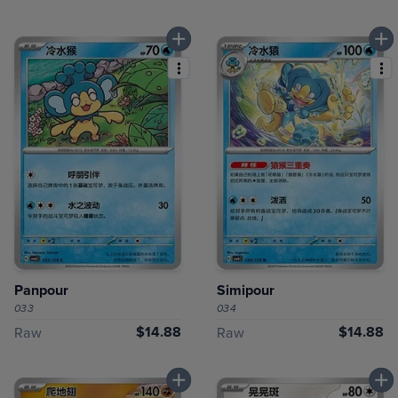
Panpour
Simipour
033
034
$14.88
$14.88
Raw
Raw