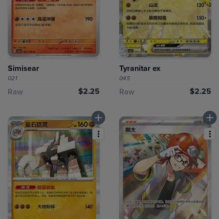
Simisear
Tyranitar ex
021
045
$2.25
$2.25
Raw
Raw