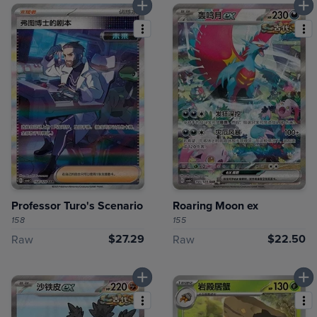
Professor Turo's Scenario
Roaring Moon ex
158
155
$27.29
$22.50
Raw
Raw