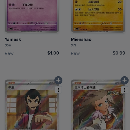
Yamask
Mienshao
056
071
$1.00
$0.99
Raw
Raw