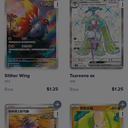
Slither Wing
Tsareena ex
133
138
$1.25
$1.25
Raw
Raw