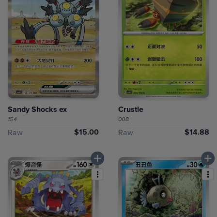
Sandy Shocks ex
Crustle
154
008
$15.00
$14.88
Raw
Raw