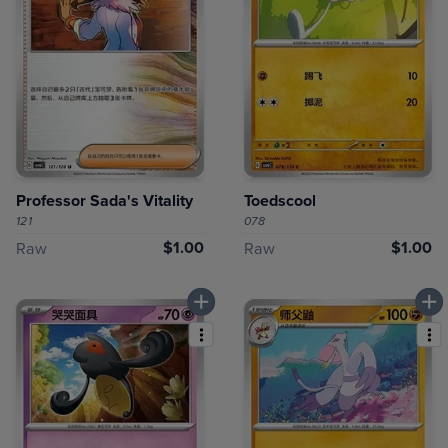
Professor Sada's Vitality
Toedscool
121
078
$1.00
$1.00
Raw
Raw