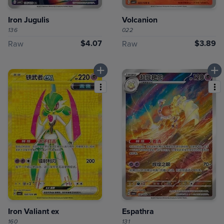
Iron Jugulis
Volcanion
136
022
$4.07
$3.89
Raw
Raw
Iron Valiant ex
Espathra
160
131