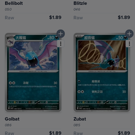
Bellibolt
Blitzle
050
046
$1.89
$1.89
Raw
Raw
Golbat
Zubat
086
085
$1.89
$1.89
Raw
Raw