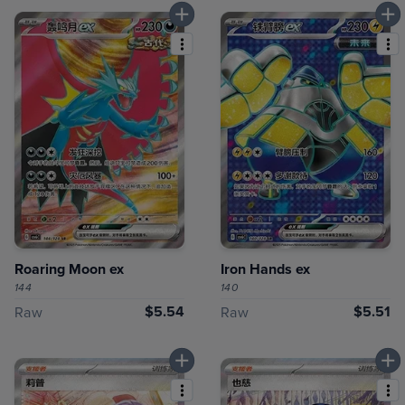
Roaring Moon ex
Iron Hands ex
144
140
$5.54
$5.51
Raw
Raw