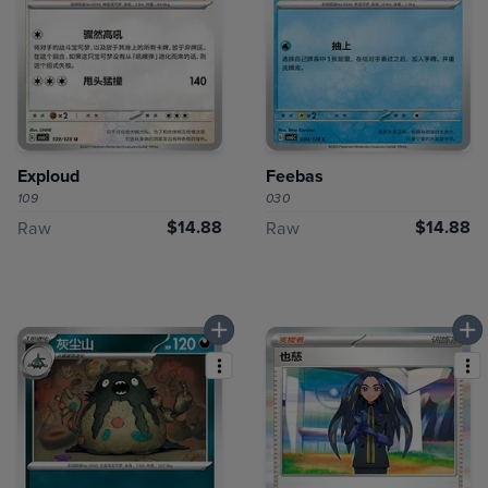
Exploud
Feebas
109
030
$14.88
$14.88
Raw
Raw