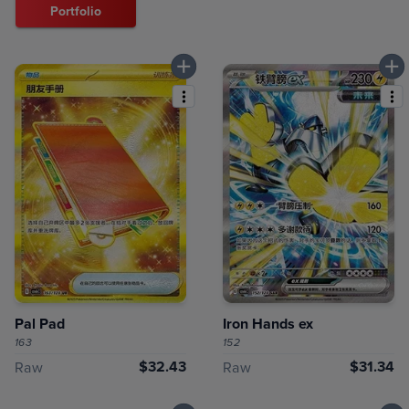
Portfolio
Pal Pad
Iron Hands ex
163
152
$32.43
$31.34
Raw
Raw