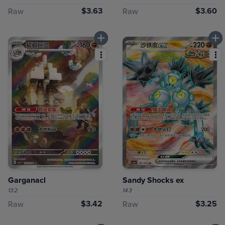
$3.63
$3.60
Raw
Raw
Garganacl
Sandy Shocks ex
132
143
$3.42
$3.25
Raw
Raw