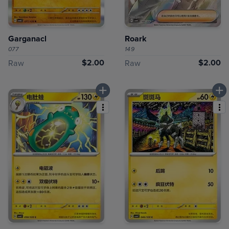
Garganacl
Roark
077
149
$2.00
$2.00
Raw
Raw