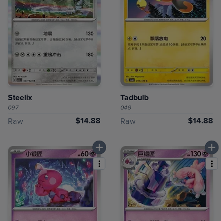
Steelix
Tadbulb
097
049
$14.88
$14.88
Raw
Raw