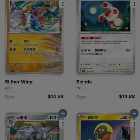
Slither Wing
Spinda
082
110
$14.88
$14.88
Raw
Raw