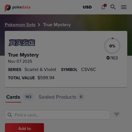
PokeDATA – Up to date True Mystery card list!
USD
Pokemon Sets
True Mystery
0
%
True Mystery
0
/
163
Nov 07 2025
Scarlet & Violet
CSV6C
SERIES
SYMBOL
$599.94
TOTAL VALUE
Cards
Sealed Products
163
0
Add to