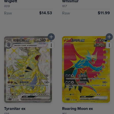
Wiglett
Whismur
039
107
$14.53
$11.99
Raw
Raw
Tyranitar ex
Roaring Moon ex
139
161