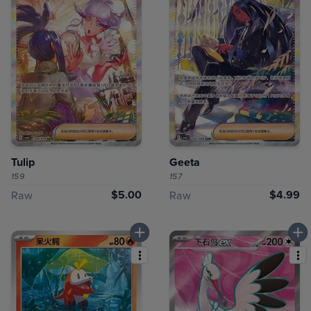
Tulip
Geeta
159
157
$5.00
$4.99
Raw
Raw