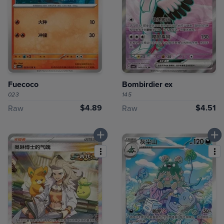
Fuecoco
Bombirdier ex
023
145
$4.89
$4.51
Raw
Raw