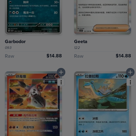
Garbodor
Geeta
093
122
$14.88
$14.88
Raw
Raw