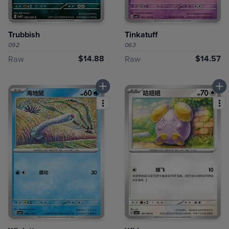
Trubbish
Tinkatuff
092
063
$14.88
$14.57
Raw
Raw