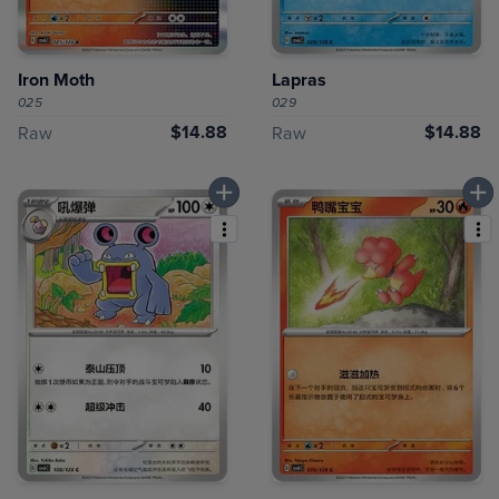
Iron Moth
Lapras
025
029
$14.88
$14.88
Raw
Raw