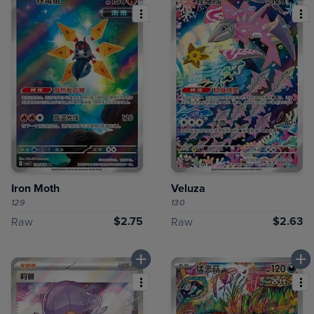
Iron Moth
Veluza
129
130
$2.75
$2.63
Raw
Raw