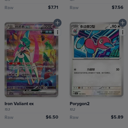
$7.71
$7.56
Raw
Raw
Iron Valiant ex
Porygon2
153
102
$6.50
$5.89
Raw
Raw