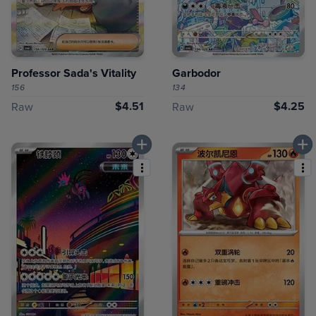
Professor Sada's Vitality
Garbodor
156
134
$4.51
$4.25
Raw
Raw