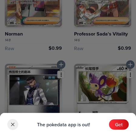
Norman
Professor Sada's Vitality
148
146
$0.99
$0.99
Raw
Raw
The pokedata app is out!
Get