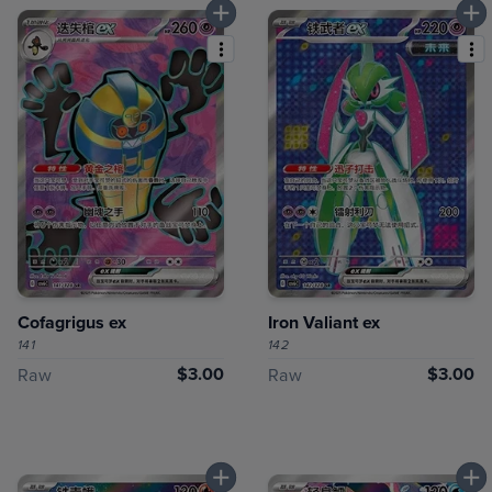
Cofagrigus ex
Iron Valiant ex
141
142
$3.00
$3.00
Raw
Raw