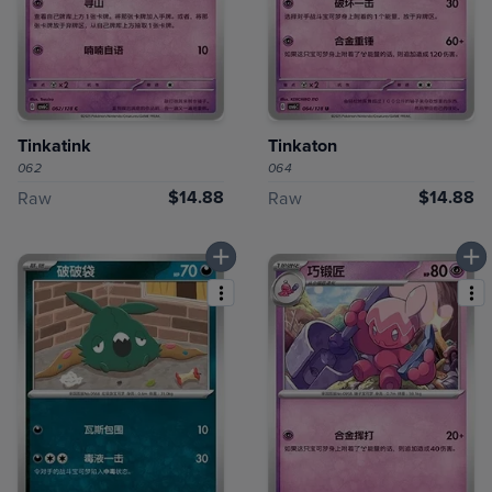
Tinkatink
Tinkaton
062
064
$14.88
$14.88
Raw
Raw