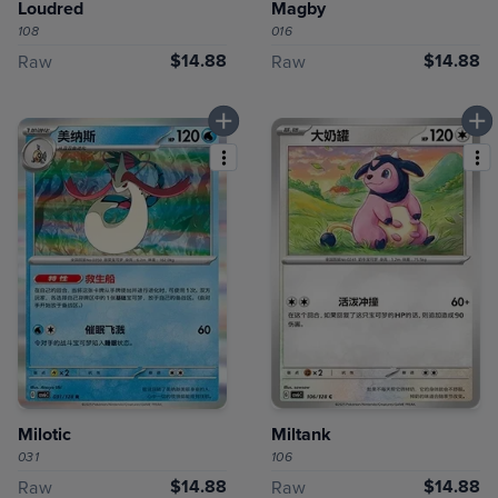
Loudred
Magby
108
016
$14.88
$14.88
Raw
Raw
Milotic
Miltank
031
106
$14.88
$14.88
Raw
Raw