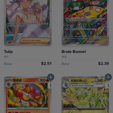
Tulip
Brute Bonnet
151
135
$2.51
$2.39
Raw
Raw