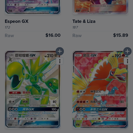
Espeon GX
Tate & Liza
172
187
$16.00
$15.89
Raw
Raw