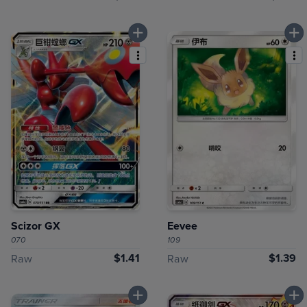
Scizor GX
Eevee
070
109
$1.41
$1.39
Raw
Raw