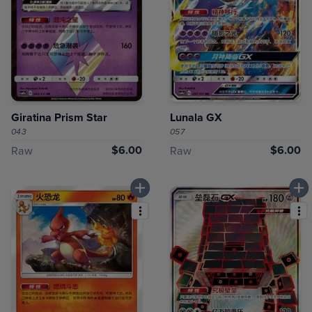
Giratina Prism Star
Lunala GX
043
057
$6.00
$6.00
Raw
Raw