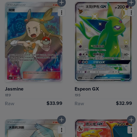
Jasmine
Espeon GX
189
195
$33.99
$32.99
Raw
Raw