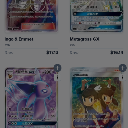
Ingo & Emmet
Metagross GX
186
199
$17.13
$16.14
Raw
Raw