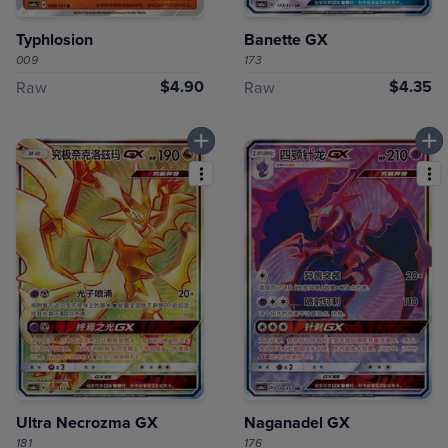
Typhlosion
Banette GX
009
173
$4.90
$4.35
Raw
Raw
Ultra Necrozma GX
Naganadel GX
181
176