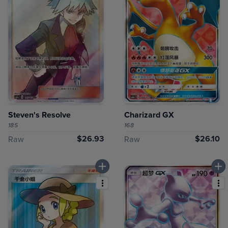
Steven's Resolve
Charizard GX
185
168
$26.93
$26.10
Raw
Raw