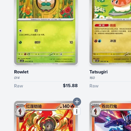
Rowlet
Tatsugiri
014
160
$15.88
Raw
Raw