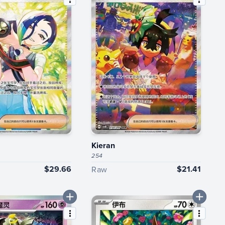
Kieran
254
$29.66
$21.41
Raw