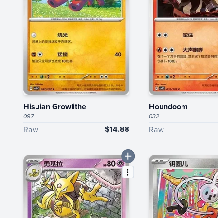
Hisuian Growlithe
Houndoom
097
032
$14.88
Raw
Raw