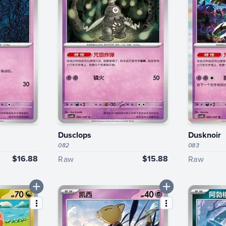
Dusclops
Dusknoir
082
083
$16.88
$15.88
Raw
Raw