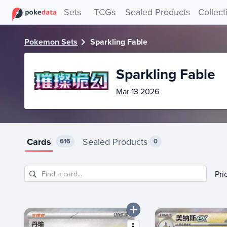
PokeDATA – Up to date Sparkling Fable card list!
Sets
TCGs
Sealed Products
Collect
Pokemon Sets
Sparkling Fable
Sparkling Fable
Mar 13 2026
Cards
Sealed Products
616
0
Pri