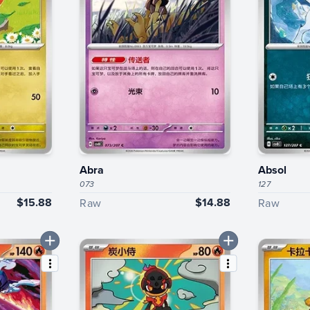
Abra
Absol
073
127
$15.88
$14.88
Raw
Raw