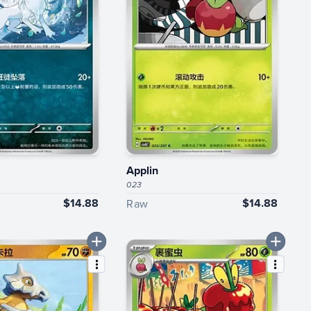
Applin
023
$14.88
$14.88
Raw