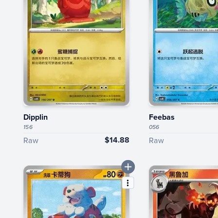
Dipplin
Feebas
156
056
$14.88
Raw
Raw