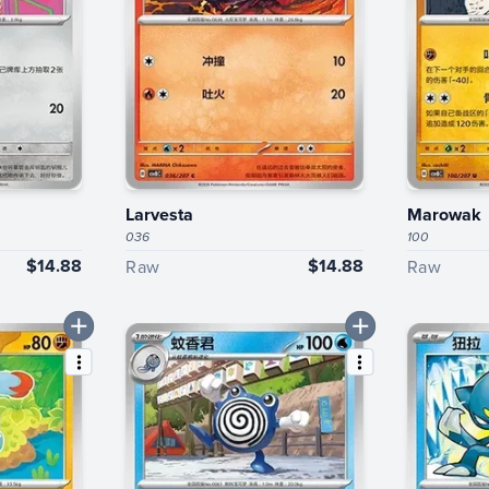
Larvesta
Marowak
036
100
$14.88
$14.88
Raw
Raw