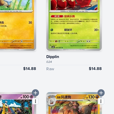
Dipplin
024
$14.88
$14.88
Raw