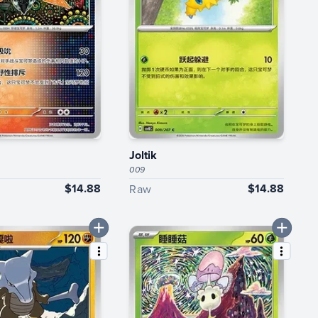
Joltik
009
$14.88
$14.88
Raw