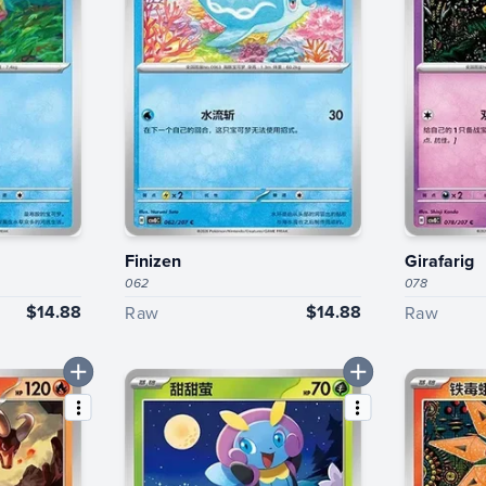
Finizen
Girafarig
062
078
$14.88
$14.88
Raw
Raw