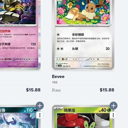
Eevee
166
$15.88
$15.88
Raw