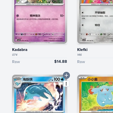
Kadabra
Klefki
074
146
$14.88
Raw
Raw