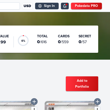
USD
Sign In
Pokedata PRO
VALUE
TOTAL
CARDS
SECRET
0
0
0
0
%
.99
/
616
/
559
/
57
Add to
Portfolio