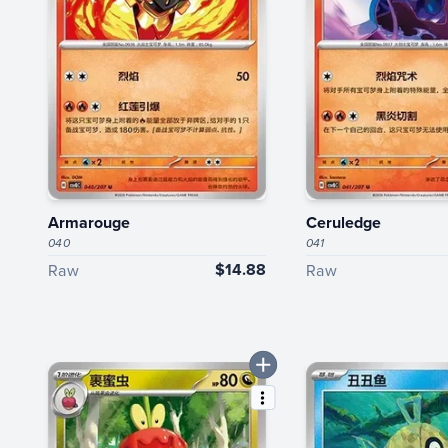
Armarouge
Ceruledge
040
041
$14.88
Raw
Raw