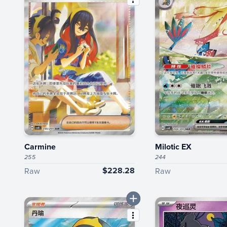
Carmine
Milotic EX
255
244
$228.28
Raw
Raw