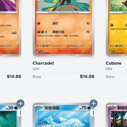
Charcadet
Cubone
039
099
$14.88
$14.88
Raw
Raw