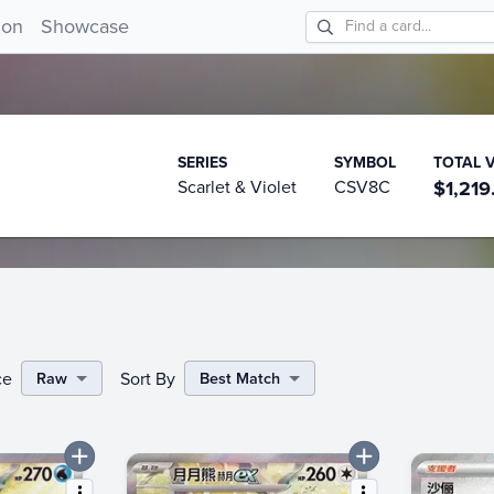
ion
Showcase
SERIES
SYMBOL
TOTAL 
Scarlet & Violet
CSV8C
$1,219
ce
Sort By
Raw
Best Match