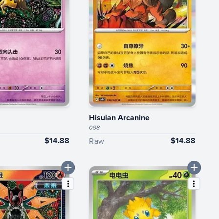
Hisuian Arcanine
098
$14.88
$14.88
Raw