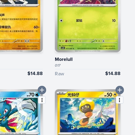
Morelull
017
$14.88
$14.88
Raw