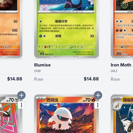
Illumise
Iron Moth
006
042
$14.88
$14.88
Raw
Raw