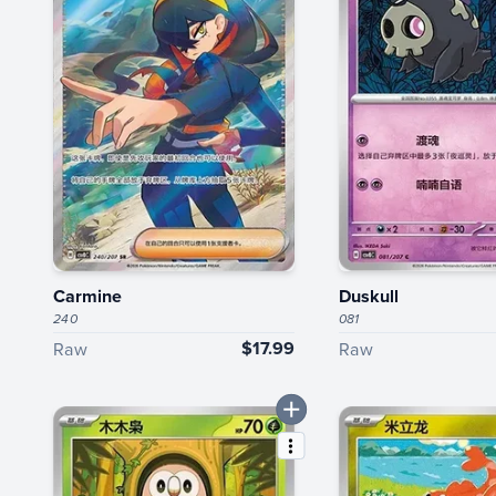
Carmine
Duskull
240
081
$17.99
Raw
Raw