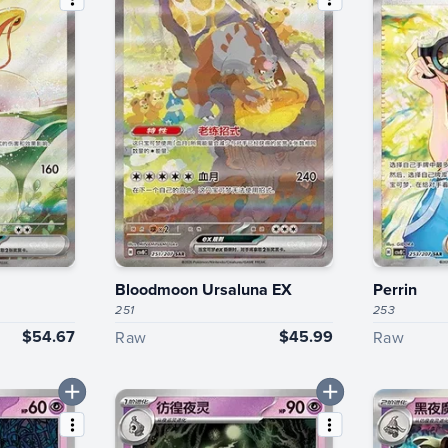
Bloodmoon Ursaluna EX
Perrin
251
253
$54.67
$45.99
Raw
Raw