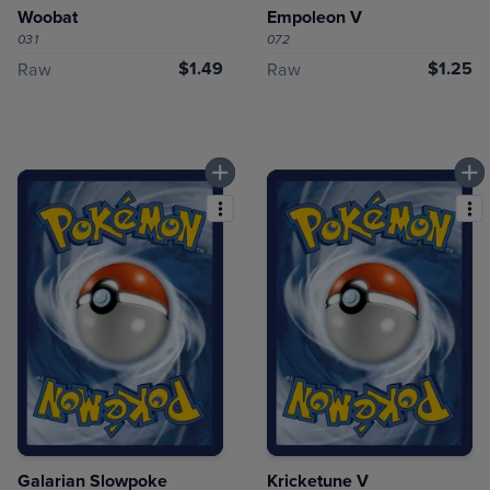
Woobat
Empoleon V
031
072
$1.49
$1.25
Raw
Raw
Galarian Slowpoke
Kricketune V