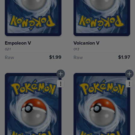
Empoleon V
Volcanion V
021
013
$1.99
$1.97
Raw
Raw