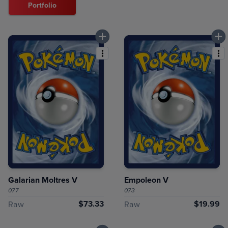
Portfolio
Galarian Moltres V
Empoleon V
077
073
$73.33
$19.99
Raw
Raw