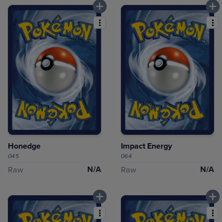
Honedge
Impact Energy
045
064
N/A
N/A
Raw
Raw