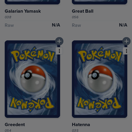
Galarian Yamask
Great Ball
038
056
N/A
N/A
Raw
Raw
Greedent
Hatenna
054
035