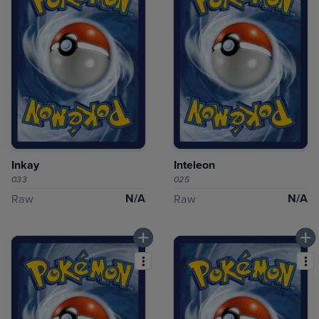
Inkay
Inteleon
033
025
N/A
N/A
Raw
Raw