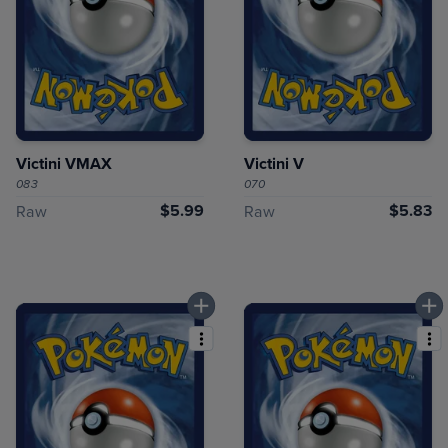
Victini VMAX
Victini V
083
070
$5.99
$5.83
Raw
Raw