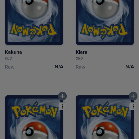
Kakuna
Klara
002
060
N/A
N/A
Raw
Raw