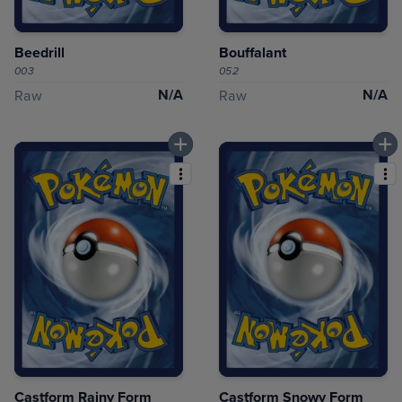
Beedrill
Bouffalant
003
052
N/A
N/A
Raw
Raw
Castform Rainy Form
Castform Snowy Form