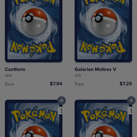
Castform
Galarian Moltres V
068
076
$7.94
$7.25
Raw
Raw