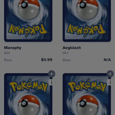
Manaphy
Aegislash
022
047
$0.99
N/A
Raw
Raw