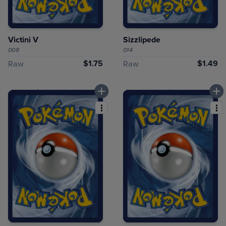
Victini V
Sizzlipede
008
014
$1.75
$1.49
Raw
Raw