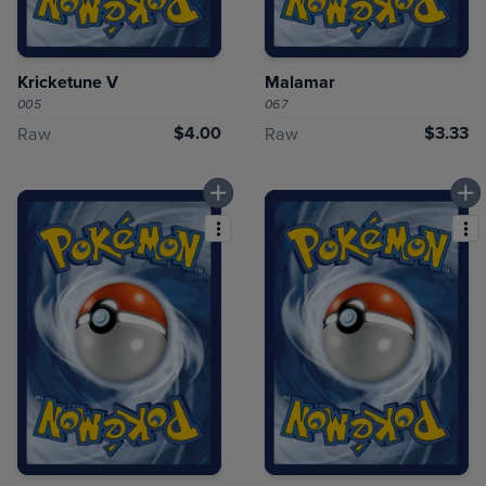
Kricketune V
Malamar
005
067
$4.00
$3.33
Raw
Raw