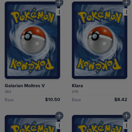
Galarian Moltres V
Klara
082
078
$10.50
$8.42
Raw
Raw