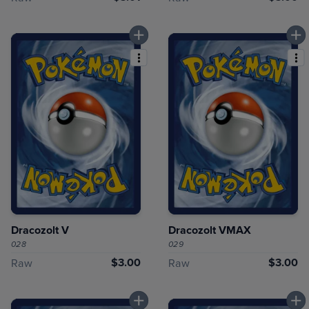
Dracozolt V
Dracozolt VMAX
028
029
$3.00
$3.00
Raw
Raw