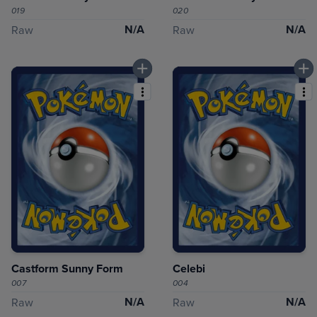
019
020
N/A
N/A
Raw
Raw
Castform Sunny Form
Celebi
007
004
N/A
N/A
Raw
Raw