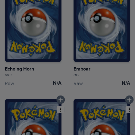
Echoing Horn
Emboar
089
012
N/A
N/A
Raw
Raw