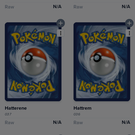
N/A
N/A
Raw
Raw
Hatterene
Hattrem
037
036
N/A
N/A
Raw
Raw