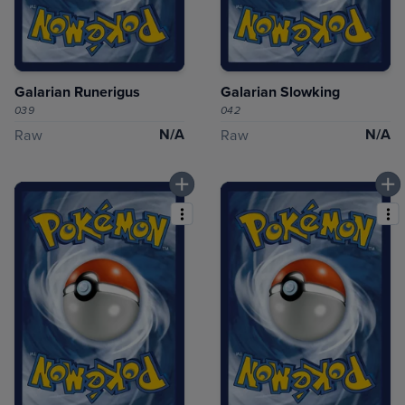
Galarian Runerigus
Galarian Slowking
039
042
N/A
N/A
Raw
Raw