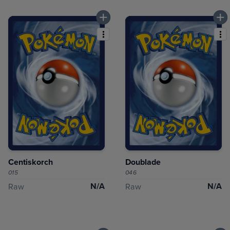
Centiskorch
Doublade
015
046
N/A
N/A
Raw
Raw