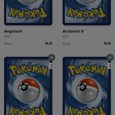
Aegislash
Arctovish V
048
026
N/A
N/A
Raw
Raw