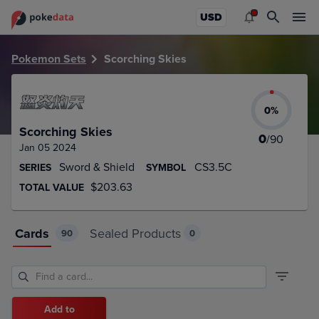
PokeDATA – Up to date Scorching Skies card list!
USD
Pokemon Sets
Scorching Skies
0
%
Scorching Skies
0
/
90
Jan 05 2024
Sword & Shield
CS3.5C
SERIES
SYMBOL
$203.63
TOTAL VALUE
Cards
Sealed Products
90
0
Add to