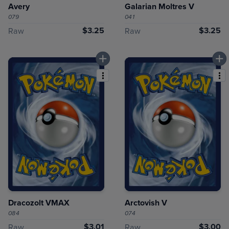
Avery
Galarian Moltres V
079
041
$3.25
$3.25
Raw
Raw
Dracozolt VMAX
Arctovish V
084
074
$3.01
$3.00
Raw
Raw