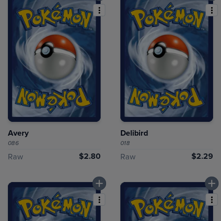
Avery
Delibird
086
018
$2.80
$2.29
Raw
Raw