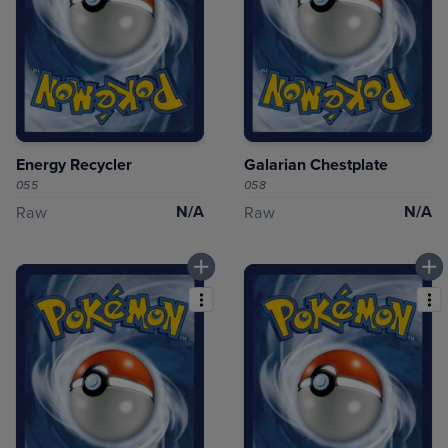
Energy Recycler
Galarian Chestplate
055
058
N/A
N/A
Raw
Raw