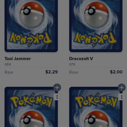
Tool Jammer
Dracozolt V
059
075
$2.29
$2.00
Raw
Raw