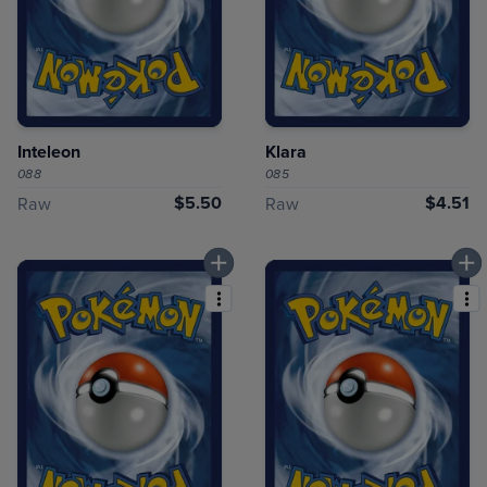
Inteleon
Klara
088
085
$5.50
$4.51
Raw
Raw