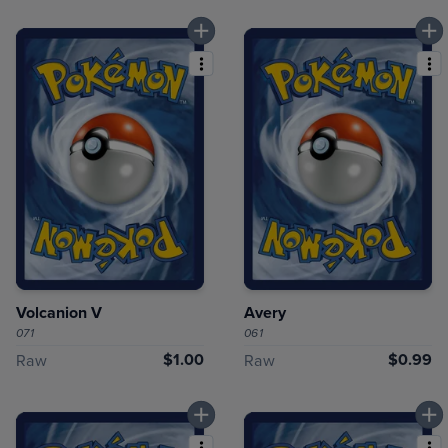
Volcanion V
Avery
071
061
$1.00
$0.99
Raw
Raw