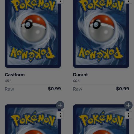
Castform
Durant
051
006
$0.99
$0.99
Raw
Raw