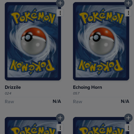
Drizzile
Echoing Horn
024
057
N/A
N/A
Raw
Raw