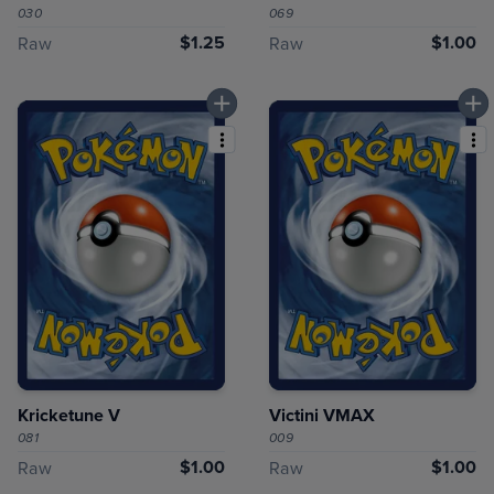
030
069
$1.25
$1.00
Raw
Raw
Kricketune V
Victini VMAX
081
009
$1.00
$1.00
Raw
Raw