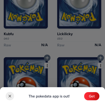
Kubfu
Lickilicky
040
050
N/A
N/A
Raw
Raw
The pokedata app is out!
Get