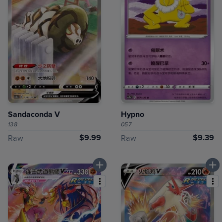
Sandaconda V
Hypno
138
057
$9.99
$9.39
Raw
Raw