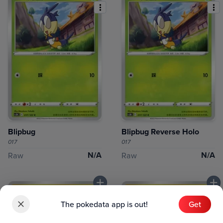
Blipbug
Blipbug Reverse Holo
017
017
N/A
N/A
Raw
Raw
The pokedata app is out!
Get