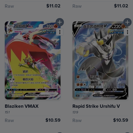
$11.02
$11.02
Raw
Raw
Blaziken VMAX
Rapid Strike Urshifu V
151
139
$10.59
$10.59
Raw
Raw