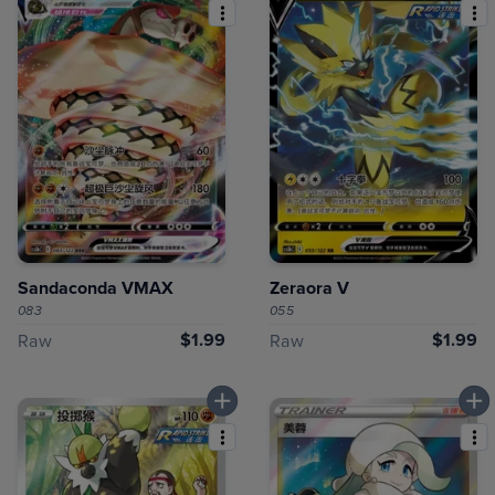
Sandaconda VMAX
Zeraora V
083
055
$1.99
$1.99
Raw
Raw