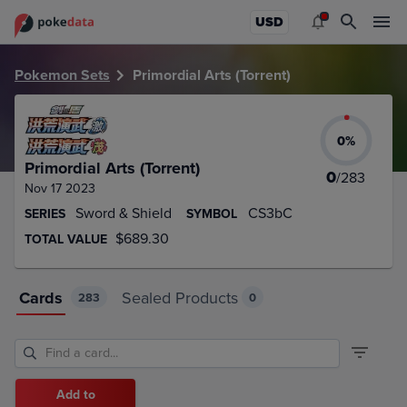
PokeDATA – Up to date Primordial Arts (Torrent) card list!
USD
Pokemon Sets
Primordial Arts (Torrent)
0
%
Primordial Arts (Torrent)
0
/
283
Nov 17 2023
Sword & Shield
CS3bC
SERIES
SYMBOL
$689.30
TOTAL VALUE
Cards
Sealed Products
283
0
Add to