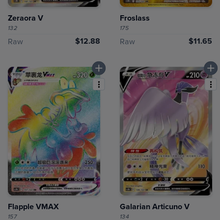
Zeraora V
Froslass
132
175
$12.88
$11.65
Raw
Raw
Flapple VMAX
Galarian Articuno V
157
134