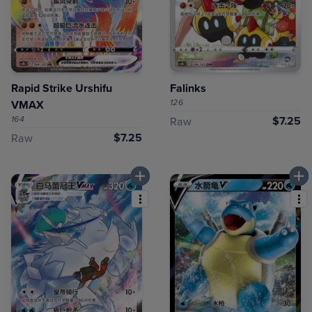
Rapid Strike Urshifu
Falinks
126
VMAX
164
$7.25
Raw
$7.25
Raw