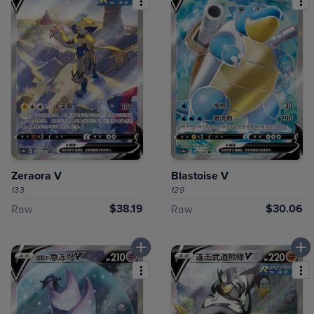
Zeraora V
Blastoise V
133
129
$38.19
$30.06
Raw
Raw