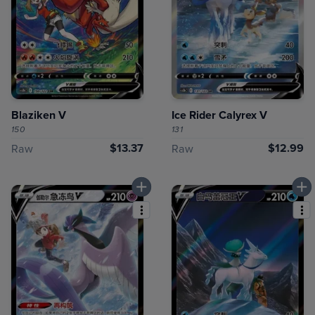
Blaziken V
Ice Rider Calyrex V
150
131
$13.37
$12.99
Raw
Raw