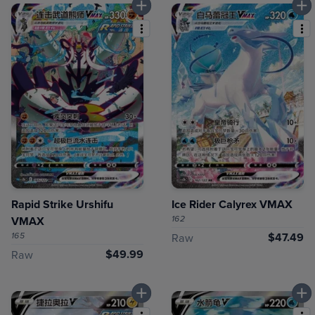
Rapid Strike Urshifu
Ice Rider Calyrex VMAX
162
VMAX
165
$47.49
Raw
$49.99
Raw