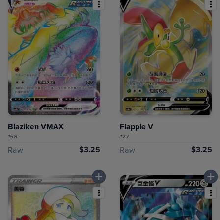
Blaziken VMAX
Flapple V
158
127
$3.25
$3.25
Raw
Raw