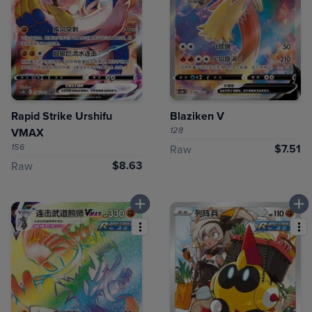
Rapid Strike Urshifu
Blaziken V
128
VMAX
156
$7.51
Raw
$8.63
Raw