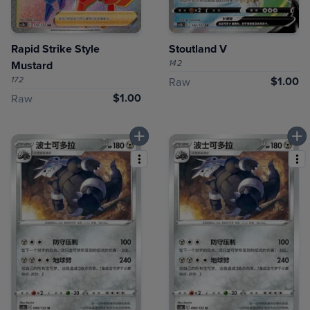
Rapid Strike Style
Stoutland V
142
Mustard
172
$1.00
Raw
$1.00
Raw