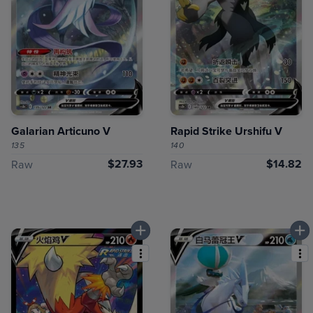
Galarian Articuno V
Rapid Strike Urshifu V
135
140
$27.93
$14.82
Raw
Raw