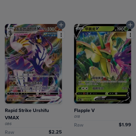
Rapid Strike Urshifu
Flapple V
018
VMAX
086
$1.99
Raw
$2.25
Raw