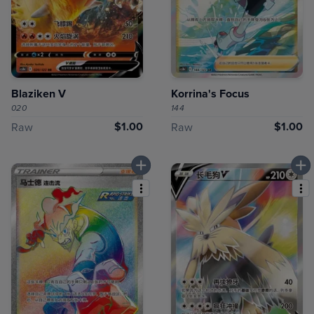
Blaziken V
Korrina's Focus
020
144
$1.00
$1.00
Raw
Raw