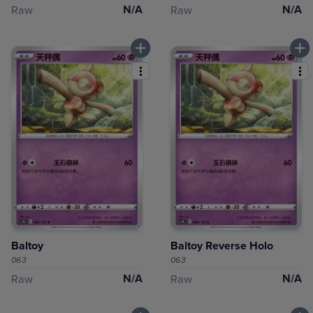
N/A
N/A
Raw
Raw
Baltoy
Baltoy Reverse Holo
063
063
N/A
N/A
Raw
Raw