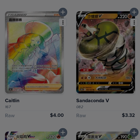
Caitlin
Sandaconda V
167
082
$4.00
$3.32
Raw
Raw