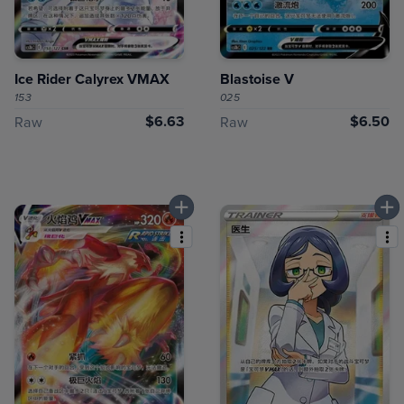
Ice Rider Calyrex VMAX
Blastoise V
153
025
$6.63
$6.50
Raw
Raw