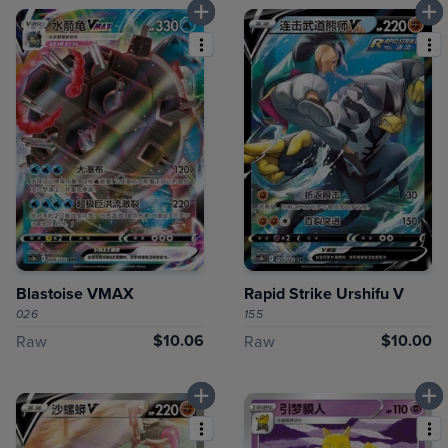
Blastoise VMAX
Rapid Strike Urshifu V
026
155
$10.06
$10.00
Raw
Raw