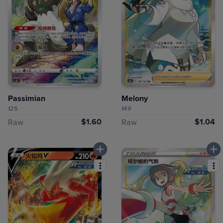
Passimian
Melony
125
149
$1.60
$1.04
Raw
Raw