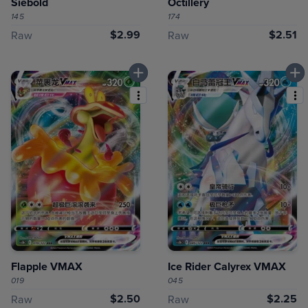
Siebold
Octillery
145
174
$2.99
$2.51
Raw
Raw
Flapple VMAX
Ice Rider Calyrex VMAX
019
045
$2.50
$2.25
Raw
Raw