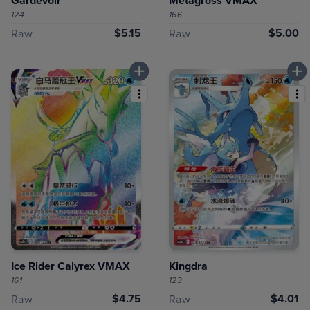
Gardevoir
Metagross VMAX
124
166
$5.15
$5.00
Raw
Raw
Ice Rider Calyrex VMAX
Kingdra
161
123
$4.75
$4.01
Raw
Raw