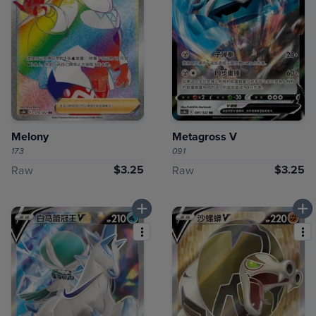
Melony
Metagross V
173
091
$3.25
$3.25
Raw
Raw