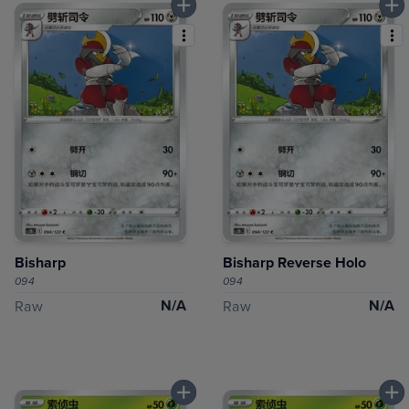
Bisharp
Bisharp Reverse Holo
094
094
N/A
N/A
Raw
Raw