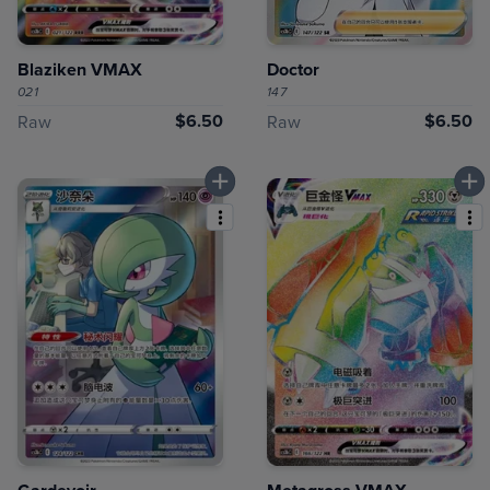
Blaziken VMAX
Doctor
021
147
$6.50
$6.50
Raw
Raw