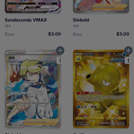
Sandaconda VMAX
Siebold
163
169
$3.00
$3.00
Raw
Raw