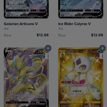
Galarian Articuno V
Ice Rider Calyrex V
154
152
$12.88
$12.88
Raw
Raw