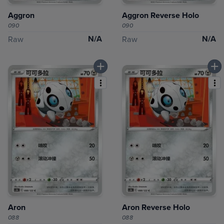
Aggron
Aggron Reverse Holo
090
090
N/A
N/A
Raw
Raw
Aron
Aron Reverse Holo
088
088