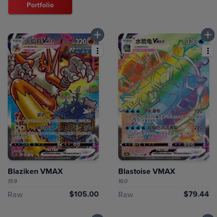
Portfolio
Blaziken VMAX
Blastoise VMAX
159
160
$105.00
$79.44
Raw
Raw