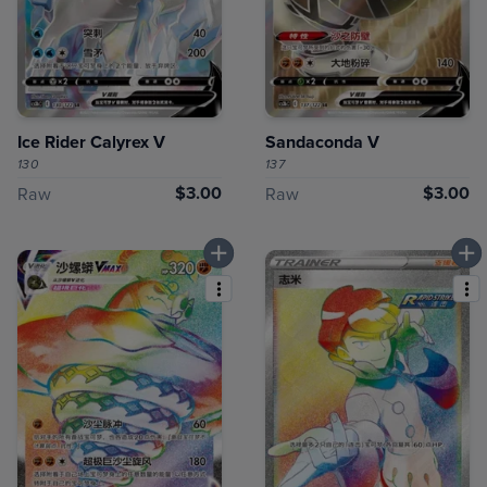
Ice Rider Calyrex V
Sandaconda V
130
137
$3.00
$3.00
Raw
Raw