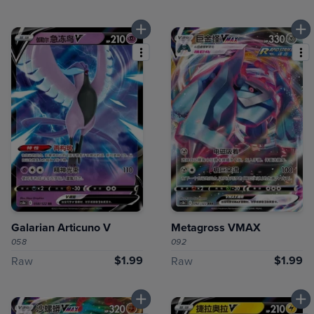
Galarian Articuno V
Metagross VMAX
058
092
$1.99
$1.99
Raw
Raw