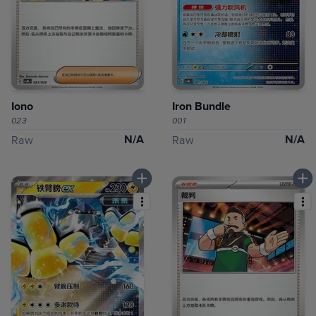
Iono
Iron Bundle
023
001
N/A
N/A
Raw
Raw