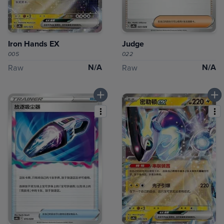
Iron Hands EX
Judge
005
022
N/A
N/A
Raw
Raw