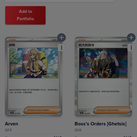
Add to
Portfolio
Arven
Boss's Orders [Ghetsis]
025
026