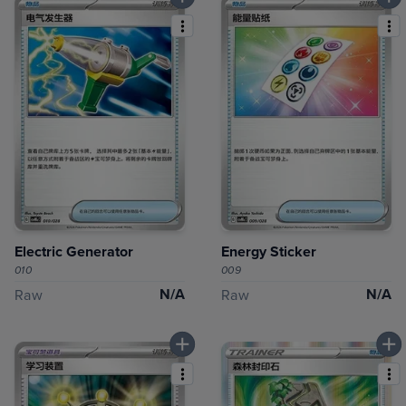
Electric Generator
Energy Sticker
010
009
N/A
N/A
Raw
Raw