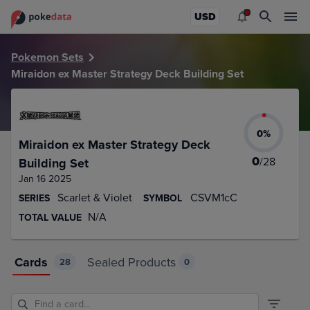
PokeDATA – Up to date Miraidon ex Master Strategy Deck Bu
USD
Pokemon Sets
Miraidon ex Master Strategy Deck Building Set
0
%
Miraidon ex Master Strategy Deck
0
/
28
Building Set
Jan 16 2025
Scarlet & Violet
CSVM1cC
SERIES
SYMBOL
N/A
TOTAL VALUE
Cards
Sealed Products
28
0