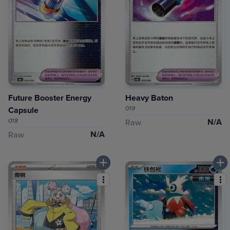
Future Booster Energy
Heavy Baton
019
Capsule
018
N/A
Raw
N/A
Raw