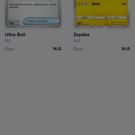
Ultra Ball
Zapdos
013
003
N/A
N/A
Raw
Raw