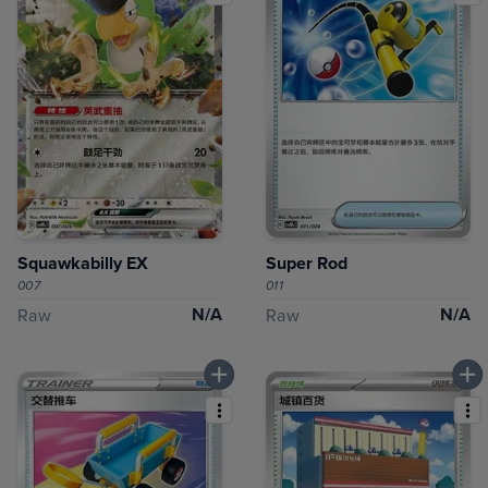
Squawkabilly EX
Super Rod
007
011
N/A
N/A
Raw
Raw