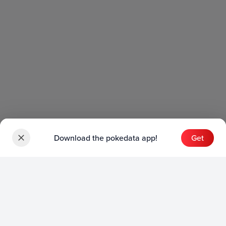
Download the pokedata app!
Get