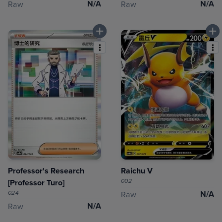
N/A
N/A
Raw
Raw
Professor's Research
Raichu V
002
[Professor Turo]
024
N/A
Raw
N/A
Raw