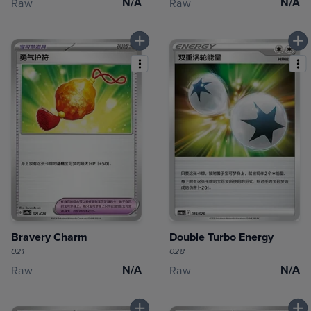
N/A
N/A
Raw
Raw
Bravery Charm
Double Turbo Energy
021
028
N/A
N/A
Raw
Raw