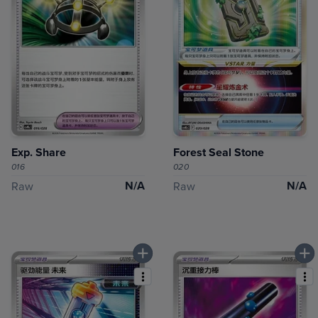
Exp. Share
Forest Seal Stone
016
020
N/A
N/A
Raw
Raw