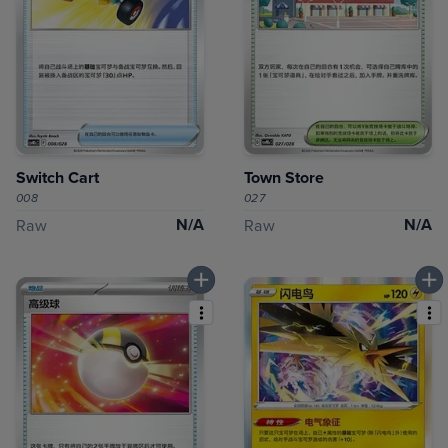
Switch Cart
Town Store
008
027
N/A
N/A
Raw
Raw