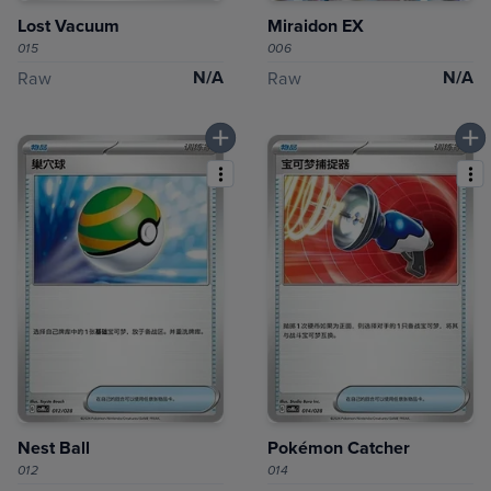
Lost Vacuum
Miraidon EX
015
006
N/A
N/A
Raw
Raw
Nest Ball
Pokémon Catcher
012
014