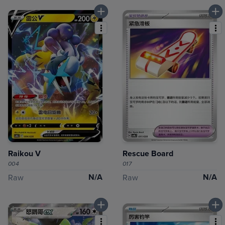
Raikou V
Rescue Board
004
017
N/A
N/A
Raw
Raw