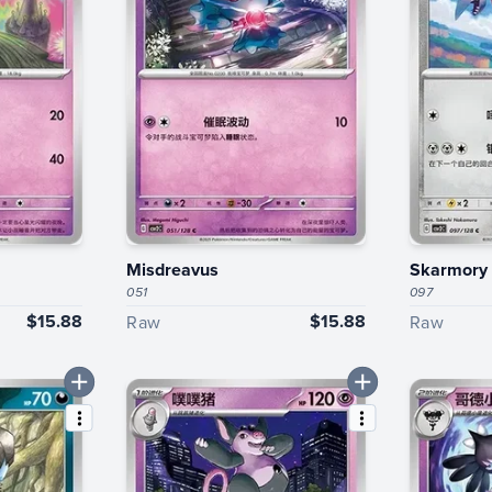
Misdreavus
Skarmory
051
097
$15.88
$15.88
Raw
Raw