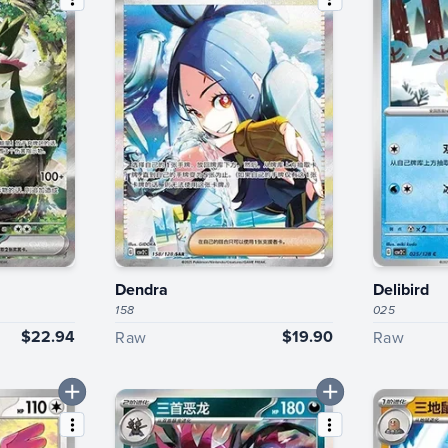
Dendra
Delibird
158
025
$22.94
$19.90
Raw
Raw