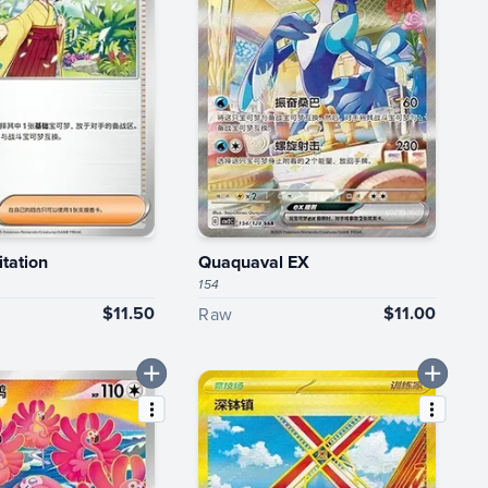
itation
Quaquaval EX
154
$11.50
$11.00
Raw