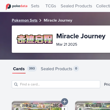
PokeDATA – Up to date Miracle Journey card list!
Sets
TCGs
Sealed Products
Collect
Pokemon Sets
Miracle Journey
Miracle Journey
Mar 21 2025
Cards
Sealed Products
393
0
Pri