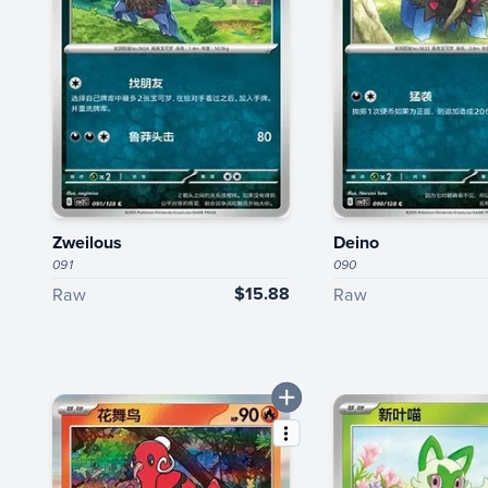
Zweilous
Deino
091
090
$15.88
Raw
Raw