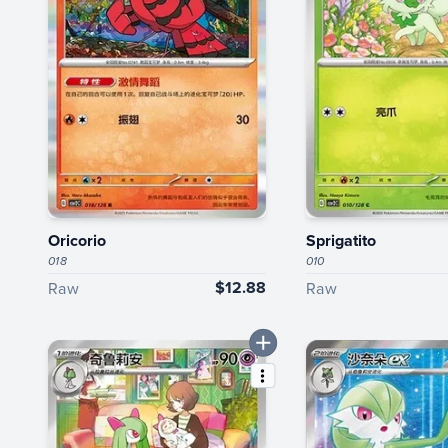
Oricorio
Sprigatito
018
010
$12.88
Raw
Raw