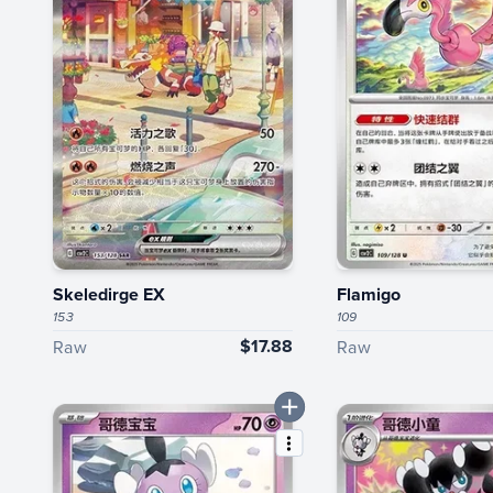
Skeledirge EX
Flamigo
153
109
$17.88
Raw
Raw