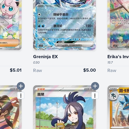
Greninja EX
Erika's Inv
030
157
$5.01
$5.00
Raw
Raw