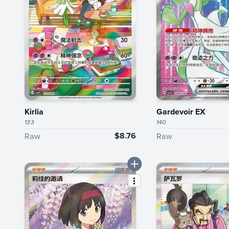
Kirlia
Gardevoir EX
133
140
$8.76
Raw
Raw