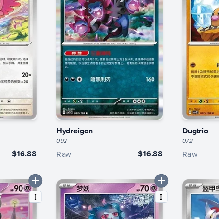
Hydreigon
Dugtrio
092
072
$16.88
$16.88
Raw
Raw