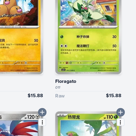
Floragato
011
$15.88
$15.88
Raw