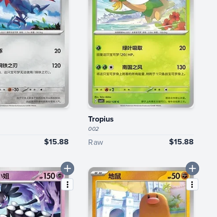
Tropius
002
$15.88
$15.88
Raw