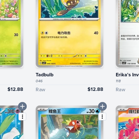
Tadbulb
Erika's Inv
046
118
$12.88
$12.88
Raw
Raw