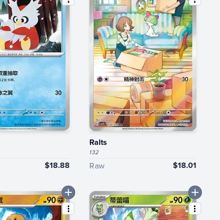
Ralts
132
$18.88
$18.01
Raw