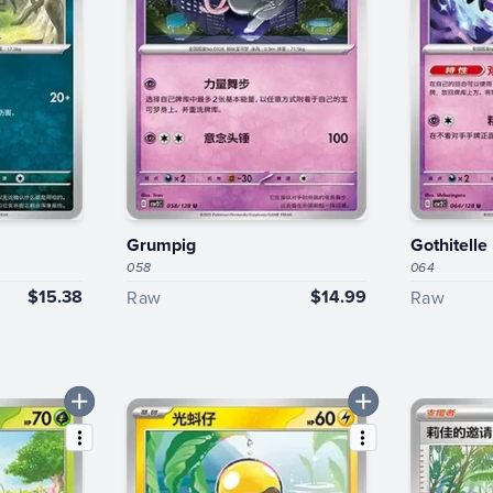
Grumpig
Gothitelle
058
064
$15.38
$14.99
Raw
Raw