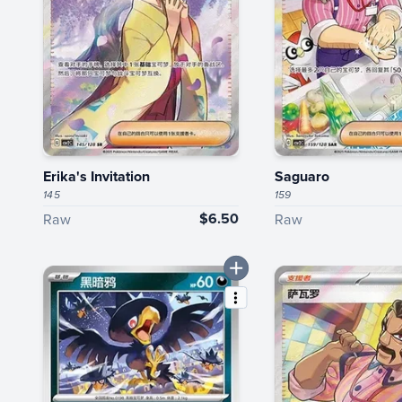
Erika's Invitation
Saguaro
145
159
$6.50
Raw
Raw