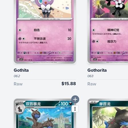
Gothita
Gothorita
062
063
$15.88
Raw
Raw