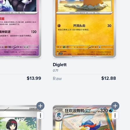
Diglett
071
$13.99
$12.88
Raw