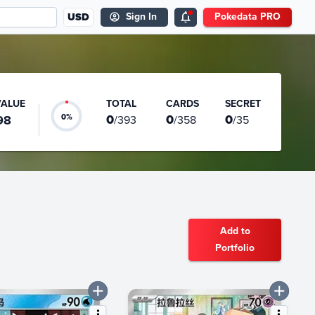
USD
Sign In
Pokedata PRO
VALUE
TOTAL
CARDS
SECRET
0
0
0
0
%
98
/
393
/
358
/
35
Add to
Portfolio