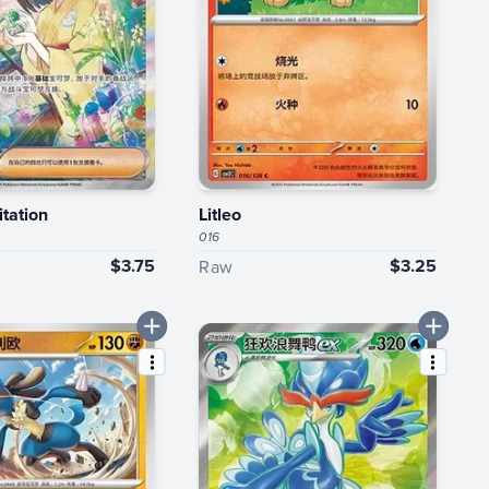
itation
Litleo
016
$3.75
$3.25
Raw