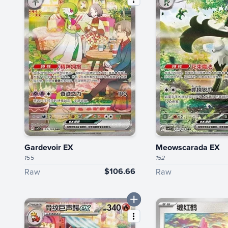
Gardevoir EX
Meowscarada EX
155
152
$106.66
Raw
Raw