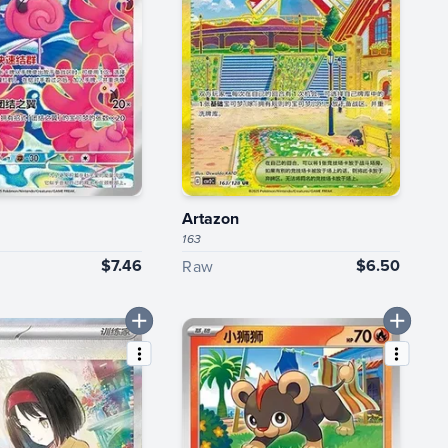
Artazon
163
$7.46
$6.50
Raw