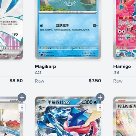
Magikarp
Flamigo
023
136
$8.50
$7.50
Raw
Raw