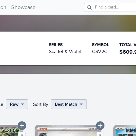
ion
Showcase
SERIES
SYMBOL
TOTAL 
Scarlet & Violet
CSV2C
$609.
ce
Sort By
Raw
Best Match