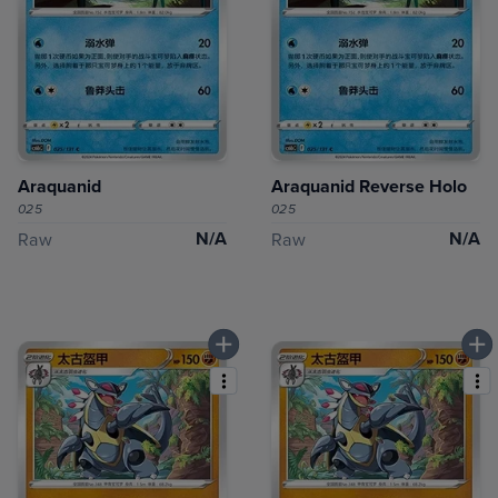
Araquanid
Araquanid Reverse Holo
025
025
N/A
N/A
Raw
Raw