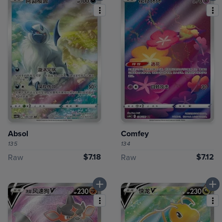
Absol
Comfey
135
134
$7.18
$7.12
Raw
Raw