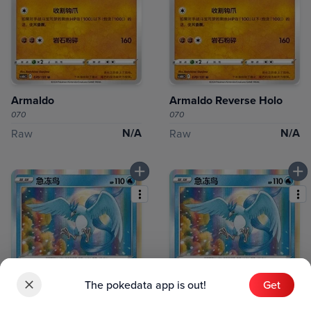
Armaldo
Armaldo Reverse Holo
070
070
N/A
N/A
Raw
Raw
The pokedata app is out!
Get