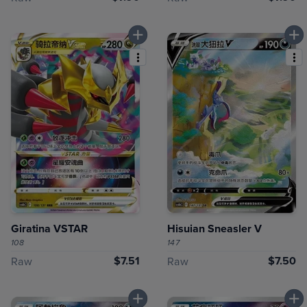
Giratina VSTAR
Hisuian Sneasler V
108
147
$7.51
$7.50
Raw
Raw