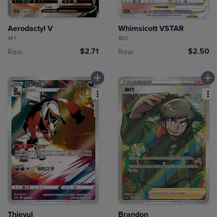
Aerodactyl V
Whimsicott VSTAR
141
160
$2.71
$2.50
Raw
Raw
Thievul
Brandon