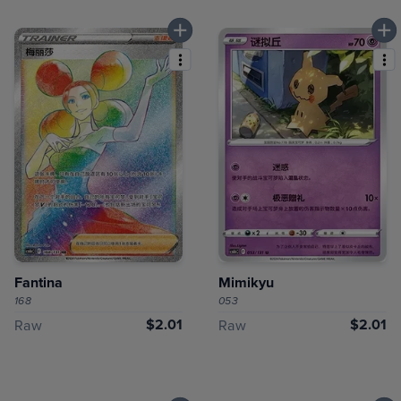
Fantina
Mimikyu
168
053
$2.01
$2.01
Raw
Raw