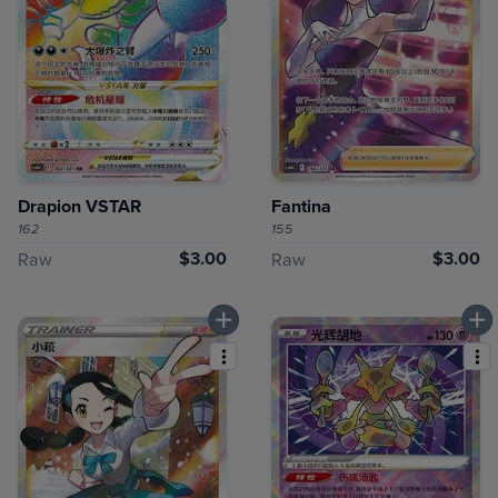
Drapion VSTAR
Fantina
162
155
$3.00
$3.00
Raw
Raw