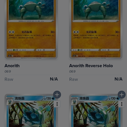
Anorith
Anorith Reverse Holo
069
069
N/A
N/A
Raw
Raw