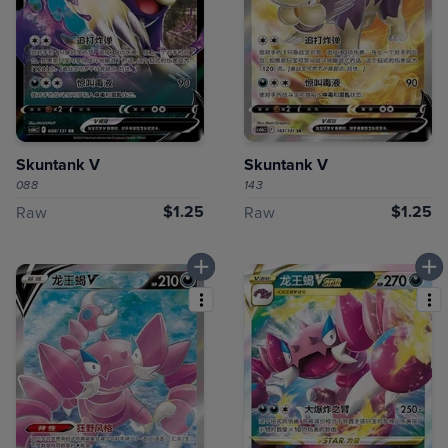
Skuntank V
Skuntank V
088
143
$1.25
$1.25
Raw
Raw