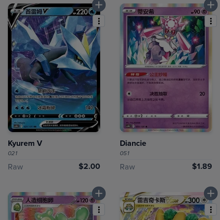
Kyurem V
Diancie
021
051
$2.00
$1.89
Raw
Raw