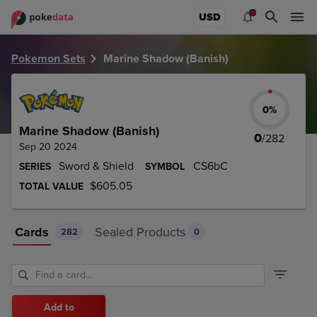
PokeDATA – Up to date Marine Shadow (Banish) card list!
USD
Pokemon Sets
Marine Shadow (Banish)
0
%
Marine Shadow (Banish)
0
/
282
Sep 20 2024
Sword & Shield
CS6bC
SERIES
SYMBOL
$605.05
TOTAL VALUE
Cards
Sealed Products
282
0
Add to