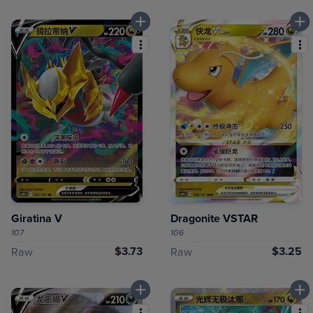
Giratina V
Dragonite VSTAR
107
106
$3.73
$3.25
Raw
Raw