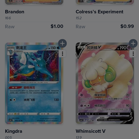
Brandon
Colress's Experiment
166
152
$1.00
$0.99
Raw
Raw
Kingdra
Whimsicott V
005
139