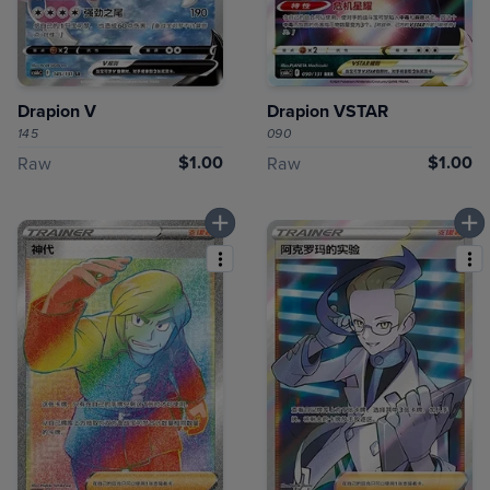
Drapion V
Drapion VSTAR
145
090
$1.00
$1.00
Raw
Raw