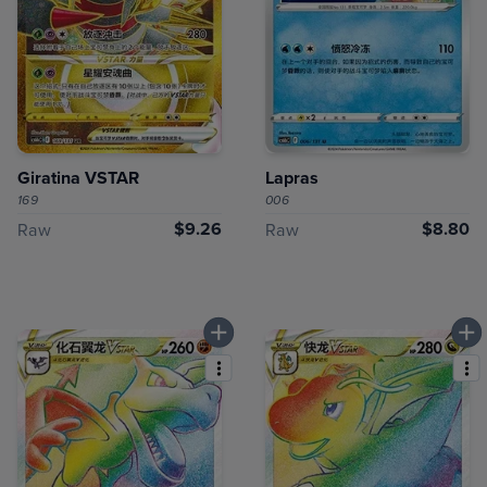
Giratina VSTAR
Lapras
169
006
$9.26
$8.80
Raw
Raw