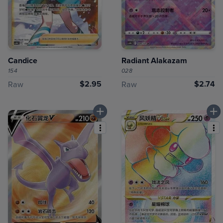
Candice
Radiant Alakazam
154
028
$2.95
$2.74
Raw
Raw