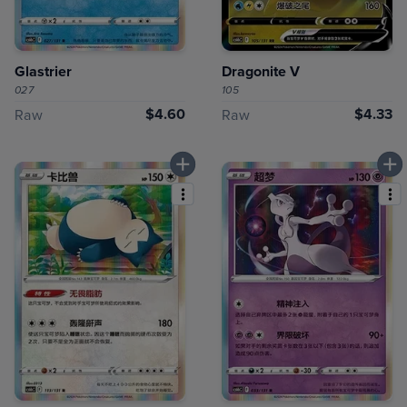
Glastrier
Dragonite V
027
105
$4.60
$4.33
Raw
Raw