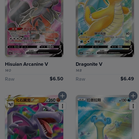
Hisuian Arcanine V
Dragonite V
140
148
$6.50
$6.49
Raw
Raw