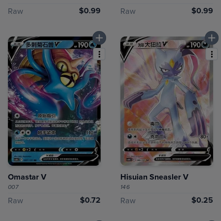
$0.99
$0.99
Raw
Raw
Omastar V
Hisuian Sneasler V
007
146
$0.72
$0.25
Raw
Raw