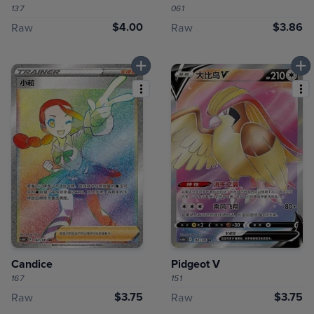
137
061
$4.00
$3.86
Raw
Raw
Candice
Pidgeot V
167
151
$3.75
$3.75
Raw
Raw