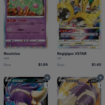
Reuniclus
Regigigas VSTAR
046
116
$1.89
$1.40
Raw
Raw