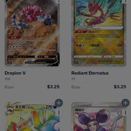
Drapion V
Radiant Eternatus
156
111
$3.25
$3.25
Raw
Raw