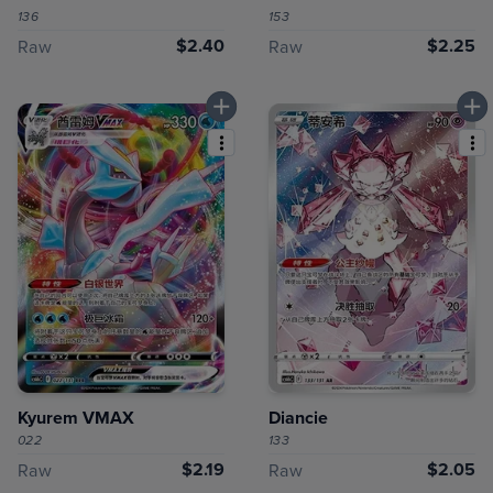
136
153
$2.40
$2.25
Raw
Raw
Kyurem VMAX
Diancie
022
133
$2.19
$2.05
Raw
Raw