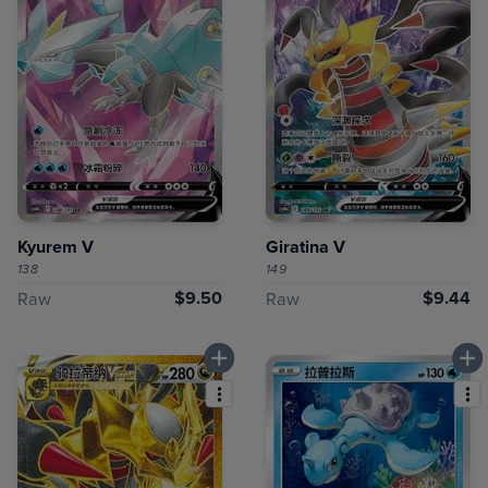
Kyurem V
Giratina V
138
149
$9.50
$9.44
Raw
Raw