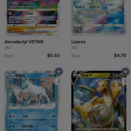
Aerodactyl VSTAR
Lapras
062
132
$5.63
$4.75
Raw
Raw