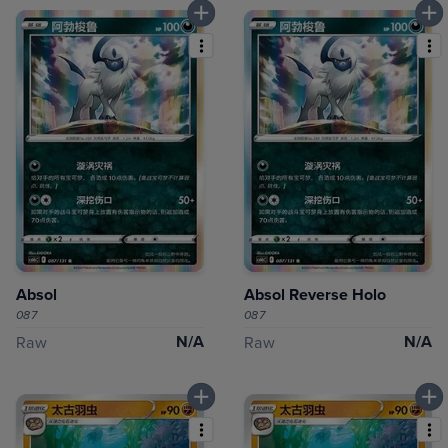
Absol
Absol Reverse Holo
087
087
N/A
N/A
Raw
Raw