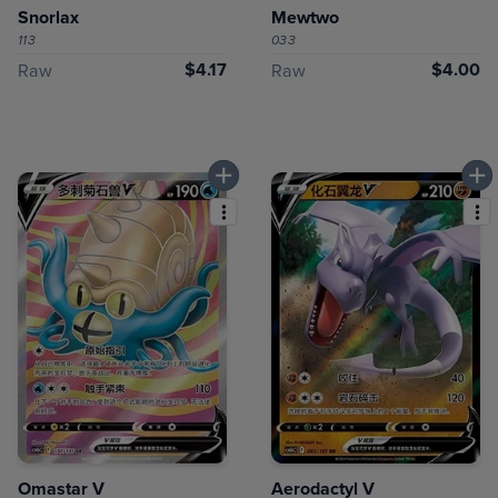
Snorlax
Mewtwo
113
033
$4.17
$4.00
Raw
Raw
Omastar V
Aerodactyl V