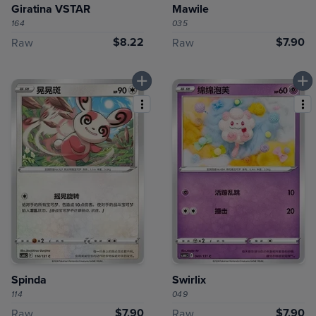
Giratina VSTAR
Mawile
164
035
$8.22
$7.90
Raw
Raw
Spinda
Swirlix
114
049
$7.90
$7.90
Raw
Raw