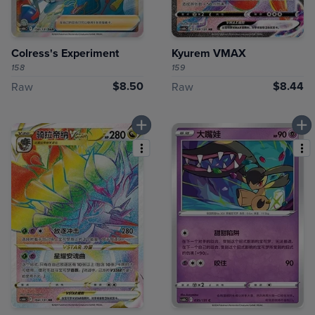
Colress's Experiment
Kyurem VMAX
158
159
$8.50
$8.44
Raw
Raw