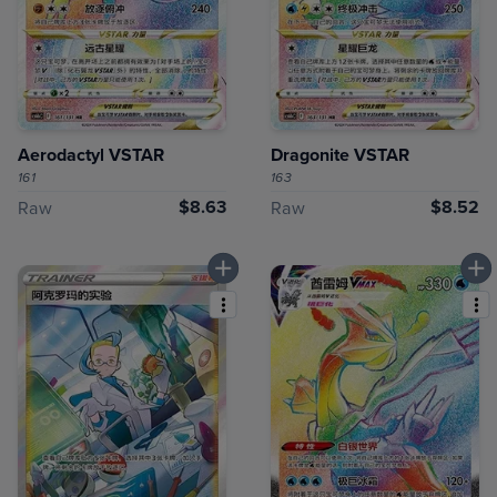
Aerodactyl VSTAR
Dragonite VSTAR
161
163
$8.63
$8.52
Raw
Raw