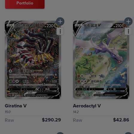
Portfolio
Giratina V
Aerodactyl V
150
142
$290.29
$42.86
Raw
Raw