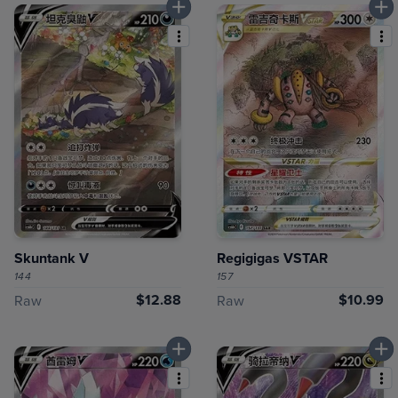
Skuntank V
Regigigas VSTAR
144
157
$12.88
$10.99
Raw
Raw