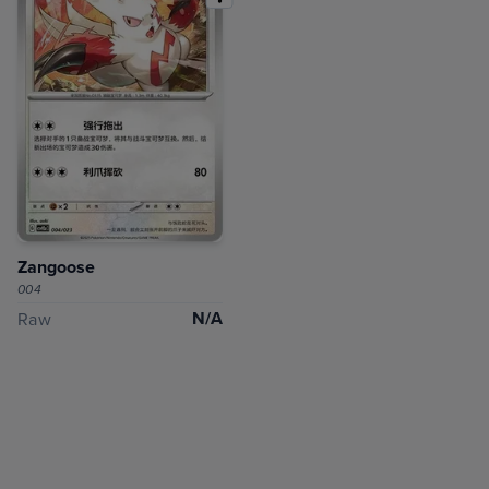
Zangoose
004
N/A
Raw