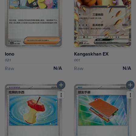
Iono
Kangaskhan EX
021
001
N/A
N/A
Raw
Raw