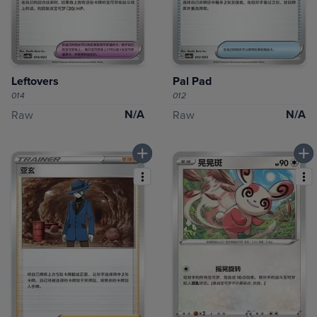
Leftovers
Pal Pad
014
012
N/A
N/A
Raw
Raw