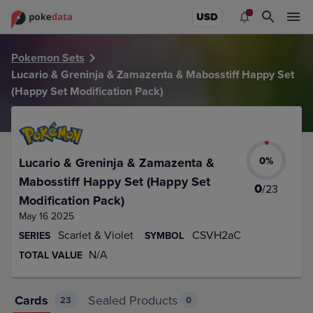
PokeDATA – Up to date Lucario & Greninja & Zamazenta & M
USD
Pokemon Sets
Lucario & Greninja & Zamazenta & Mabosstiff Happy Set
(Happy Set Modification Pack)
0
%
Lucario & Greninja & Zamazenta &
Mabosstiff Happy Set (Happy Set
0
/
23
Modification Pack)
May 16 2025
Scarlet & Violet
CSVH2aC
SERIES
SYMBOL
N/A
TOTAL VALUE
Cards
Sealed Products
23
0