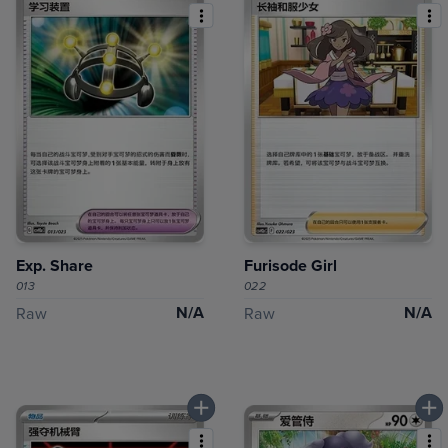
Exp. Share
Furisode Girl
013
022
N/A
N/A
Raw
Raw