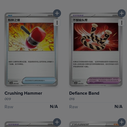
Crushing Hammer
Defiance Band
009
016
N/A
N/A
Raw
Raw