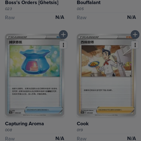
Boss's Orders [Ghetsis]
Bouffalant
023
005
N/A
N/A
Raw
Raw
Capturing Aroma
Cook
008
019
N/A
N/A
Raw
Raw