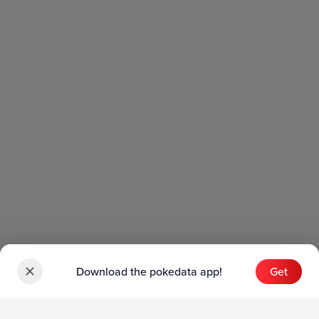
Download the pokedata app!
Get