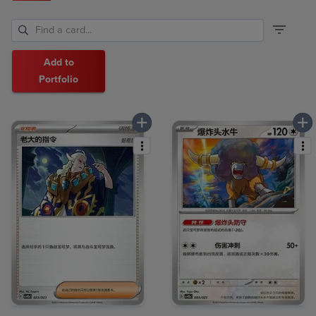
Add to
Portfolio