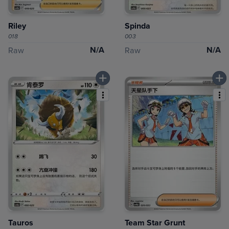
Riley
Spinda
018
003
N/A
N/A
Raw
Raw
Tauros
Team Star Grunt