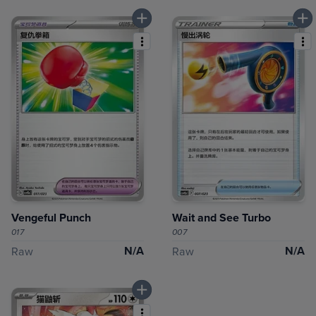
Vengeful Punch
Wait and See Turbo
017
007
N/A
N/A
Raw
Raw