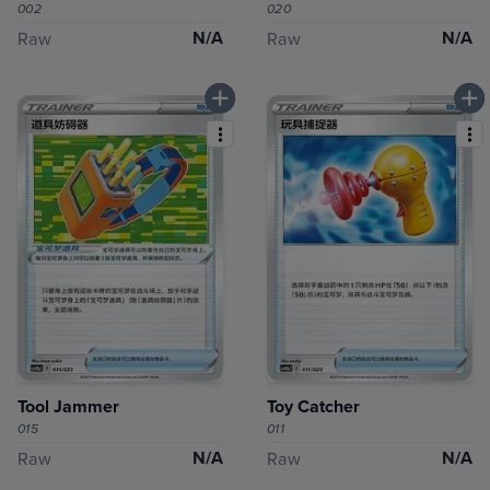
002
020
N/A
N/A
Raw
Raw
Tool Jammer
Toy Catcher
015
011
N/A
N/A
Raw
Raw