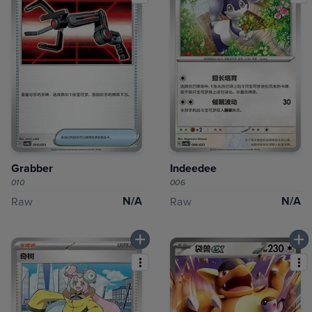
Grabber
Indeedee
010
006
N/A
N/A
Raw
Raw