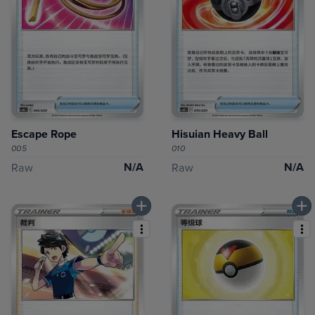
Escape Rope
Hisuian Heavy Ball
005
010
N/A
N/A
Raw
Raw