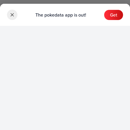
The pokedata app is out!
Get
Sets
English Sets
Japanese Sets
Chinese Sets
Product
English Product
Japanese Product
Collection