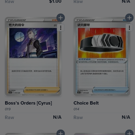
$1.00
N/A
Raw
Raw
Boss's Orders [Cyrus]
Choice Belt
019
014
N/A
N/A
Raw
Raw