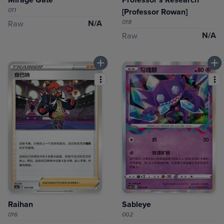
011
[Professor Rowan]
N/A
018
Raw
N/A
Raw
Raihan
Sableye
016
002