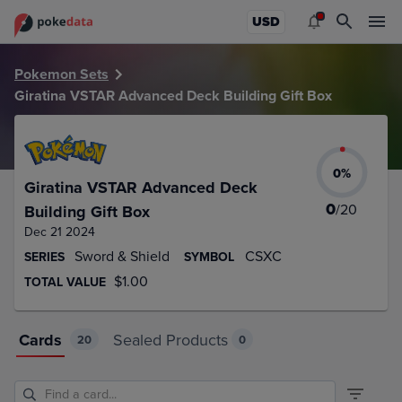
PokeDATA – Up to date Giratina VSTAR Advanced Deck Build
USD
Pokemon Sets
Giratina VSTAR Advanced Deck Building Gift Box
0
%
Giratina VSTAR Advanced Deck
0
/
20
Building Gift Box
Dec 21 2024
Sword & Shield
CSXC
SERIES
SYMBOL
$1.00
TOTAL VALUE
Cards
Sealed Products
20
0