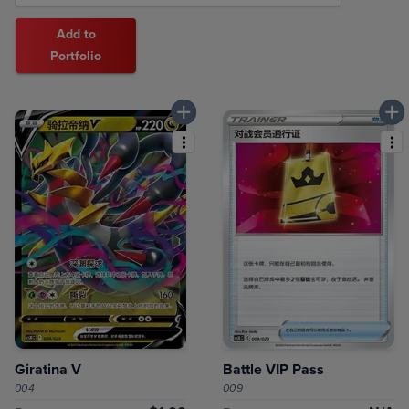
Add to
Portfolio
Giratina V
Battle VIP Pass
004
009