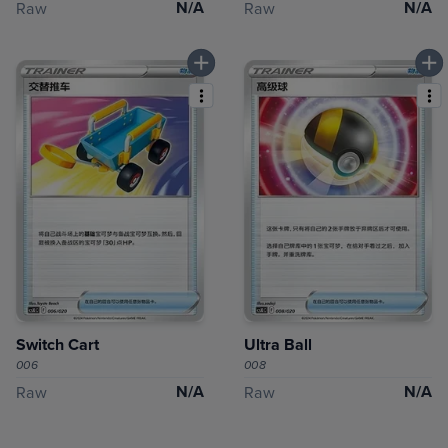
N/A
N/A
Raw
Raw
Switch Cart
Ultra Ball
006
008
N/A
N/A
Raw
Raw