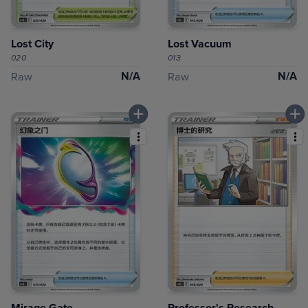
Lost City
Lost Vacuum
020
013
N/A
N/A
Raw
Raw
Mirage Gate
Professor's Research