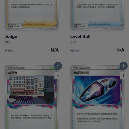
Judge
Level Ball
017
012
N/A
N/A
Raw
Raw