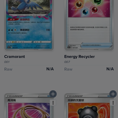
Cramorant
Energy Recycler
001
007
N/A
N/A
Raw
Raw