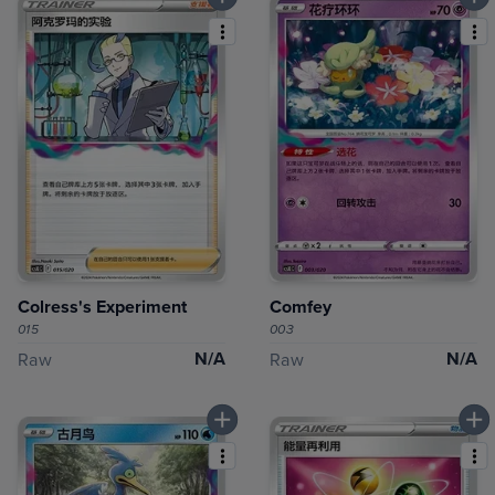
Colress's Experiment
Comfey
015
003
N/A
N/A
Raw
Raw