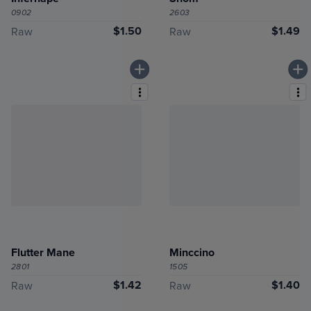
0902
2603
$1.50
$1.49
Raw
Raw
Flutter Mane
Minccino
2801
1505
$1.42
$1.40
Raw
Raw