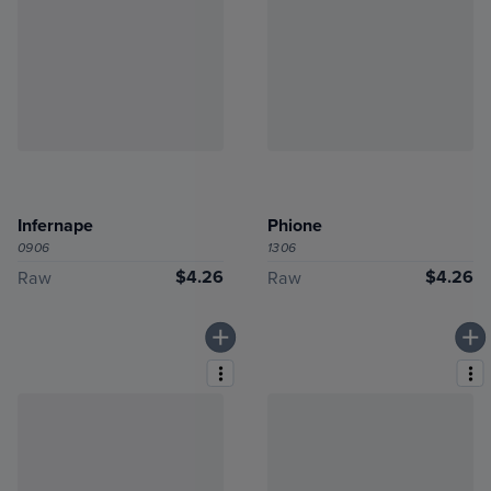
Infernape
Phione
0906
1306
$4.26
$4.26
Raw
Raw