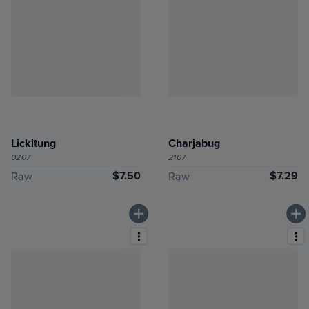
Lickitung
Charjabug
0207
2107
$7.50
$7.29
Raw
Raw