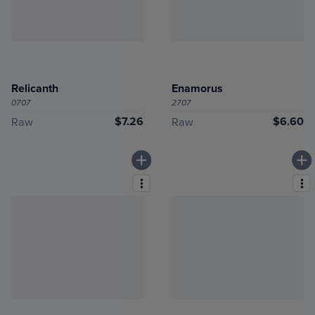
Relicanth
Enamorus
0707
2707
$7.26
$6.60
Raw
Raw