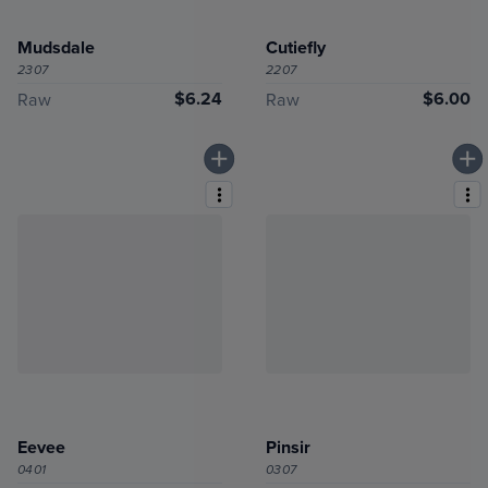
Mudsdale
Cutiefly
2307
2207
$6.24
$6.00
Raw
Raw
Eevee
Pinsir
0401
0307