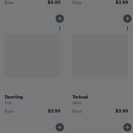
$4.00
$3.99
Raw
Raw
Deerling
Torkoal
1701
0605
$3.99
$3.99
Raw
Raw