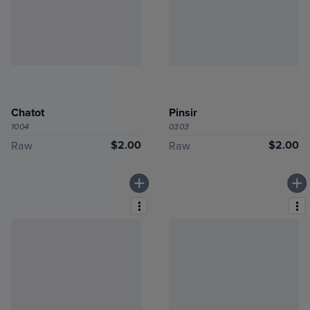
Chatot
Pinsir
1004
0303
$2.00
$2.00
Raw
Raw