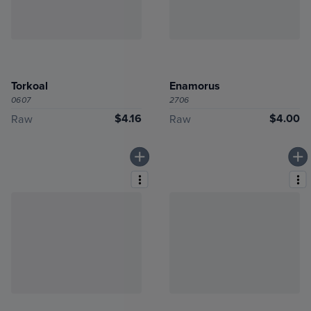
Torkoal
Enamorus
0607
2706
$4.16
$4.00
Raw
Raw