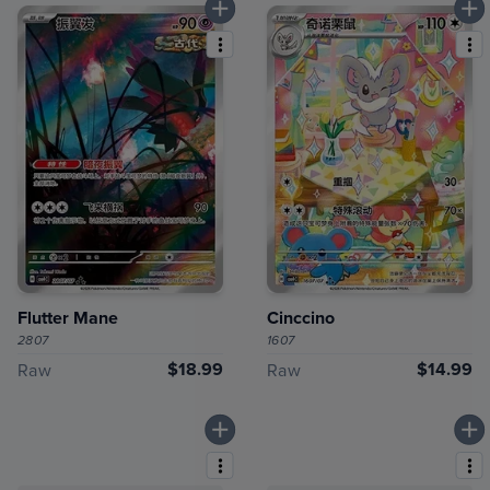
Flutter Mane
Cinccino
2807
1607
$18.99
$14.99
Raw
Raw