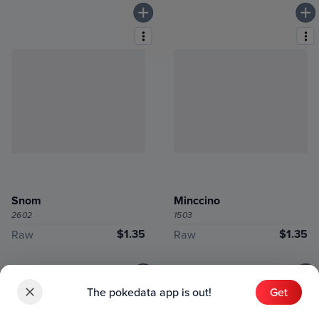
Snom
Minccino
2602
1503
$1.35
$1.35
Raw
Raw
The pokedata app is out!
Get