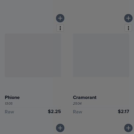
Phione
Cramorant
1305
2504
$2.25
$2.17
Raw
Raw