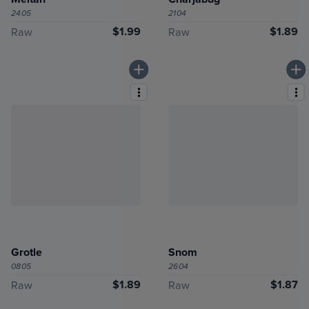
2405
2104
$1.99
$1.89
Raw
Raw
Grotle
Snom
0805
2604
$1.89
$1.87
Raw
Raw