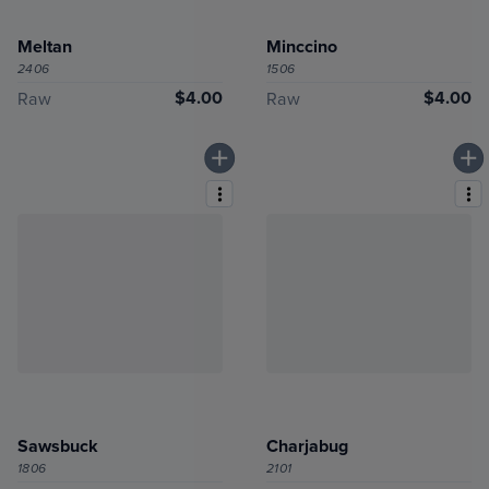
Meltan
Minccino
2406
1506
$4.00
$4.00
Raw
Raw
Sawsbuck
Charjabug
1806
2101