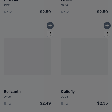
Cinccino
Eevee
1606
0404
$2.59
$2.50
Raw
Raw
Relicanth
Cutiefly
0706
2205
$2.49
$2.35
Raw
Raw