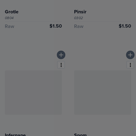
Grotle
Pinsir
0804
0302
$1.50
$1.50
Raw
Raw
Infernape
Snom