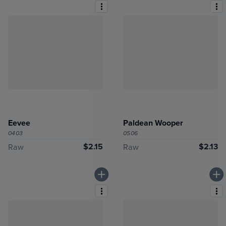
Eevee
Paldean Wooper
0403
0506
$2.15
$2.13
Raw
Raw