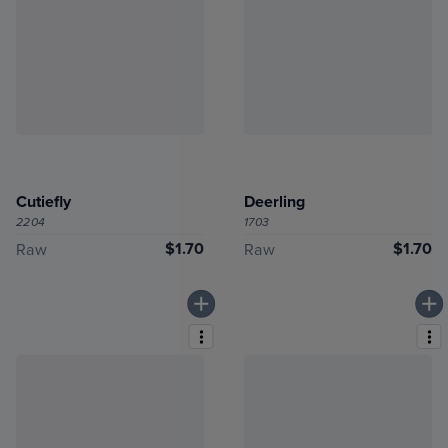
Cutiefly
Deerling
2204
1703
$1.70
$1.70
Raw
Raw