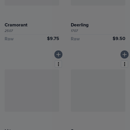
Cramorant
Deerling
2507
1707
$9.75
$9.50
Raw
Raw