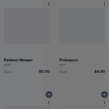
Paldean Wooper
Probopass
0507
1107
$5.00
$4.80
Raw
Raw