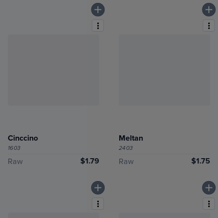
Cinccino
Meltan
1603
2403
$1.79
$1.75
Raw
Raw