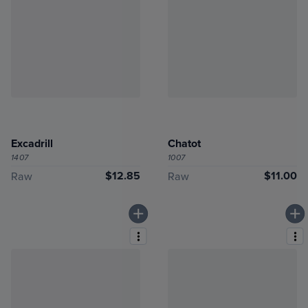
Excadrill
Chatot
1407
1007
$12.85
$11.00
Raw
Raw