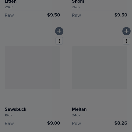
Litten
Snom
2007
2607
$9.50
$9.50
Raw
Raw
Sawsbuck
Meltan
1807
2407
$9.00
$8.26
Raw
Raw