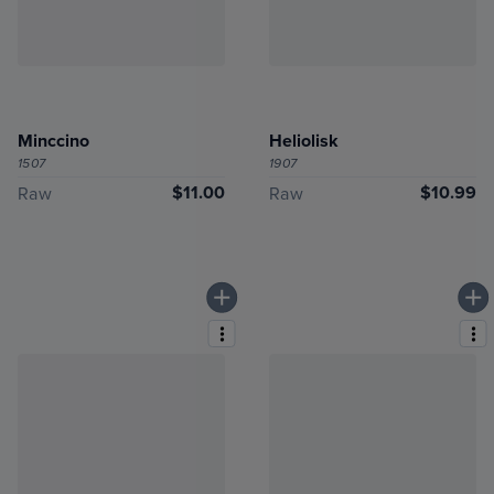
Minccino
Heliolisk
1507
1907
$11.00
$10.99
Raw
Raw