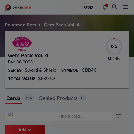
PokeDATA – Up to date Gem Pack Vol. 4 card list!
USD
Pokemon Sets
Gem Pack Vol. 4
0
%
Gem Pack Vol. 4
0
/
196
Feb 06 2026
Sword & Shield
CBB4C
SERIES
SYMBOL
$639.52
TOTAL VALUE
Cards
Sealed Products
196
0
Add to