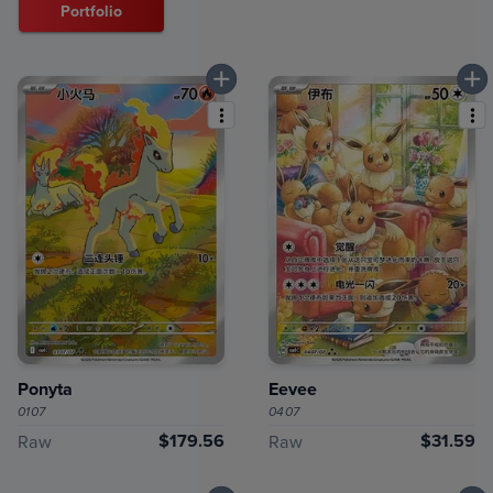
Portfolio
Ponyta
Eevee
0107
0407
$179.56
$31.59
Raw
Raw