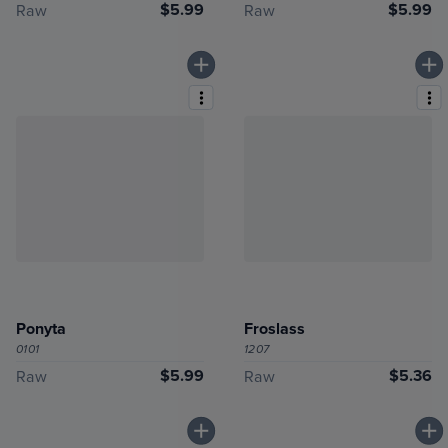
$5.99
$5.99
Raw
Raw
Ponyta
Froslass
0101
1207
$5.99
$5.36
Raw
Raw