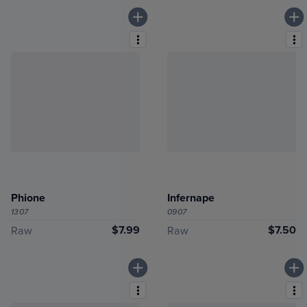
Phione
Infernape
1307
0907
$7.99
$7.50
Raw
Raw