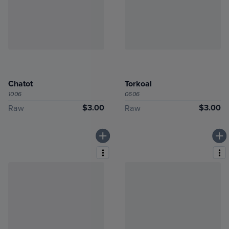
Chatot
Torkoal
1006
0606
$3.00
$3.00
Raw
Raw