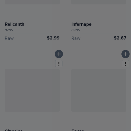
Relicanth
Infernape
0705
0905
$2.99
$2.67
Raw
Raw