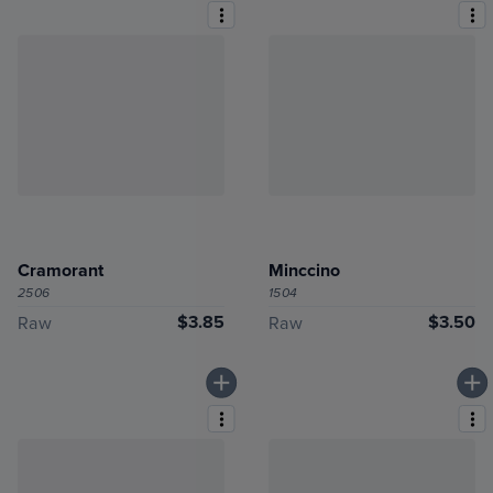
Cramorant
Minccino
2506
1504
$3.85
$3.50
Raw
Raw