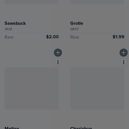
Sawsbuck
Grotle
1805
0807
$2.00
$1.99
Raw
Raw
Meltan
Charjabug