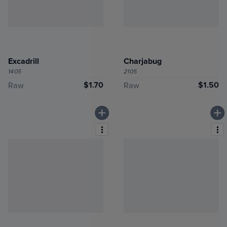
Excadrill
Charjabug
1405
2105
$1.70
$1.50
Raw
Raw