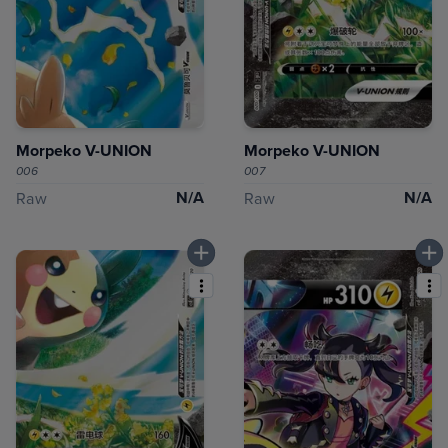
Morpeko V-UNION
Morpeko V-UNION
006
007
N/A
N/A
Raw
Raw