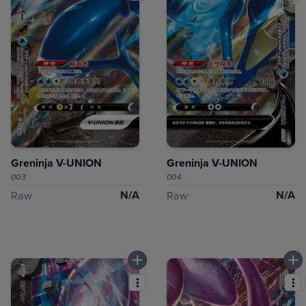
Greninja V-UNION
Greninja V-UNION
003
004
N/A
N/A
Raw
Raw