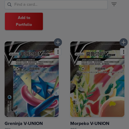
Add to
Portfolio
Greninja V-UNION
Morpeko V-UNION