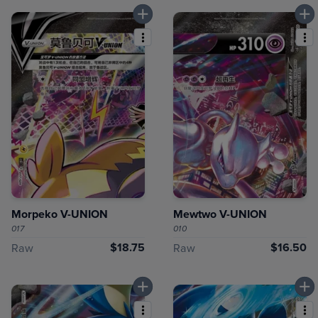
Morpeko V-UNION
Mewtwo V-UNION
017
010
$18.75
$16.50
Raw
Raw