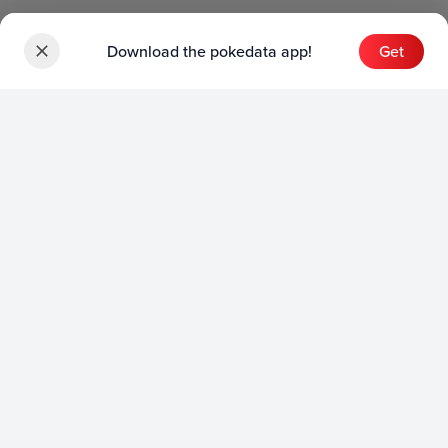
Download the pokedata app!
Get
Sets
English Sets
Japanese Sets
Chinese Sets
Product
English Product
Japanese Product
Collection