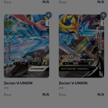
N/A
N/A
Raw
Raw
Zacian V-UNION
Zacian V-UNION
015
016
N/A
N/A
Raw
Raw