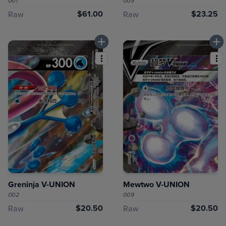
001
005
$61.00
$23.25
Raw
Raw
Greninja V-UNION
Mewtwo V-UNION
002
009
$20.50
$20.50
Raw
Raw