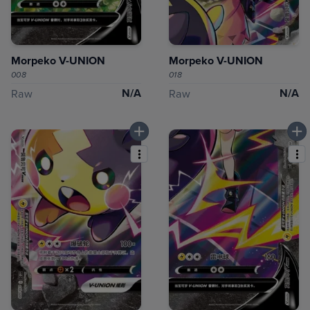
Morpeko V-UNION
Morpeko V-UNION
008
018
N/A
N/A
Raw
Raw