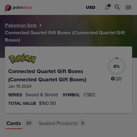
PokeDATA – Up to date Connected Quartet Gift Boxes (Conn
USD
Pokemon Sets
Connected Quartet Gift Boxes (Connected Quartet Gift
Boxes)
0
%
Connected Quartet Gift Boxes
0
/
20
(Connected Quartet Gift Boxes)
Jan 19 2024
Sword & Shield
CSEC
SERIES
SYMBOL
$160.50
TOTAL VALUE
Cards
Sealed Products
20
0