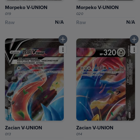
Morpeko V-UNION
Morpeko V-UNION
019
020
N/A
N/A
Raw
Raw
Zacian V-UNION
Zacian V-UNION
013
014