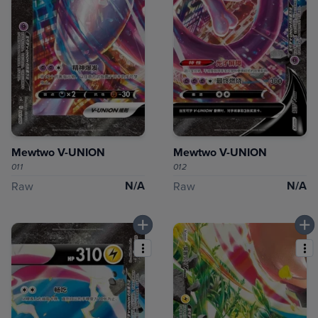
Mewtwo V-UNION
Mewtwo V-UNION
011
012
N/A
N/A
Raw
Raw