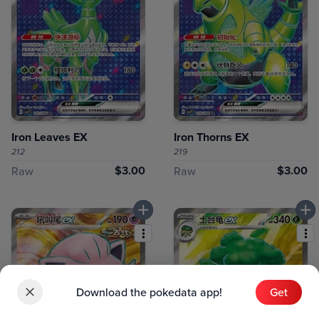
Iron Leaves EX
Iron Thorns EX
212
219
$3.00
$3.00
Raw
Raw
Download the pokedata app!
Get