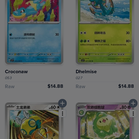
Croconaw
Dhelmise
053
027
$14.88
$14.88
Raw
Raw