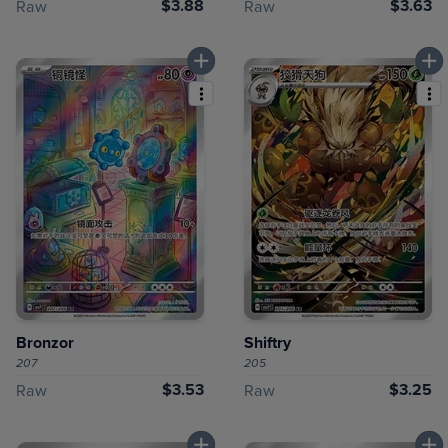
$3.88
$3.63
Raw
Raw
Bronzor
Shiftry
207
205
$3.53
$3.25
Raw
Raw