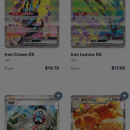
Iron Crown EX
Iron Leaves EX
241
237
$19.75
$17.95
Raw
Raw