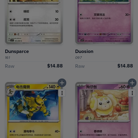
Dunsparce
Duosion
161
097
$14.88
$14.88
Raw
Raw