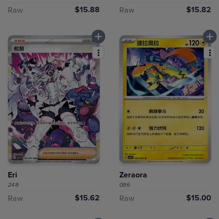
$15.88
$15.82
Raw
Raw
Eri
Zeraora
248
086
$15.62
$15.00
Raw
Raw