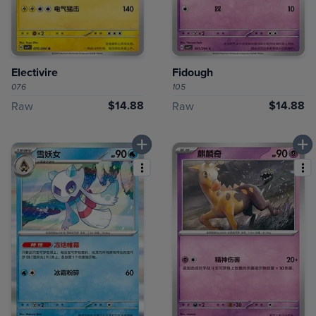
Electivire
Fidough
076
105
$14.88
$14.88
Raw
Raw