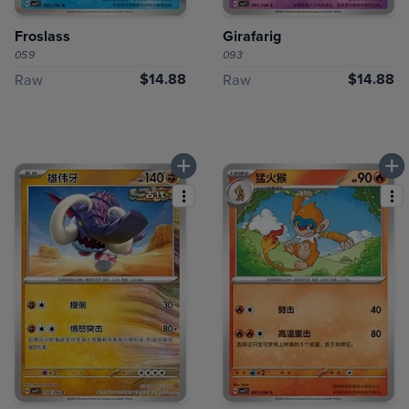
Froslass
Girafarig
059
093
$14.88
$14.88
Raw
Raw