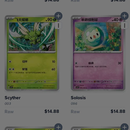
Raw
Raw
Scyther
Solosis
003
096
$14.88
$14.88
Raw
Raw