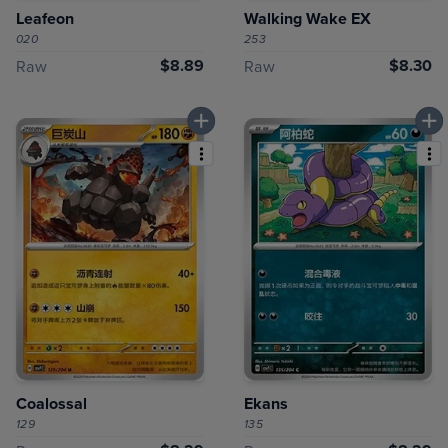
Leafeon
Walking Wake EX
020
253
$8.89
$8.30
Raw
Raw
Coalossal
Ekans
129
135