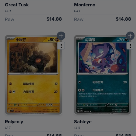
Great Tusk
Monferno
130
041
$14.88
$14.88
Raw
Raw
Rolycoly
Sableye
127
140
$14.88
$14.88