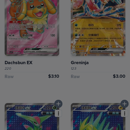
Dachsbun EX
Greninja
220
123
$3.10
$3.00
Raw
Raw