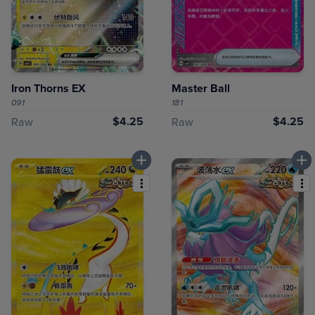
Iron Thorns EX
Master Ball
091
181
$4.25
$4.25
Raw
Raw