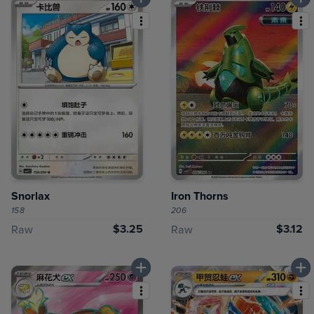
Snorlax
Iron Thorns
158
206
$3.25
$3.12
Raw
Raw