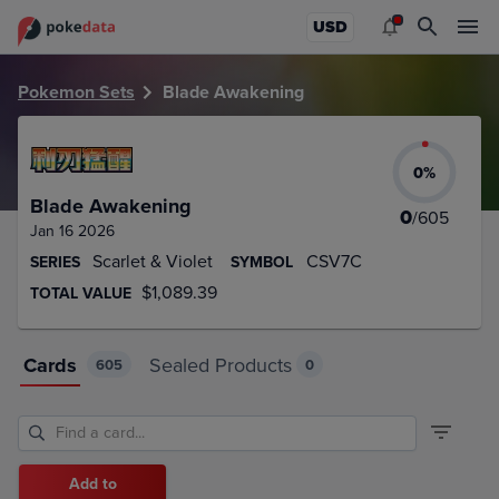
PokeDATA – Up to date Blade Awakening card list!
USD
Pokemon Sets
Blade Awakening
0
%
Blade Awakening
0
/
605
Jan 16 2026
Scarlet & Violet
CSV7C
SERIES
SYMBOL
$1,089.39
TOTAL VALUE
Cards
Sealed Products
605
0
Add to