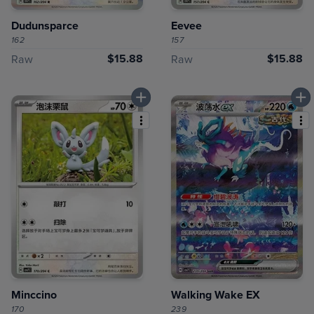
Dudunsparce
Eevee
162
157
$15.88
$15.88
Raw
Raw
Minccino
Walking Wake EX
170
239