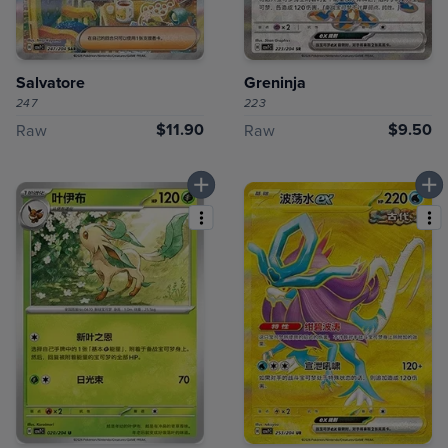
Salvatore
Greninja
247
223
$11.90
$9.50
Raw
Raw