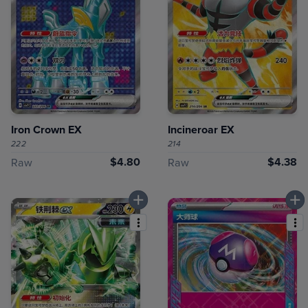
Iron Crown EX
Incineroar EX
222
214
$4.80
$4.38
Raw
Raw