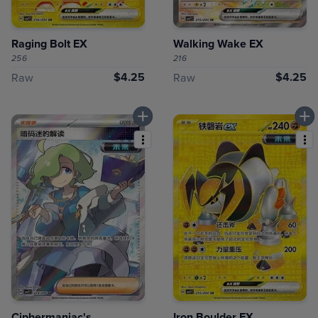
Raging Bolt EX
Walking Wake EX
256
216
$4.25
$4.25
Raw
Raw
Ciphermaniac's
Iron Boulder EX