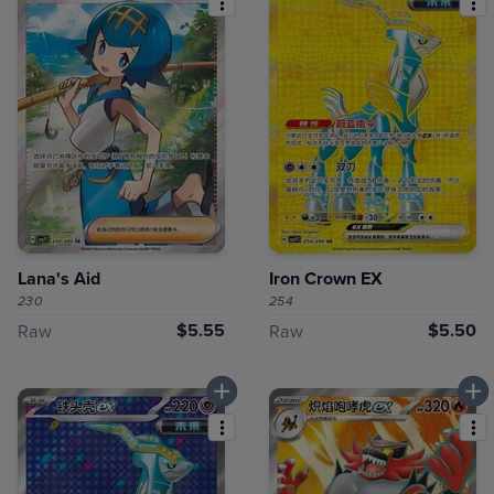
Lana's Aid
Iron Crown EX
230
254
$5.55
$5.50
Raw
Raw