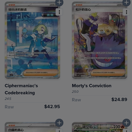
Ciphermaniac's
Morty's Conviction
250
Codebreaking
245
$24.89
Raw
$42.95
Raw