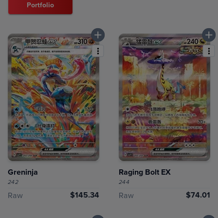
Portfolio
Greninja
Raging Bolt EX
242
244
$145.34
$74.01
Raw
Raw