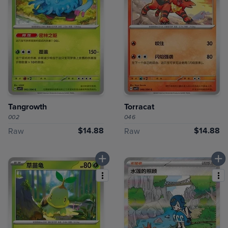
Tangrowth
Torracat
002
046
$14.88
$14.88
Raw
Raw