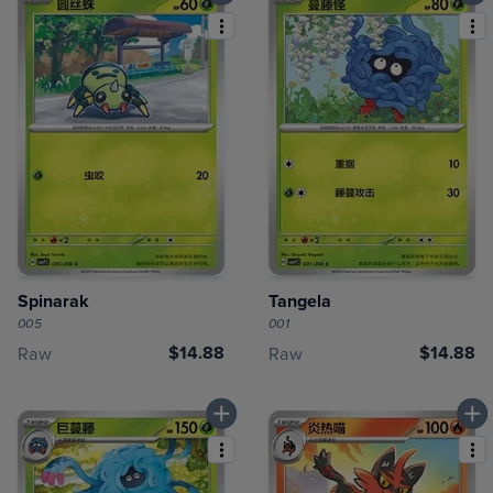
Spinarak
Tangela
005
001
$14.88
$14.88
Raw
Raw