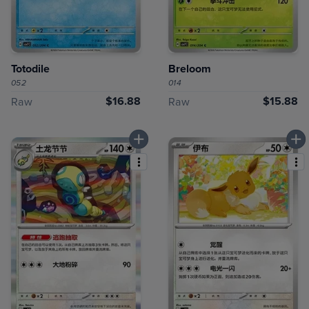
Totodile
Breloom
052
014
$16.88
$15.88
Raw
Raw