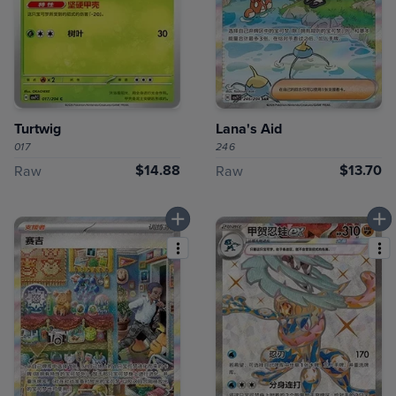
Turtwig
Lana's Aid
017
246
$14.88
$13.70
Raw
Raw