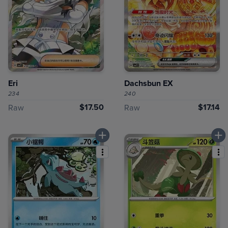
Eri
Dachsbun EX
234
240
$17.50
$17.14
Raw
Raw