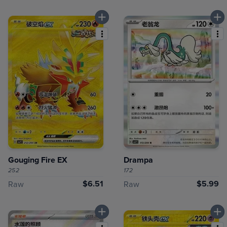
Gouging Fire EX
Drampa
252
172
$6.51
$5.99
Raw
Raw