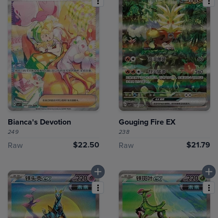
Bianca's Devotion
Gouging Fire EX
249
238
$22.50
$21.79
Raw
Raw