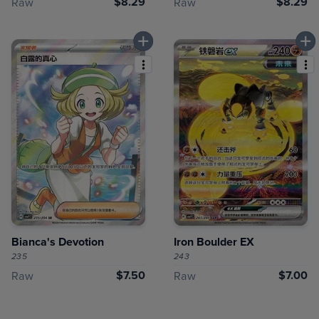
$8.29
$8.29
Raw
Raw
Bianca's Devotion
Iron Boulder EX
235
243
$7.50
$7.00
Raw
Raw