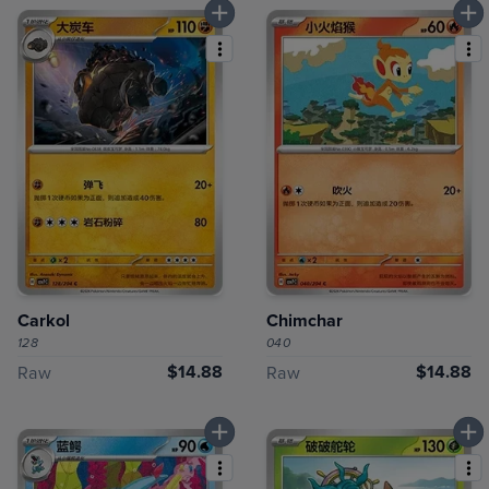
Carkol
Chimchar
128
040
$14.88
$14.88
Raw
Raw