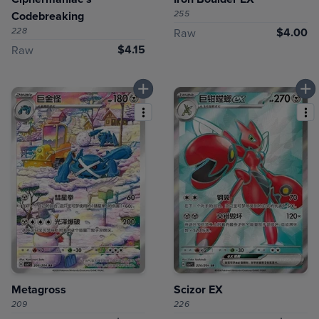
255
Codebreaking
228
$4.00
Raw
$4.15
Raw
Metagross
Scizor EX
209
226