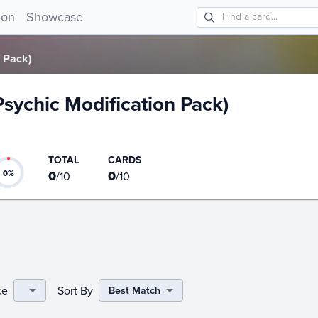
on Pack) card list!
ion
Showcase
n Pack)
(Psychic Modification Pack)
TOTAL
CARDS
0
0
0
%
/
10
/
10
ce
Sort By
Best Match