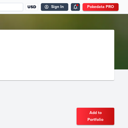
USD
Sign In
Pokedata PRO
Add to
Portfolio