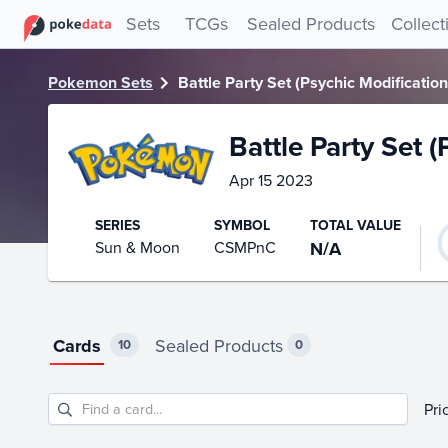
PokeDATA – Up to date Battle Party Set (Psychic Modificati
Sets
TCGs
Sealed Products
Collect
Pokemon Sets
Battle Party Set (Psychic Modificatio
Battle Party Set 
Apr 15 2023
SERIES
SYMBOL
TOTAL VALUE
Sun & Moon
CSMPnC
N/A
Cards
Sealed Products
10
0
Pri