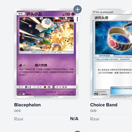
Blacephalon
Choice Band
006
009
N/A
Raw
Raw