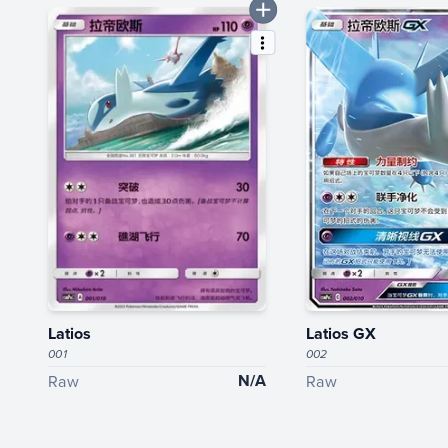
Latios
Latios GX
001
002
N/A
Raw
Raw