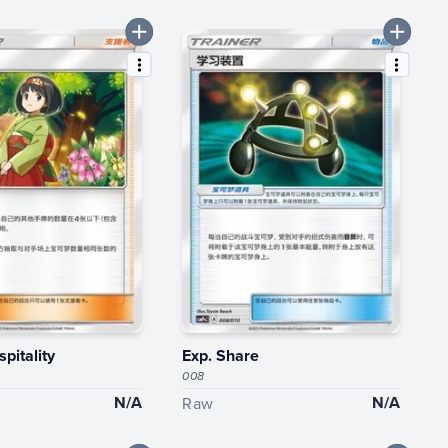
spitality
Exp. Share
008
N/A
N/A
Raw