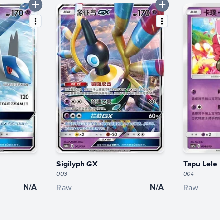
Sigilyph GX
Tapu Lele
003
004
N/A
N/A
Raw
Raw