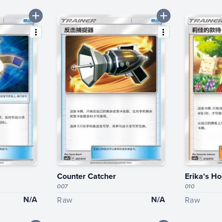
Counter Catcher
Erika's Ho
007
010
N/A
N/A
Raw
Raw