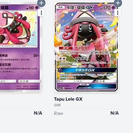
Tapu Lele GX
005
N/A
N/A
Raw