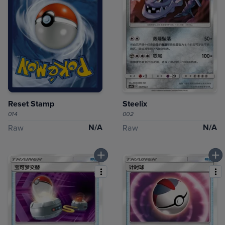
Reset Stamp
Steelix
014
002
N/A
N/A
Raw
Raw