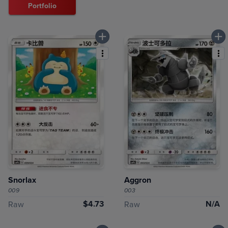
Portfolio
Snorlax
Aggron
009
003
$4.73
N/A
Raw
Raw