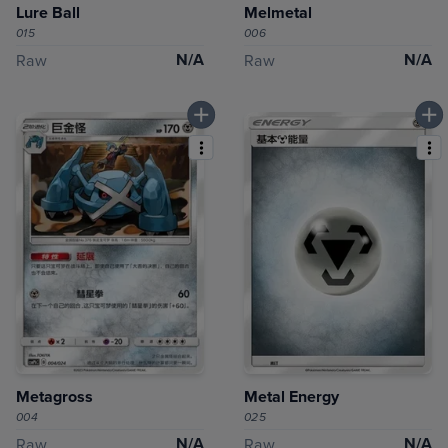
Lure Ball
Melmetal
015
006
N/A
N/A
Raw
Raw
Metagross
Metal Energy
004
025
N/A
N/A
Raw
Raw