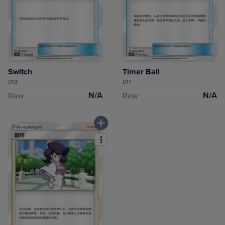
Switch
Timer Ball
013
011
N/A
N/A
Raw
Raw