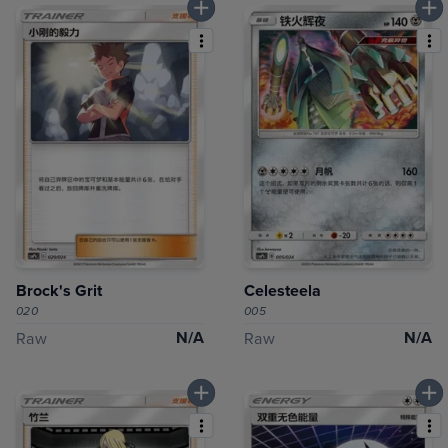
Brock's Grit
Celesteela
020
005
N/A
N/A
Raw
Raw