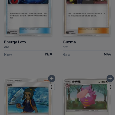
Energy Loto
Guzma
010
018
N/A
N/A
Raw
Raw