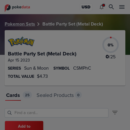
PokeDATA – Up to date Battle Party Set (Metal Deck) card l
USD
Pokemon Sets
Battle Party Set (Metal Deck)
0
%
Battle Party Set (Metal Deck)
0
/
25
Apr 15 2023
Sun & Moon
CSMPhC
SERIES
SYMBOL
$4.73
TOTAL VALUE
Cards
Sealed Products
25
0
Add to