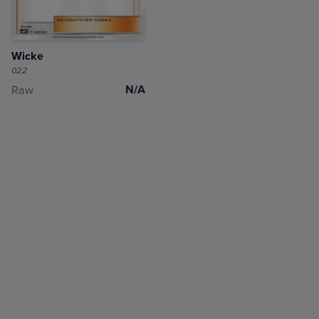
Wicke
022
N/A
Raw