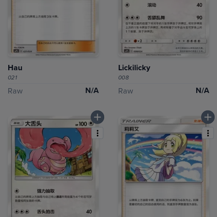
Hau
Lickilicky
021
008
N/A
N/A
Raw
Raw