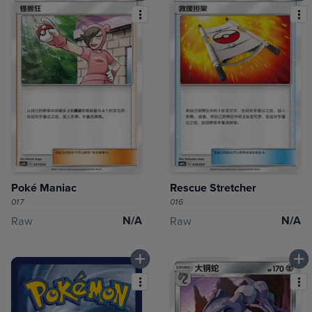
Poké Maniac
Rescue Stretcher
017
016
N/A
N/A
Raw
Raw