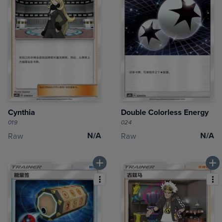
Cynthia
Double Colorless Energy
019
024
N/A
N/A
Raw
Raw