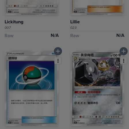
Lickitung
Lillie
007
023
N/A
N/A
Raw
Raw