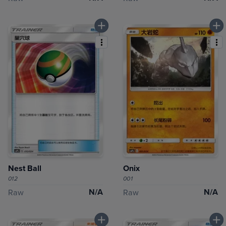
Nest Ball
Onix
012
001
N/A
N/A
Raw
Raw