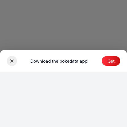
Download the pokedata app!
Get