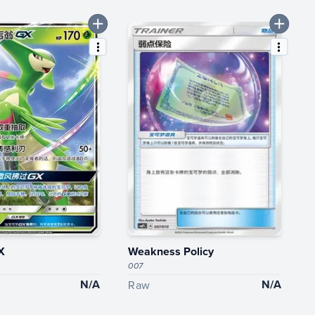
X
Weakness Policy
007
N/A
N/A
Raw