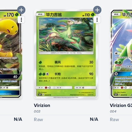
Virizion
Virizion G
003
004
N/A
N/A
Raw
Raw