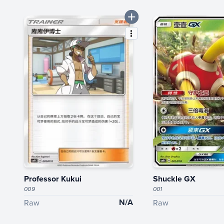
Professor Kukui
Shuckle GX
009
001
N/A
Raw
Raw