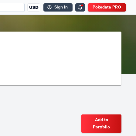
USD
Sign In
Pokedata PRO
Add to
Portfolio