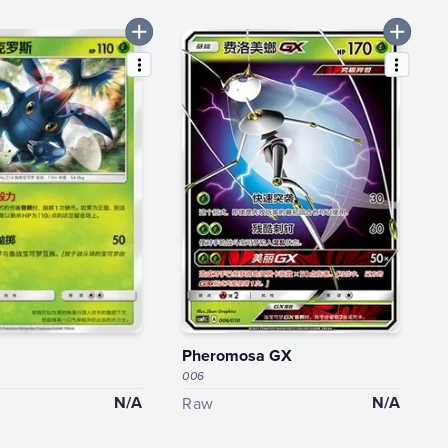
Pheromosa GX
006
N/A
N/A
Raw