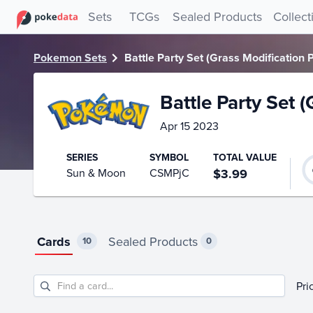
PokeDATA – Up to date Battle Party Set (Grass Modification
Sets
TCGs
Sealed Products
Collect
Pokemon Sets
Battle Party Set (Grass Modification 
Battle Party Set 
Apr 15 2023
SERIES
SYMBOL
TOTAL VALUE
Sun & Moon
CSMPjC
$3.99
Cards
Sealed Products
10
0
Pri