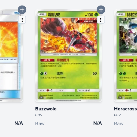
Buzzwole
Heracross
005
002
N/A
N/A
Raw
Raw