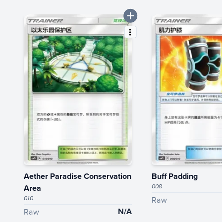
Aether Paradise Conservation
Buff Padding
008
Area
010
Raw
N/A
Raw