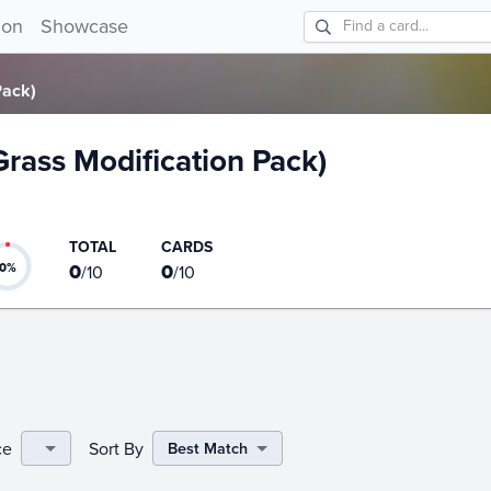
 Pack) card list!
ion
Showcase
Pack)
(Grass Modification Pack)
TOTAL
CARDS
0
0
0
%
/
10
/
10
ce
Sort By
Best Match