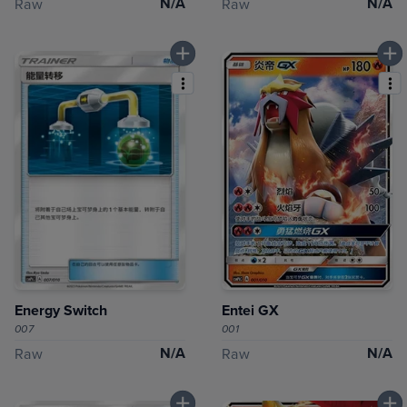
N/A
N/A
Raw
Raw
Energy Switch
Entei GX
007
001
N/A
N/A
Raw
Raw