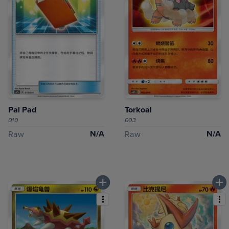
Pal Pad
Torkoal
010
003
N/A
N/A
Raw
Raw