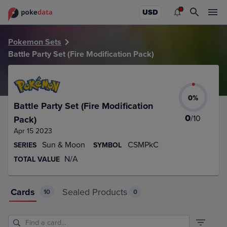
PokeDATA – Up to date Battle Party Set (Fire Modification P
USD
Pokemon Sets
Battle Party Set (Fire Modification Pack)
0
%
Battle Party Set (Fire Modification
0
/
10
Pack)
Apr 15 2023
Sun & Moon
CSMPkC
SERIES
SYMBOL
N/A
TOTAL VALUE
Cards
Sealed Products
10
0