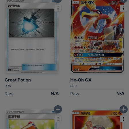
Great Potion
Ho-Oh GX
009
002
N/A
N/A
Raw
Raw