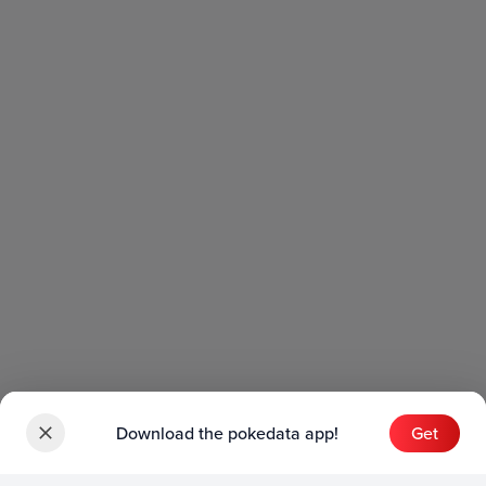
Download the pokedata app!
Get