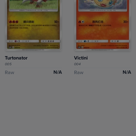
Turtonator
Victini
005
004
N/A
N/A
Raw
Raw