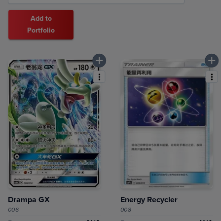
Add to
Portfolio
Drampa GX
Energy Recycler
006
008