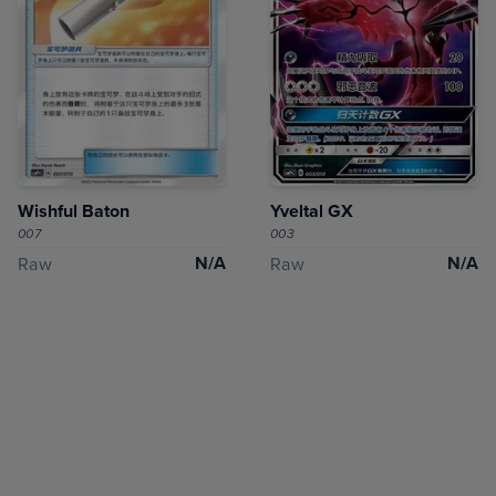
Wishful Baton
Yveltal GX
007
003
N/A
N/A
Raw
Raw