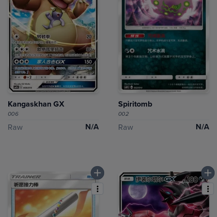
Kangaskhan GX
Spiritomb
006
002
N/A
N/A
Raw
Raw