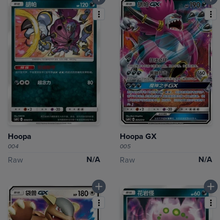
Hoopa
Hoopa GX
004
005
N/A
N/A
Raw
Raw