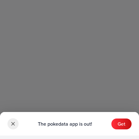
The pokedata app is out!
Get