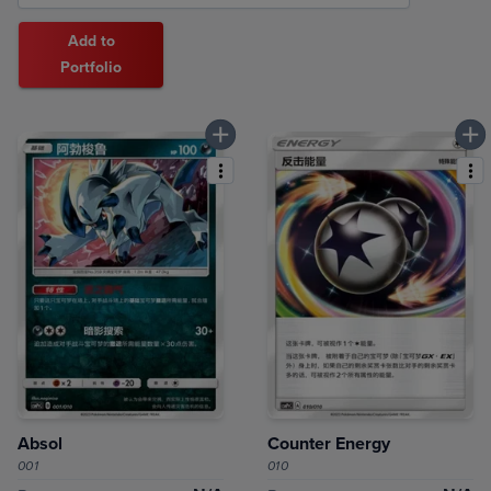
Add to
Portfolio
Absol
Counter Energy
001
010