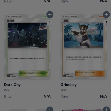
N/A
N/A
Raw
Raw
Dark City
Grimsley
009
008
N/A
N/A
Raw
Raw