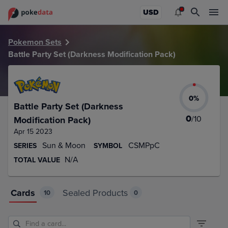
PokeDATA – Up to date Battle Party Set (Darkness Modificat
USD
Pokemon Sets
Battle Party Set (Darkness Modification Pack)
0
%
Battle Party Set (Darkness
0
/
10
Modification Pack)
Apr 15 2023
Sun & Moon
CSMPpC
SERIES
SYMBOL
N/A
TOTAL VALUE
Cards
Sealed Products
10
0