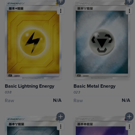
Basic Lightning Energy
Basic Metal Energy
038
023
N/A
N/A
Raw
Raw