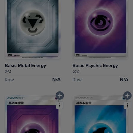
Basic Metal Energy
Basic Psychic Energy
042
020
N/A
N/A
Raw
Raw