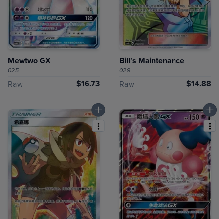
Mewtwo GX
Bill's Maintenance
025
029
$16.73
$14.88
Raw
Raw