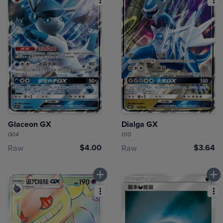
Glaceon GX
Dialga GX
004
010
$4.00
$3.64
Raw
Raw