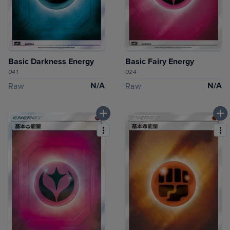
Basic Darkness Energy
Basic Fairy Energy
041
024
N/A
N/A
Raw
Raw