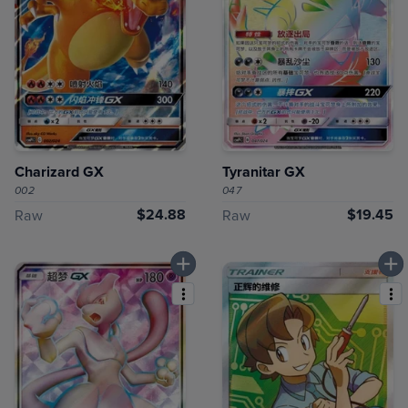
Charizard GX
Tyranitar GX
002
047
$24.88
$19.45
Raw
Raw