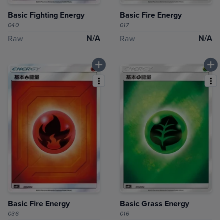
Basic Fighting Energy
Basic Fire Energy
040
017
N/A
N/A
Raw
Raw
Basic Fire Energy
Basic Grass Energy
036
016