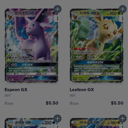
Espeon GX
Leafeon GX
007
001
$5.50
$5.50
Raw
Raw