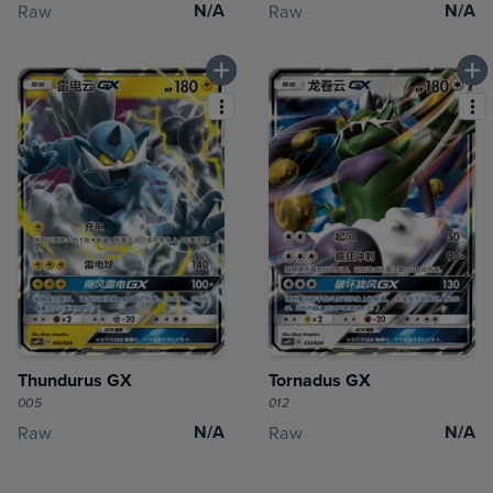
N/A
N/A
Raw
Raw
Thundurus GX
Tornadus GX
005
012
N/A
N/A
Raw
Raw