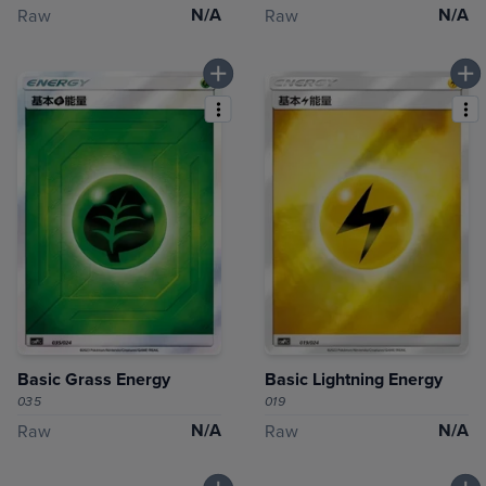
N/A
N/A
Raw
Raw
Basic Grass Energy
Basic Lightning Energy
035
019
N/A
N/A
Raw
Raw