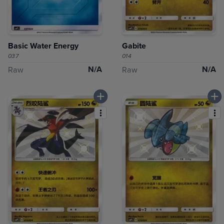
Basic Water Energy
Gabite
037
014
N/A
N/A
Raw
Raw