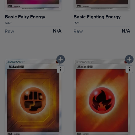
Basic Fairy Energy
Basic Fighting Energy
043
021
N/A
N/A
Raw
Raw