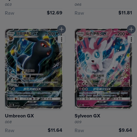
003
046
$12.69
$11.81
Raw
Raw
Umbreon GX
Sylveon GX
008
009
$11.64
$9.64
Raw
Raw