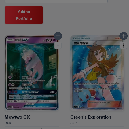
Add to
Portfolio
Mewtwo GX
Green's Exploration
048
033