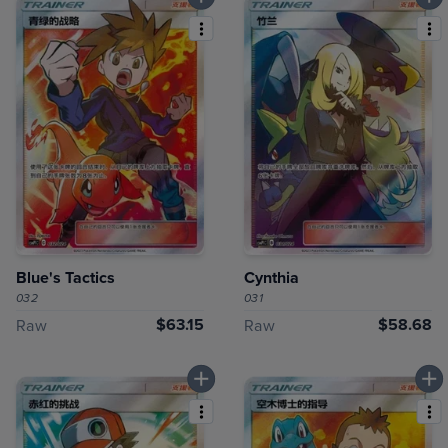
Blue's Tactics
Cynthia
032
031
$63.15
$58.68
Raw
Raw