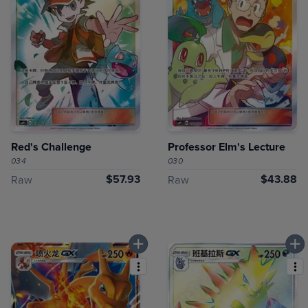
Red's Challenge
Professor Elm's Lecture
034
030
$57.93
$43.88
Raw
Raw