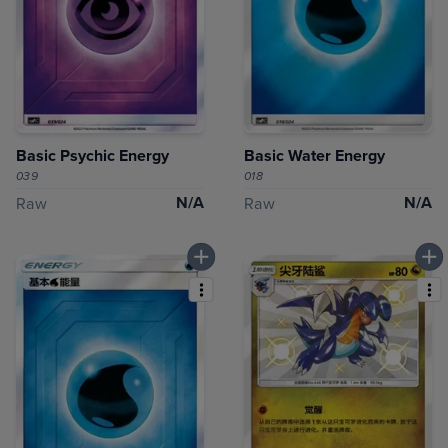
Basic Psychic Energy
Basic Water Energy
039
018
N/A
N/A
Raw
Raw