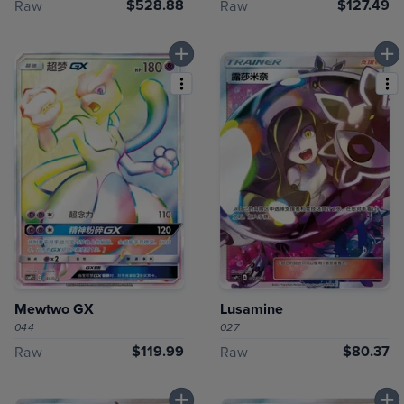
$528.88
$127.49
Raw
Raw
Mewtwo GX
Lusamine
044
027
$119.99
$80.37
Raw
Raw