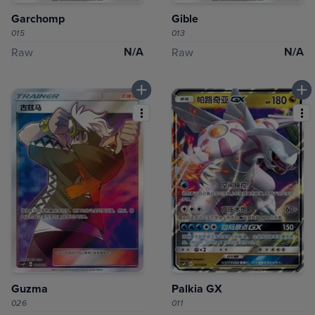
Garchomp
Gible
015
013
N/A
N/A
Raw
Raw
Guzma
Palkia GX
026
011