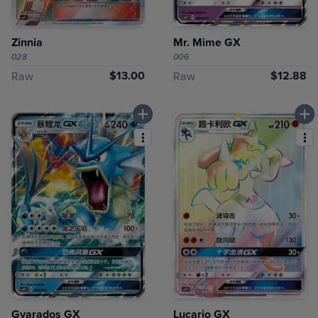
Zinnia
Mr. Mime GX
028
006
$13.00
$12.88
Raw
Raw
Gyarados GX
Lucario GX