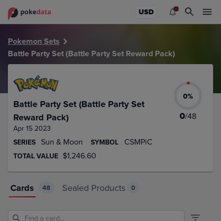
PokeDATA – Up to date Battle Party Set (Battle Party Set R
USD
Pokemon Sets
Battle Party Set (Battle Party Set Reward Pack)
0
%
Battle Party Set (Battle Party Set
0
/
48
Reward Pack)
Apr 15 2023
Sun & Moon
CSMPiC
SERIES
SYMBOL
$1,246.60
TOTAL VALUE
Cards
Sealed Products
48
0