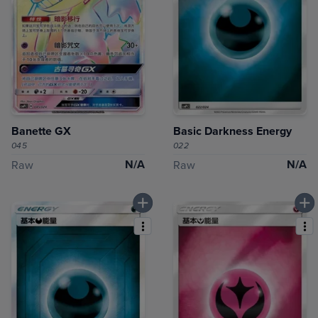
Banette GX
Basic Darkness Energy
045
022
N/A
N/A
Raw
Raw