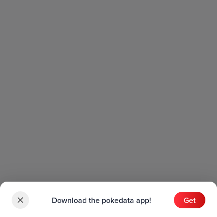
Download the pokedata app!
Get