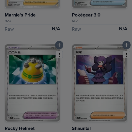
Marnie's Pride
Pokégear 3.0
023
012
N/A
N/A
Raw
Raw
Rocky Helmet
Shauntal