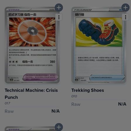
Technical Machine: Crisis
Trekking Shoes
010
Punch
017
N/A
Raw
N/A
Raw