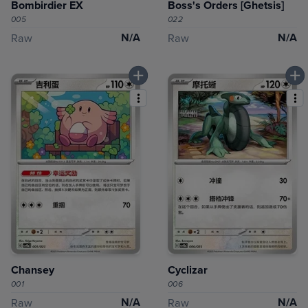
Bombirdier EX
Boss's Orders [Ghetsis]
005
022
N/A
N/A
Raw
Raw
Chansey
Cyclizar
001
006
N/A
N/A
Raw
Raw