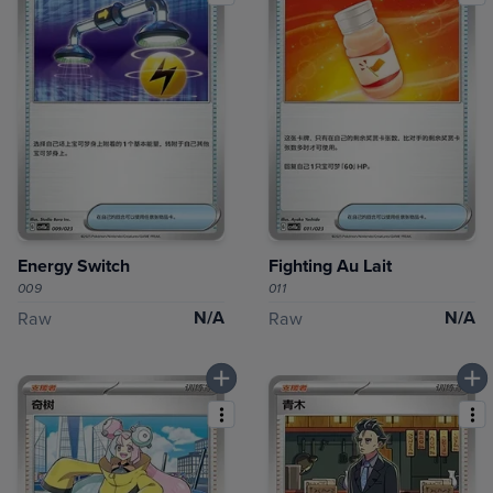
Energy Switch
Fighting Au Lait
009
011
N/A
N/A
Raw
Raw