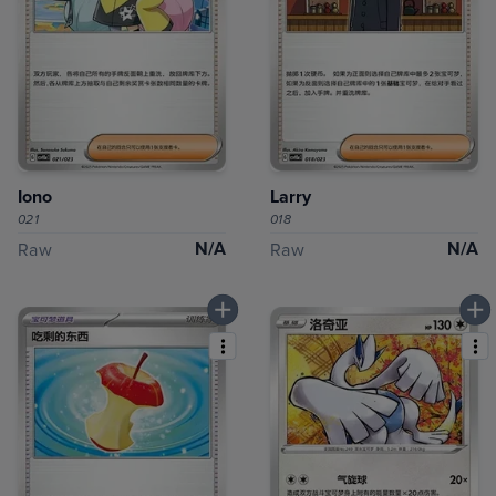
Iono
Larry
021
018
N/A
N/A
Raw
Raw