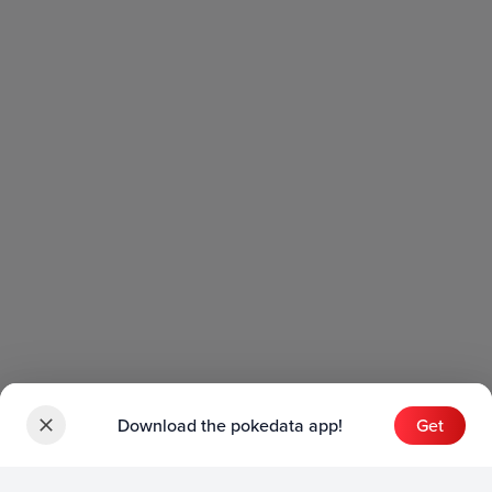
Download the pokedata app!
Get