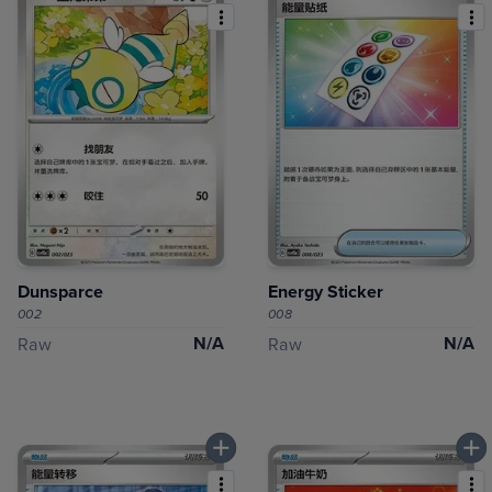
Dunsparce
Energy Sticker
002
008
N/A
N/A
Raw
Raw