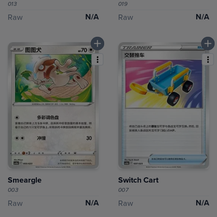
013
019
N/A
N/A
Raw
Raw
Smeargle
Switch Cart
003
007
N/A
N/A
Raw
Raw