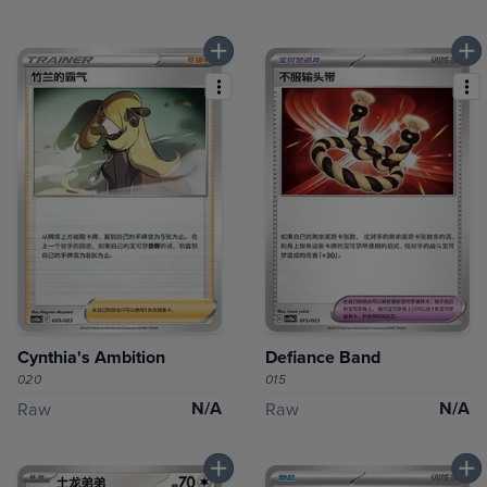
Cynthia's Ambition
Defiance Band
020
015
N/A
N/A
Raw
Raw