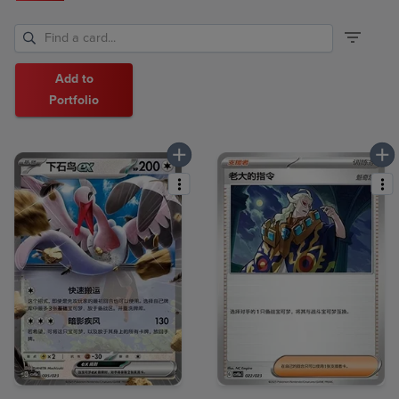
Add to
Portfolio