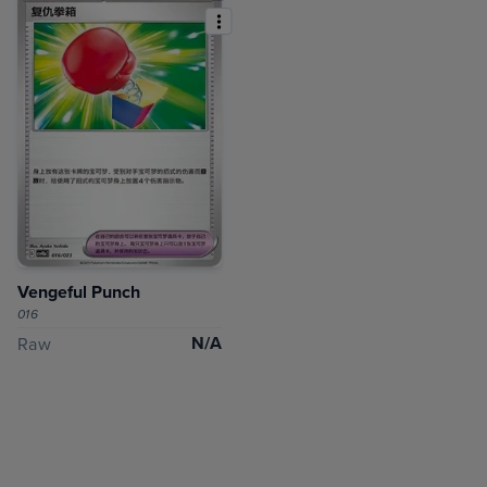
Vengeful Punch
016
N/A
Raw