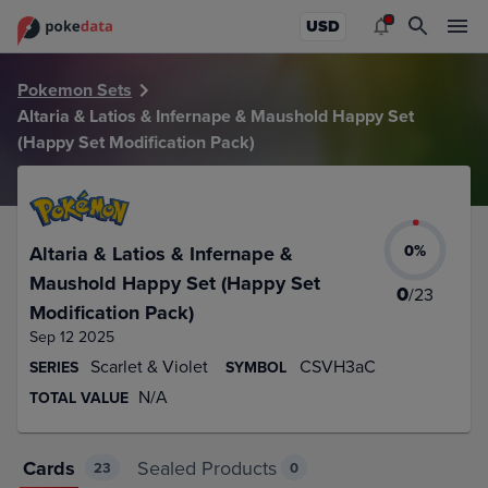
PokeDATA – Up to date Altaria & Latios & Infernape & Maus
USD
Pokemon Sets
Altaria & Latios & Infernape & Maushold Happy Set
(Happy Set Modification Pack)
0
%
Altaria & Latios & Infernape &
Maushold Happy Set (Happy Set
0
/
23
Modification Pack)
Sep 12 2025
Scarlet & Violet
CSVH3aC
SERIES
SYMBOL
N/A
TOTAL VALUE
Cards
Sealed Products
23
0