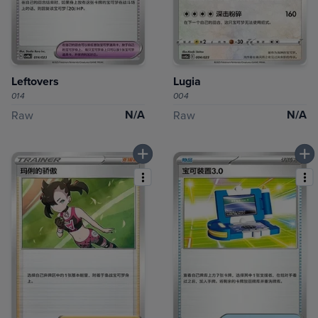
Leftovers
Lugia
014
004
N/A
N/A
Raw
Raw